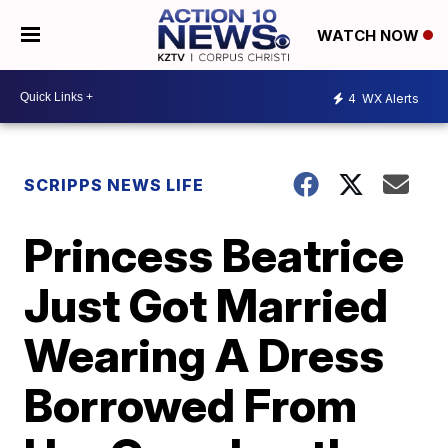
WATCH NOW
4
WX Alerts
SCRIPPS NEWS LIFE
Princess Beatrice
Just Got Married
Wearing A Dress
Borrowed From