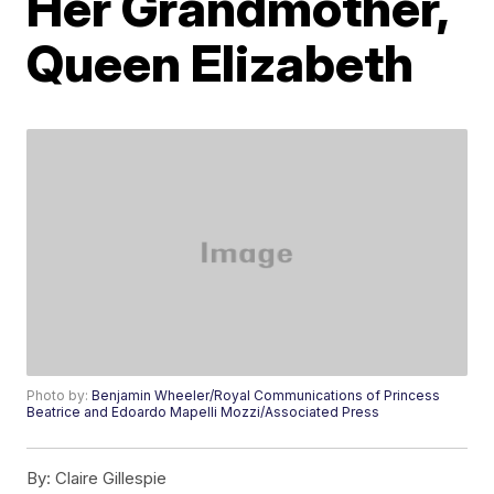
Her Grandmother,
Queen Elizabeth
Photo by:
Benjamin Wheeler/Royal Communications of Princess
Beatrice and Edoardo Mapelli Mozzi/Associated Press
By:
Claire Gillespie