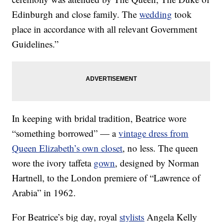
Edinburgh and close family. The
wedding
took
place in accordance with all relevant Government
Guidelines.”
In keeping with bridal tradition, Beatrice wore
“something borrowed” — a
vintage dress from
Queen Elizabeth’s own closet
, no less. The queen
wore the ivory taffeta
gown
, designed by Norman
Hartnell, to the London premiere of “Lawrence of
Arabia” in 1962.
For Beatrice’s big day, royal
stylists
Angela Kelly