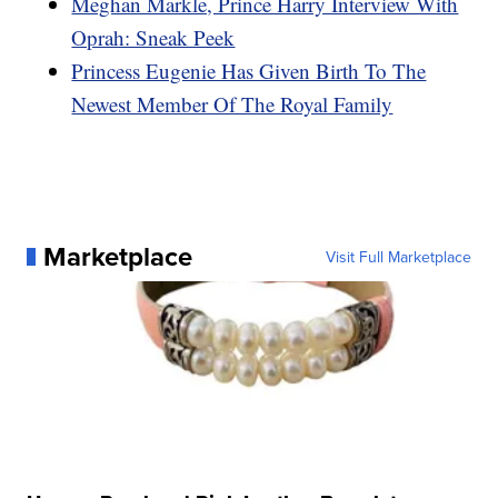
Meghan Markle, Prince Harry Interview With
Oprah: Sneak Peek
Princess Eugenie Has Given Birth To The
Newest Member Of The Royal Family
Marketplace
Visit Full Marketplace