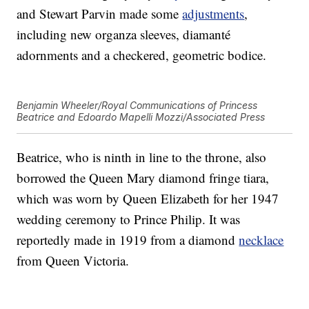
and Stewart Parvin made some
adjustments
,
including new organza sleeves, diamanté
adornments and a checkered, geometric bodice.
Benjamin Wheeler/Royal Communications of Princess
Beatrice and Edoardo Mapelli Mozzi/Associated Press
Beatrice, who is ninth in line to the throne, also
borrowed the Queen Mary diamond fringe tiara,
which was worn by Queen Elizabeth for her 1947
wedding ceremony to Prince Philip. It was
reportedly made in 1919 from a diamond
necklace
from Queen Victoria.