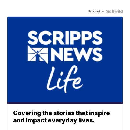
Powered by
Covering the stories that inspire
and impact everyday lives.