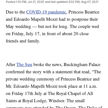
Posted
1:10 PM, Jul 21, 2020
and last updated
3:02 PM, Aug 07, 2021
Due to the
COVID-19 pandemic
, Princess Beatrice
and Edoardo Mapelli Mozzi had to postpone their
May wedding — but not for long. The couple wed
on Friday, July 17, in front of about 20 close
friends and family.
After
The Sun
broke the news, Buckingham Palace
confirmed the story with a statement that read, “The
private wedding ceremony of Princess Beatrice and
Mr. Edoardo Mapelli Mozzi took place at 11 a.m.
on Friday 17th July at The Royal Chapel of All
Saints at Royal Lodge, Windsor. The small
ceremony was attended by The Queen, The Duke of