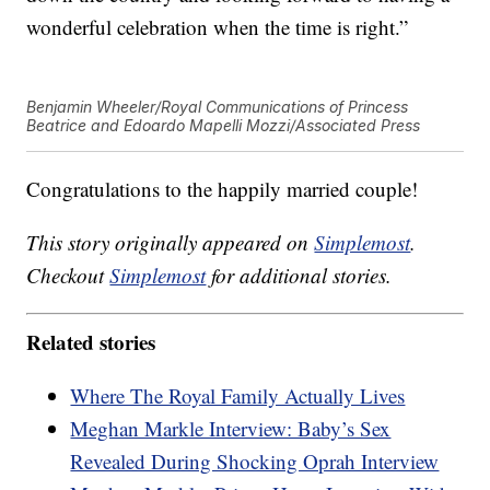
wonderful celebration when the time is right.”
Benjamin Wheeler/Royal Communications of Princess
Beatrice and Edoardo Mapelli Mozzi/Associated Press
Congratulations to the happily married couple!
This story originally appeared on
Simplemost
.
Checkout
Simplemost
for additional stories.
Related stories
Where The Royal Family Actually Lives
Meghan Markle Interview: Baby’s Sex
Revealed During Shocking Oprah Interview