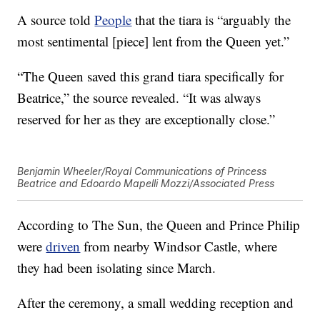
A source told
People
that the tiara is “arguably the
most sentimental [piece] lent from the Queen yet.”
“The Queen saved this grand tiara specifically for
Beatrice,” the source revealed. “It was always
reserved for her as they are exceptionally close.”
Benjamin Wheeler/Royal Communications of Princess
Beatrice and Edoardo Mapelli Mozzi/Associated Press
According to The Sun, the Queen and Prince Philip
were
driven
from nearby Windsor Castle, where
they had been isolating since March.
After the ceremony, a small wedding reception and