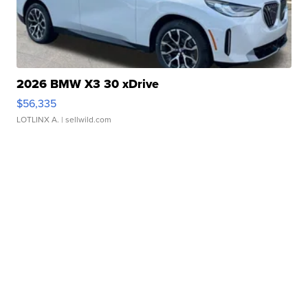
2026 BMW X3 30 xDrive
$56,335
LOTLINX A.
| sellwild.com