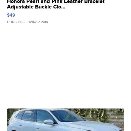
Honora Pearl and Pink Leather Bracelet
Adjustable Buckle Clo...
$49
CONSHY C.
| sellwild.com