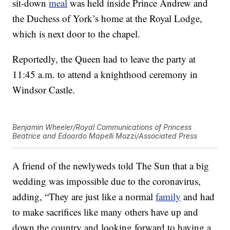
sit-down
meal
was held inside Prince Andrew and
the Duchess of York’s home at the Royal Lodge,
which is next door to the chapel.
Reportedly, the Queen had to leave the party at
11:45 a.m. to attend a knighthood ceremony in
Windsor Castle.
Benjamin Wheeler/Royal Communications of Princess
Beatrice and Edoardo Mapelli Mozzi/Associated Press
A friend of the newlyweds told The Sun that a big
wedding was impossible due to the coronavirus,
adding, “They are just like a normal
family
and had
to make sacrifices like many others have up and
down the country and looking forward to having a