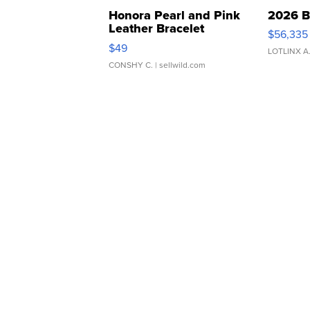
Honora Pearl and Pink
2026 B
Leather Bracelet
$56,335
Adjustable Buckle Clo...
$49
LOTLINX A
CONSHY C.
| sellwild.com