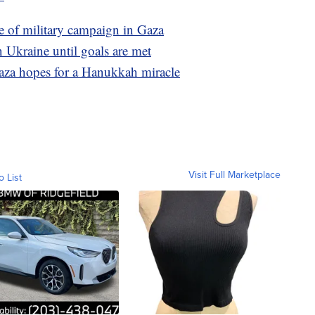
ase of military campaign in Gaza
n Ukraine until goals are met
Gaza hopes for a Hanukkah miracle
Visit Full Marketplace
o List