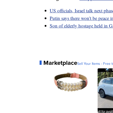
US officials, Israel talk next ph
Putin says there won't be peace i
Son of elderly hostage held in 
Marketplace
Sell Your Items - Free t