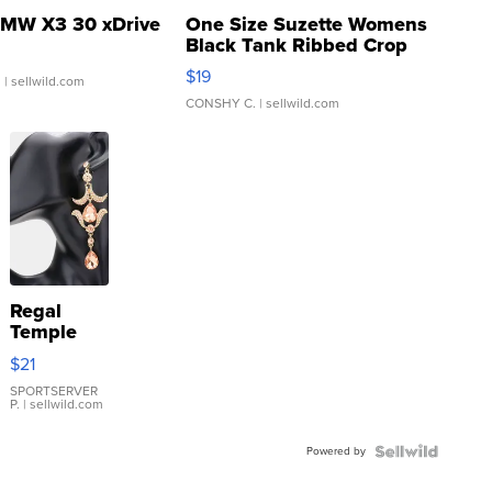
MW X3 30 xDrive
One Size Suzette Womens
Black Tank Ribbed Crop
Asymmetrical ...
$19
.
| sellwild.com
CONSHY C.
| sellwild.com
Regal
Temple
Droplet
$21
Earrings
SPORTSERVER
P.
| sellwild.com
Powered by