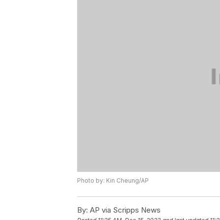
Photo by: Kin Cheung/AP
By:
AP via Scripps News