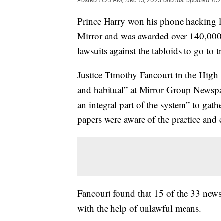
Posted
11:25 AM, Dec 15, 2023
and last updated
11:
Prince Harry won his phone hacking la
Mirror and was awarded over 140,000 p
lawsuits against the tabloids to go to tr
Justice Timothy Fancourt in the High
and habitual” at Mirror Group Newspap
an integral part of the system” to gath
papers were aware of the practice and 
Fancourt found that 15 of the 33 newsp
with the help of unlawful means.