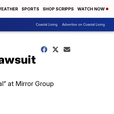
EATHER
SPORTS
SHOP SCRIPPS
WATCH NOW
Coastal Living
Advertise on Coastal Living
lawsuit
l” at Mirror Group