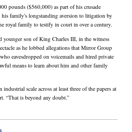
00 pounds ($560,000) as part of his crusade
 his family's longstanding aversion to litigation by
 royal family to testify in court in over a century.
d younger son of King Charles III, in the witness
ectacle as he lobbed allegations that Mirror Group
who eavesdropped on voicemails and hired private
lawful means to learn about him and other family
industrial scale across at least three of the papers at
rt. “That is beyond any doubt.”
m