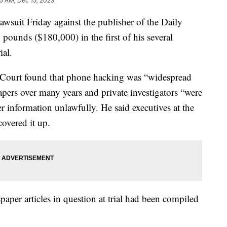
25 AM, Dec 15, 2023
wsuit Friday against the publisher of the Daily
ounds ($180,000) in the first of his several
ial.
 Court found that phone hacking was “widespread
ers over many years and private investigators “were
er information unlawfully. He said executives at the
covered it up.
aper articles in question at trial had been compiled