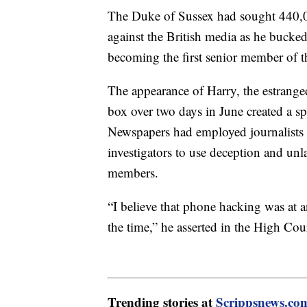
The Duke of Sussex had sought 440,0
against the British media as he bucked
becoming the first senior member of the
The appearance of Harry, the estrange
box over two days in June created a sp
Newspapers had employed journalists 
investigators to use deception and un
members.
“I believe that phone hacking was at an 
the time,” he asserted in the High Cou
Trending stories at
Scrippsnews.co