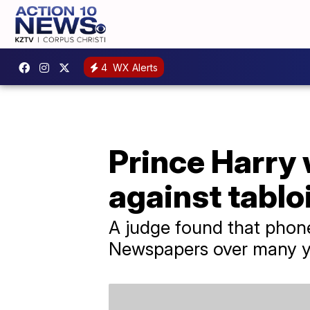
4
WX Alerts
Prince Harry
against tablo
A judge found that phon
Newspapers over many y