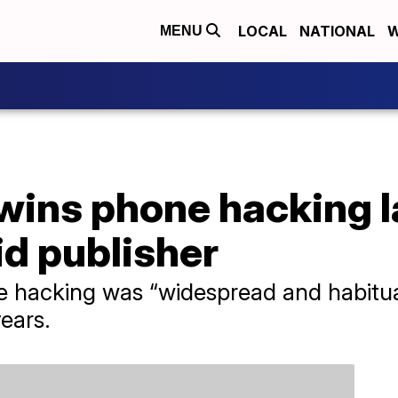
LOCAL
NATIONAL
W
MENU
 wins phone hacking 
id publisher
e hacking was “widespread and habitua
ears.