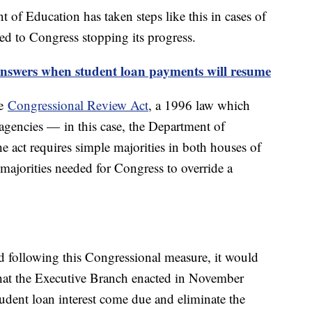
 of Education has taken steps like this in cases of
ed to Congress stopping its progress.
answers when student loan payments will resume
he
Congressional Review Act
, a 1996 law which
al agencies — in this case, the Department of
 act requires simple majorities in both houses of
majorities needed for Congress to override a
d following this Congressional measure, it would
that the Executive Branch enacted in November
udent loan interest come due and eliminate the