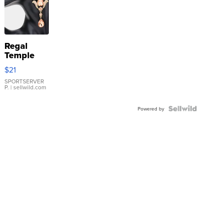
Regal
Temple
Droplet
$21
Earrings
SPORTSERVER
P.
| sellwild.com
Powered by