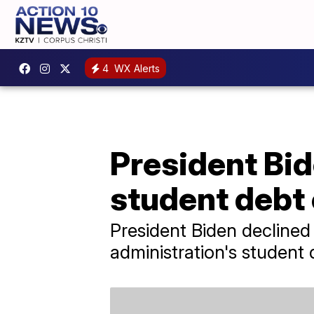
4
WX Alerts
President Bi
student debt 
President Biden declined
administration's student