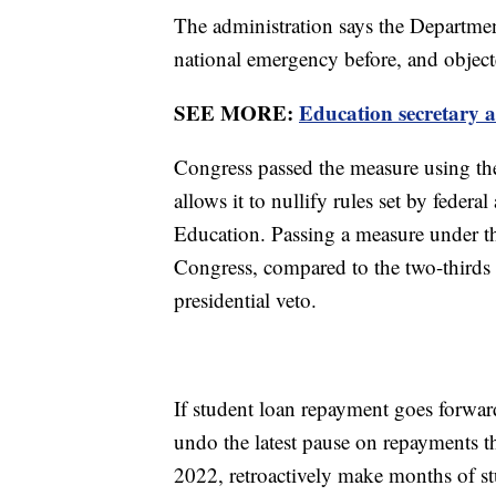
The administration says the Department
national emergency before, and object
SEE MORE:
Education secretary 
Congress passed the measure using t
allows it to nullify rules set by feder
Education. Passing a measure under the
Congress, compared to the two-thirds 
presidential veto.
If student loan repayment goes forwar
undo the latest pause on repayments 
2022, retroactively make months of st