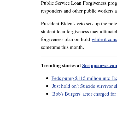
Public Service Loan Forgiveness progr
responders and other public workers af
President Biden's veto sets up the pote
student loan forgiveness may ultimate
forgiveness plan on hold
while it cons
sometime this month.
Trending stories at
Scrippsnews.co
Feds pump $115 million into Jac
'Just hold on': Suicide survivor
'Bob's Burgers' actor charged for 