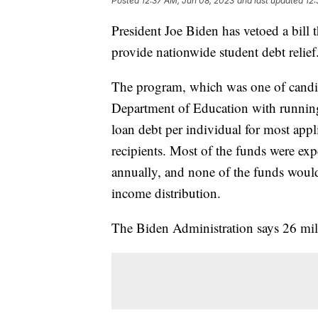
Posted
12:37 AM, Jun 08, 2023
and last updated
12:
President Joe Biden has vetoed a bill 
provide nationwide student debt relief
The program, which was one of candid
Department of Education with running
loan debt per individual for most appl
recipients. Most of the funds were ex
annually, and none of the funds would
income distribution.
The Biden Administration says 26 mill