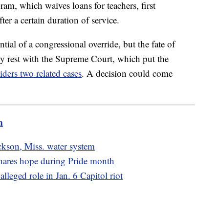
am, which waives loans for teachers, first
ter a certain duration of service.
ntial of a congressional override, but the fate of
ly rest with the Supreme Court, which put the
iders two related cases
. A decision could come
m
kson, Miss. water system
 shares hope during Pride month
alleged role in Jan. 6 Capitol riot