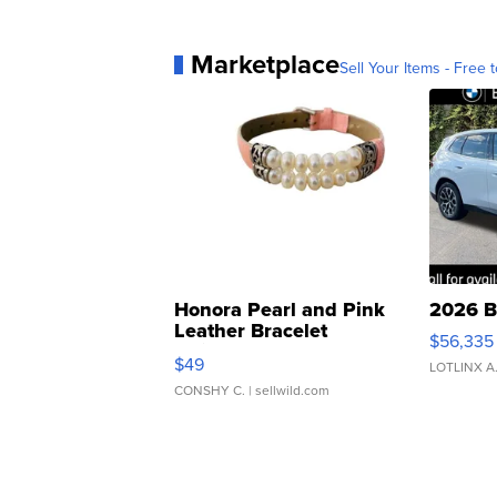
Marketplace
Sell Your Items - Free t
Honora Pearl and Pink
2026 B
Leather Bracelet
$56,335
Adjustable Buckle Clo...
$49
LOTLINX A
CONSHY C.
| sellwild.com