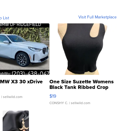
Visit Full Marketplace
o List
MW X3 30 xDrive
One Size Suzette Womens
Black Tank Ribbed Crop
Asymmetrical ...
$19
.
| sellwild.com
CONSHY C.
| sellwild.com