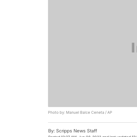
Photo by: Manuel Balce Ceneta / AP
By:
Scripps News Staff