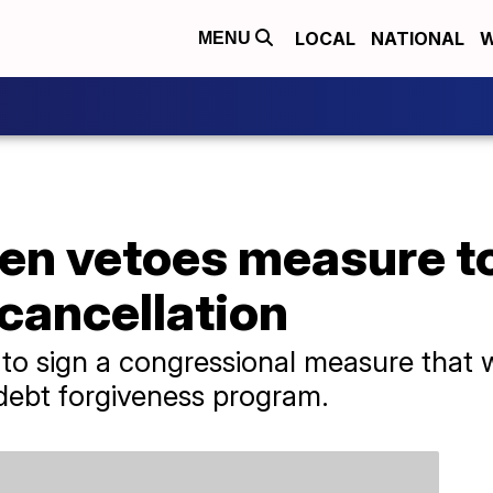
LOCAL
NATIONAL
W
MENU
den vetoes measure t
cancellation
 to sign a congressional measure that
 debt forgiveness program.