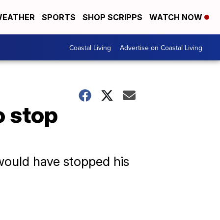
EATHER
SPORTS
SHOP SCRIPPS
WATCH NOW
Coastal Living
Advertise on Coastal Living
o stop
 would have stopped his