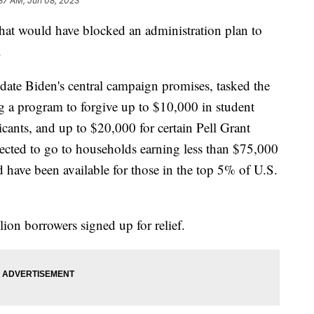
37 AM, Jun 08, 2023
that would have blocked an administration plan to
.
ate Biden's central campaign promises, tasked the
 a program to forgive up to $10,000 in student
icants, and up to $20,000 for certain Pell Grant
pected to go to households earning less than $75,000
 have been available for those in the top 5% of U.S.
ion borrowers signed up for relief.