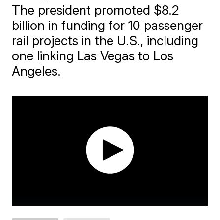
The president promoted $8.2
billion in funding for 10 passenger
rail projects in the U.S., including
one linking Las Vegas to Los
Angeles.