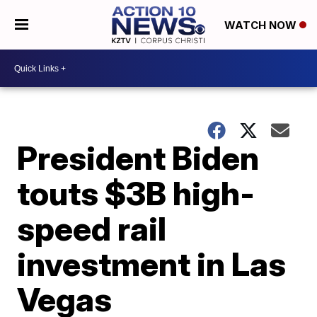
WATCH NOW
President Biden
touts $3B high-
speed rail
investment in Las
Vegas