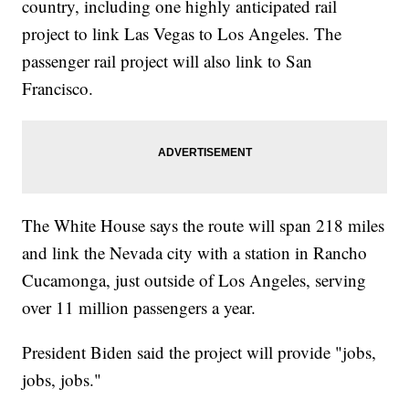
country, including one highly anticipated rail
project to link Las Vegas to Los Angeles. The
passenger rail project will also link to San
Francisco.
The White House says the route will span 218 miles
and link the Nevada city with a station in Rancho
Cucamonga, just outside of Los Angeles, serving
over 11 million passengers a year.
President Biden said the project will provide "jobs,
jobs, jobs."