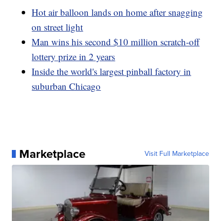
Hot air balloon lands on home after snagging
on street light
Man wins his second $10 million scratch-off
lottery prize in 2 years
Inside the world's largest pinball factory in
suburban Chicago
Marketplace
Visit Full Marketplace