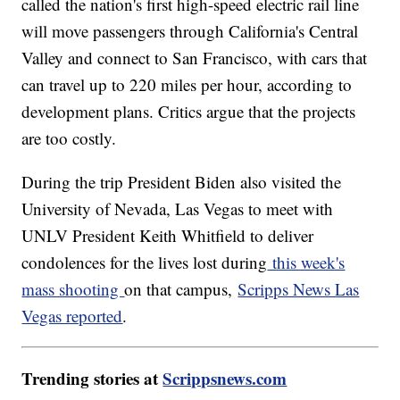
called the nation's first high-speed electric rail line
will move passengers through California's Central
Valley and connect to San Francisco, with cars that
can travel up to 220 miles per hour, according to
development plans. Critics argue that the projects
are too costly.
During the trip President Biden also visited the
University of Nevada, Las Vegas to meet with
UNLV President Keith Whitfield to deliver
condolences for the lives lost during
this week's
mass shooting
on that campus,
Scripps News Las
Vegas reported
.
Trending stories at
Scrippsnews.com