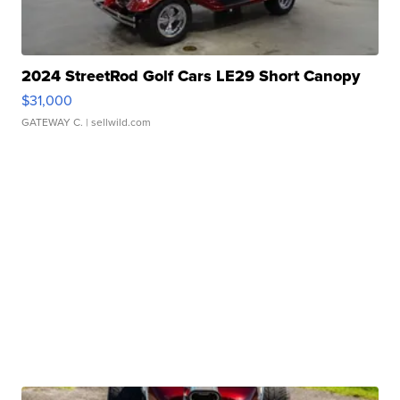
2024 StreetRod Golf Cars LE29 Short Canopy
$31,000
GATEWAY C.
| sellwild.com