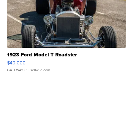
1923 Ford Model T Roadster
$40,000
GATEWAY C.
| sellwild.com