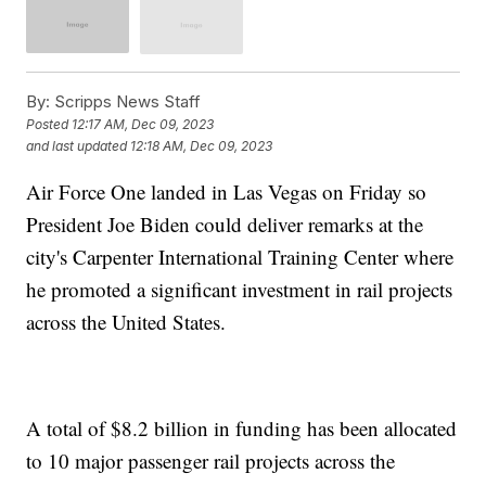
By:
Scripps News Staff
Posted
12:17 AM, Dec 09, 2023
and last updated
12:18 AM, Dec 09, 2023
Air Force One landed in Las Vegas on Friday so
President Joe Biden could deliver remarks at the
city's Carpenter International Training Center where
he promoted a significant investment in rail projects
across the United States.
A total of $8.2 billion in funding has been allocated
to 10 major passenger rail projects across the