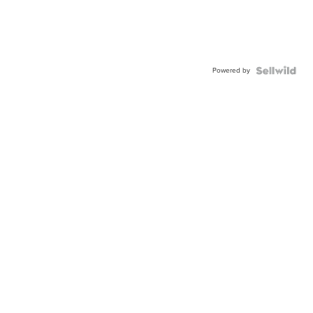
Powered by