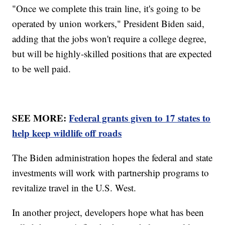
"Once we complete this train line, it's going to be
operated by union workers," President Biden said,
adding that the jobs won't require a college degree,
but will be highly-skilled positions that are expected
to be well paid.
SEE MORE:
Federal grants given to 17 states to
help keep wildlife off roads
The Biden administration hopes the federal and state
investments will work with partnership programs to
revitalize travel in the U.S. West.
In another project, developers hope what has been