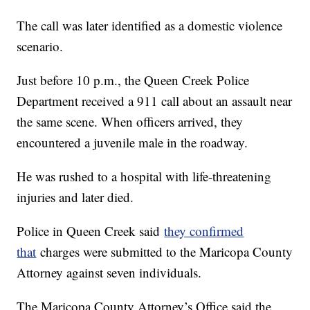
The call was later identified as a domestic violence
scenario.
Just before 10 p.m., the Queen Creek Police
Department received a 911 call about an assault near
the same scene. When officers arrived, they
encountered a juvenile male in the roadway.
He was rushed to a hospital with life-threatening
injuries and later died.
Police in Queen Creek said
they confirmed
that
charges were submitted to the Maricopa County
Attorney against seven individuals.
The Maricopa County Attorney’s Office said the