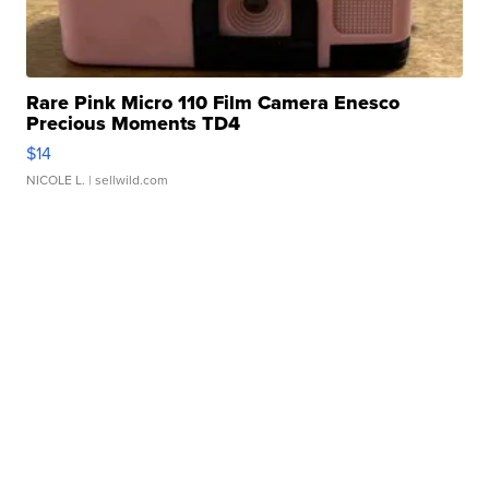
Rare Pink Micro 110 Film Camera Enesco
Precious Moments TD4
$14
NICOLE L.
| sellwild.com