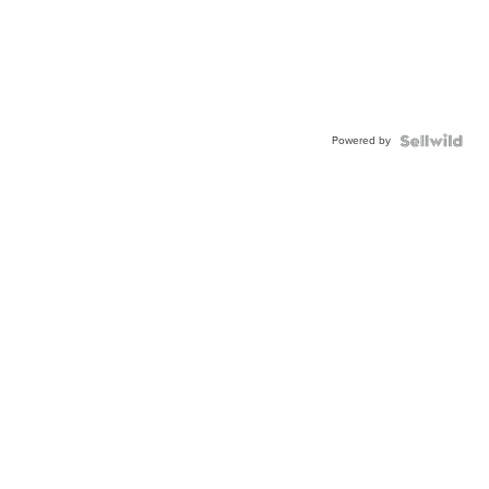
Powered by