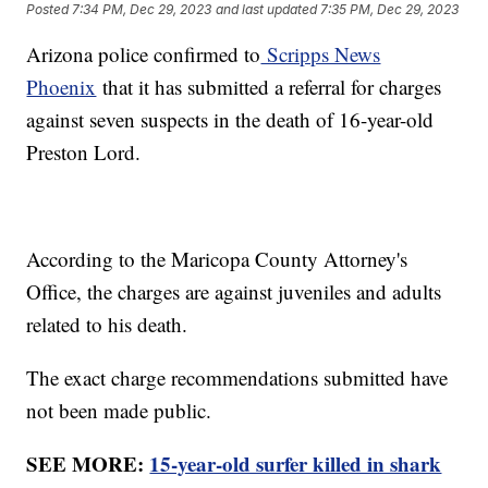
Posted
7:34 PM, Dec 29, 2023
and last updated
7:35 PM, Dec 29, 2023
Arizona police confirmed to
Scripps News
Phoenix
that it has submitted a referral for charges
against seven suspects in the death of 16-year-old
Preston Lord.
According to the Maricopa County Attorney's
Office, the charges are against juveniles and adults
related to his death.
The exact charge recommendations submitted have
not been made public.
SEE MORE:
15-year-old surfer killed in shark