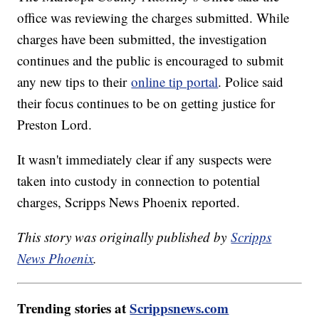
office was reviewing the charges submitted. While
charges have been submitted, the investigation
continues and the public is encouraged to submit
any new tips to their
online tip portal
. Police said
their focus continues to be on getting justice for
Preston Lord.
It wasn't immediately clear if any suspects were
taken into custody in connection to potential
charges, Scripps News Phoenix reported.
This story was originally published by
Scripps
News Phoenix
.
Trending stories at
Scrippsnews.com