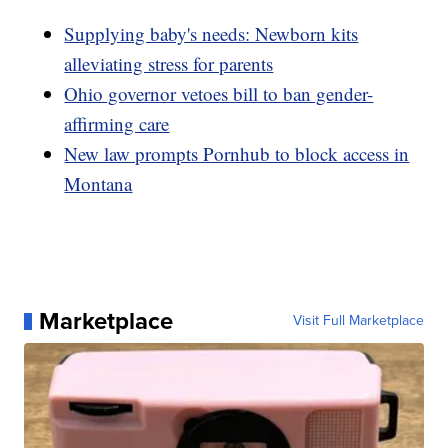
Supplying baby's needs: Newborn kits
alleviating stress for parents
Ohio governor vetoes bill to ban gender-
affirming care
New law prompts Pornhub to block access in
Montana
Marketplace
Visit Full Marketplace