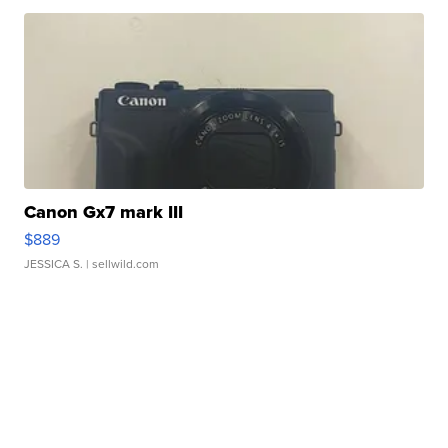
Canon Gx7 mark III
$889
JESSICA S.
| sellwild.com