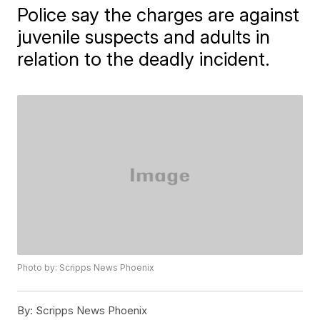
Police say the charges are against
juvenile suspects and adults in
relation to the deadly incident.
Photo by: Scripps News Phoenix
By:
Scripps News Phoenix