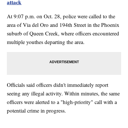
attack
At 9:07 p.m. on Oct. 28, police were called to the
area of Via del Oro and 194th Street in the Phoenix
suburb of Queen Creek, where officers encountered
multiple youthes departing the area.
Officials said officers didn't immediately report
seeing any illegal activity. Within minutes, the same
officers were alerted to a "high-priority" call with a
potential crime in progress.