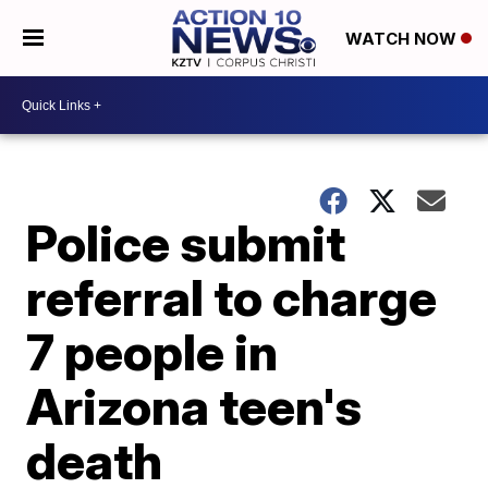
WATCH NOW
Police submit
referral to charge
7 people in
Arizona teen's
death