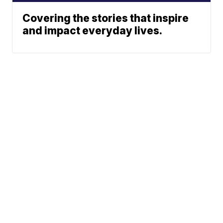
Covering the stories that inspire
and impact everyday lives.