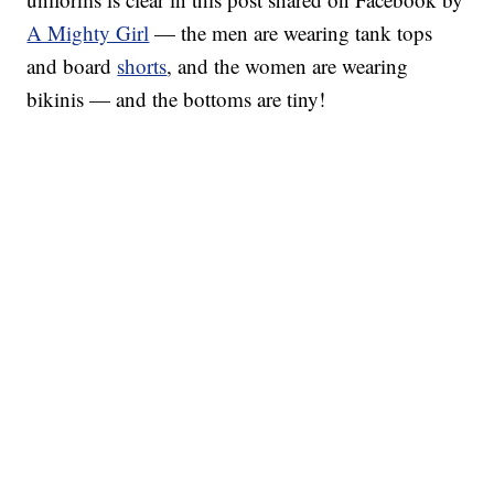
A Mighty Girl
— the men are wearing tank tops
and board
shorts
, and the women are wearing
bikinis — and the bottoms are tiny!