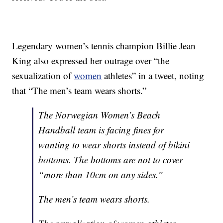
Legendary women’s tennis champion Billie Jean
King also expressed her outrage over “the
sexualization of
women
athletes” in a tweet, noting
that “The men’s team wears shorts.”
The Norwegian Women’s Beach
Handball team is facing fines for
wanting to wear shorts instead of bikini
bottoms. The bottoms are not to cover
“more than 10cm on any sides.”
The men’s team wears shorts.