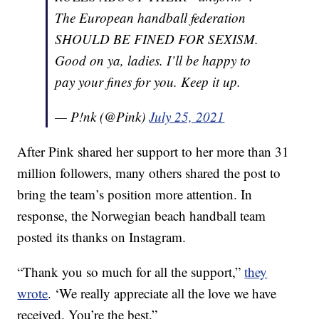
The European handball federation
SHOULD BE FINED FOR SEXISM.
Good on ya, ladies. I’ll be happy to
pay your fines for you. Keep it up.
— P!nk (@Pink)
July 25, 2021
After Pink shared her support to her more than 31
million followers, many others shared the post to
bring the team’s position more attention. In
response, the Norwegian beach handball team
posted its thanks on Instagram.
“Thank you so much for all the support,”
they
wrote
. ‘We really appreciate all the love we have
received. You’re the best.”