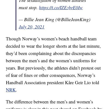
The sexualization of women athletes
must stop.
https://t.co/IZEzbrE0Iw
— Billie Jean King (@BillieJeanKing)
July 20, 2021
Though Norway’s women’s beach handball team
decided to wear the longer shorts at the last minute,
they’d been complaining about the discrepancies
between the men’s and the women’s uniforms for
years. But previously, the athletes didn’t protest out
of fear of fines or other consequences, Norway’s
Handball Association president Kåre Geir Lio told
NRK
.
The difference between the men’s and women’s
uniforms is clear in this post shared on Facebook by