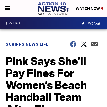
WATCH NOW
1
WX Alert
SCRIPPS NEWS LIFE
Pink Says She’ll
Pay Fines For
Women’s Beach
Handball Team