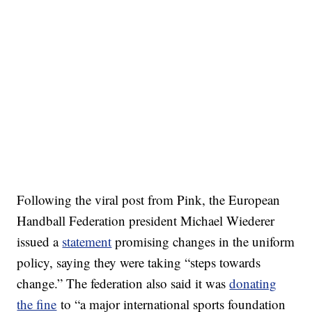
Following the viral post from Pink, the European
Handball Federation president Michael Wiederer
issued a
statement
promising changes in the uniform
policy, saying they were taking “steps towards
change.” The federation also said it was
donating
the fine
to “a major international sports foundation