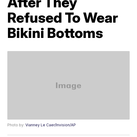
After They
Refused To Wear
Bikini Bottoms
Photo by:
Vianney Le Caer/Invision/AP