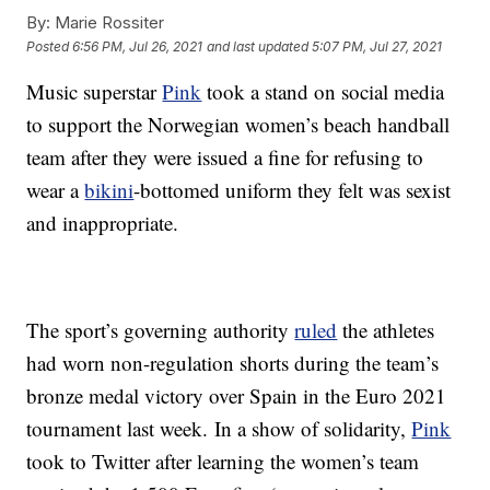
By:
Marie Rossiter
Posted
6:56 PM, Jul 26, 2021
and last updated
5:07 PM, Jul 27, 2021
Music superstar
Pink
took a stand on social media
to support the Norwegian women’s beach handball
team after they were issued a fine for refusing to
wear a
bikini
-bottomed uniform they felt was sexist
and inappropriate.
The sport’s governing authority
ruled
the athletes
had worn non-regulation shorts during the team’s
bronze medal victory over Spain in the Euro 2021
tournament last week. In a show of solidarity,
Pink
took to Twitter after learning the women’s team