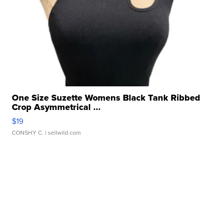
One Size Suzette Womens Black Tank Ribbed
Crop Asymmetrical ...
$19
CONSHY C.
| sellwild.com