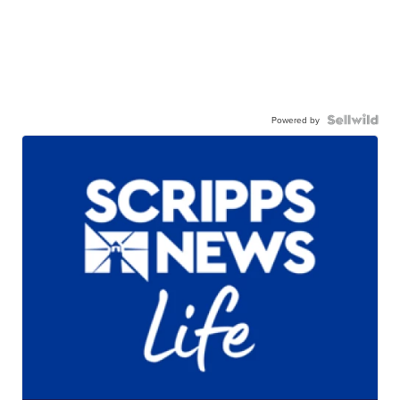
Powered by