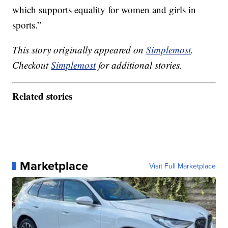
which supports equality for women and girls in
sports.”
This story originally appeared on
Simplemost
.
Checkout
Simplemost
for additional stories.
Related stories
Marketplace
Visit Full Marketplace