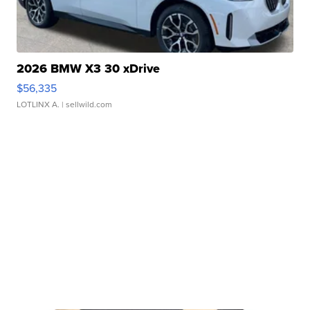
2026 BMW X3 30 xDrive
$56,335
LOTLINX A.
| sellwild.com