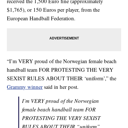
received the 1,500 Euro fine (approximately
$1,765), or 150 Euros per player, from the
European Handball Federation.
“I’m VERY proud of the Norwegian female beach
handball team FOR PROTESTING THE VERY
SEXIST RULES ABOUT THEIR ‘uniform’,” the
Grammy winner
said in her post.
I’m VERY proud of the Norwegian
female beach handball team FOR
PROTESTING THE VERY SEXIST
RULES ABOUT THEIR “uniform”.