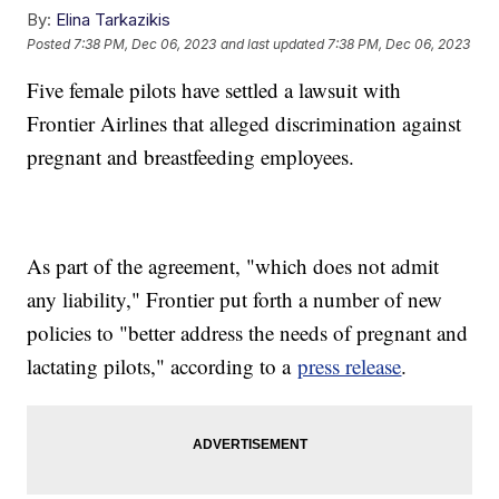
By:
Elina Tarkazikis
Posted
7:38 PM, Dec 06, 2023
and last updated
7:38 PM, Dec 06, 2023
Five female pilots have settled a lawsuit with
Frontier Airlines that alleged discrimination against
pregnant and breastfeeding employees.
As part of the agreement, "which does not admit
any liability," Frontier put forth a number of new
policies to "better address the needs of pregnant and
lactating pilots," according to a
press release
.