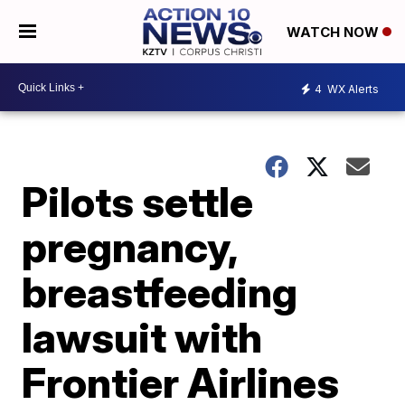
WATCH NOW
4
WX Alerts
Pilots settle
pregnancy,
breastfeeding
lawsuit with
Frontier Airlines