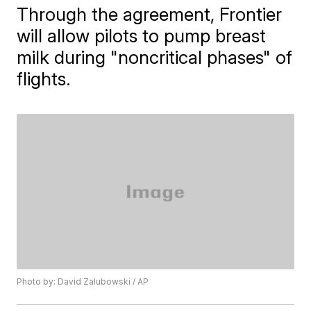
Through the agreement, ​Frontier
will allow pilots to pump breast
milk during "noncritical phases" of
flights.
Photo by: David Zalubowski / AP