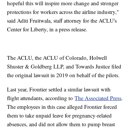
hopeful this will inspire more change and stronger
protections for workers across the airline industry,"
said Aditi Fruitwala, staff attorney for the ACLU's
Center for Liberty, in a press release.
The ACLU, the ACLU of Colorado, Holwell
Shuster & Goldberg LLP, and Towards Justice filed
the original lawsuit in 2019 on behalf of the pilots.
Last year, Frontier settled a similar lawsuit with
flight attendants, according to
The Associated Press
.
The employees in this case alleged Frontier forced
them to take unpaid leave for pregnancy-related
absences, and did not allow them to pump breast