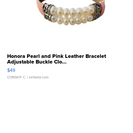
Honora Pearl and Pink Leather Bracelet
Adjustable Buckle Clo...
$49
CONSHY C.
| sellwild.com