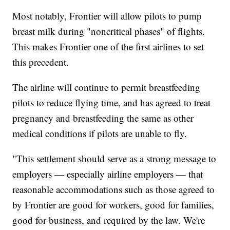
Most notably, Frontier will allow pilots to pump
breast milk during "noncritical phases" of flights.
This makes Frontier one of the first airlines to set
this precedent.
The airline will continue to permit breastfeeding
pilots to reduce flying time, and has agreed to treat
pregnancy and breastfeeding the same as other
medical conditions if pilots are unable to fly.
"This settlement should serve as a strong message to
employers — especially airline employers — that
reasonable accommodations such as those agreed to
by Frontier are good for workers, good for families,
good for business, and required by the law. We're