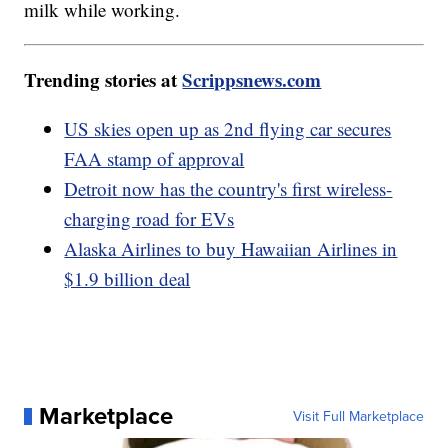
milk while working.
Trending stories at
Scrippsnews.com
US skies open up as 2nd flying car secures
FAA stamp of approval
Detroit now has the country's first wireless-
charging road for EVs
Alaska Airlines to buy Hawaiian Airlines in
$1.9 billion deal
Marketplace
Visit Full Marketplace