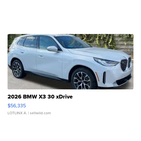
2026 BMW X3 30 xDrive
$56,335
LOTLINX A.
| sellwild.com