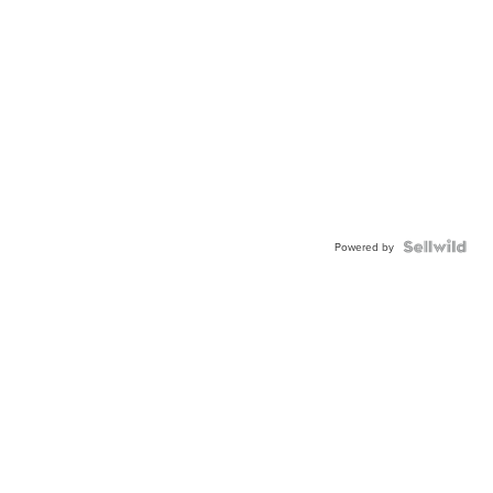
Powered by