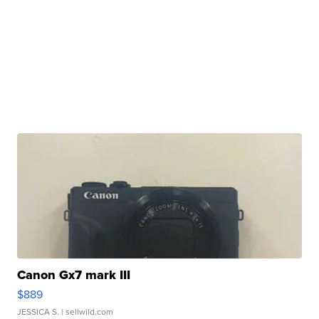
Canon Gx7 mark III
$889
JESSICA S.
| sellwild.com