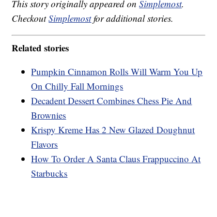
This story originally appeared on
Simplemost
.
Checkout
Simplemost
for additional stories.
Related stories
Pumpkin Cinnamon Rolls Will Warm You Up
On Chilly Fall Mornings
Decadent Dessert Combines Chess Pie And
Brownies
Krispy Kreme Has 2 New Glazed Doughnut
Flavors
How To Order A Santa Claus Frappuccino At
Starbucks