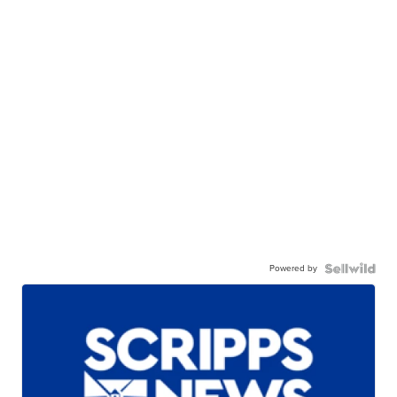
Powered by