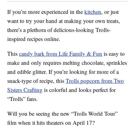
If you’re more experienced in the
kitchen
, or just
want to try your hand at making your own treats,
there’s a plethora of delicious-looking Trolls-
inspired recipes online.
This
candy bark from Life Family & Fun
is easy to
make and only requires melting chocolate, sprinkles
and edible glitter. If you’re looking for more of a
snack-type of recipe, this
Trolls popcorn from Two
Sisters Crafting
is colorful and looks perfect for
“Trolls” fans.
Will you be seeing the new “Trolls World Tour”
film when it hits theaters on April 17?