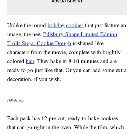
Unlike the round
holiday
cookies
that just feature an
image, the new
Pillsbury Shape Limited Edition
Trolls Sugar Cookie Dough
is shaped like
characters from the movie, complete with brightly
colored
hair
. They bake in 8-10 minutes and are
ready to go just like that. Or you can add some extra
decoration, if you wish.
Pillsbury
Each pack has 12 pre-cut, ready-to-bake cookies
that can go right in the oven. While the film, which