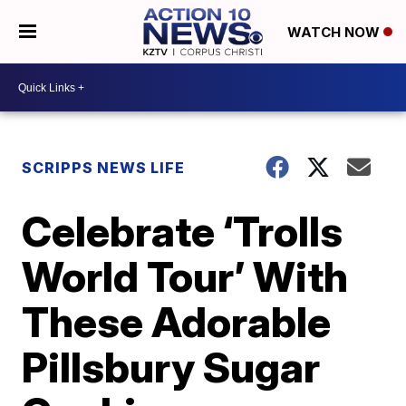
WATCH NOW
SCRIPPS NEWS LIFE
Celebrate ‘Trolls
World Tour’ With
These Adorable
Pillsbury Sugar