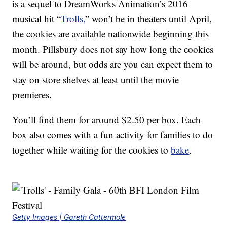
is a sequel to DreamWorks Animation’s 2016
musical hit “
Trolls,
” won’t be in theaters until April,
the cookies are available nationwide beginning this
month. Pillsbury does not say how long the cookies
will be around, but odds are you can expect them to
stay on store shelves at least until the movie
premieres.
You’ll find them for around $2.50 per box. Each
box also comes with a fun activity for families to do
together while waiting for the cookies to
bake
.
Getty Images | Gareth Cattermole