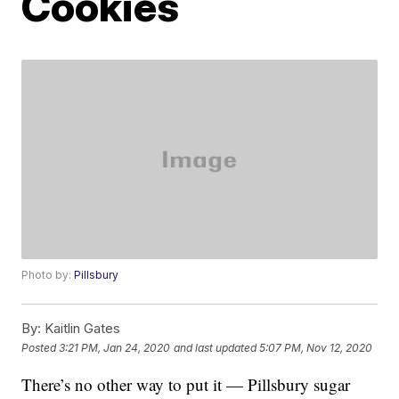
Cookies
Photo by:
Pillsbury
By:
Kaitlin Gates
Posted
3:21 PM, Jan 24, 2020
and last updated
5:07 PM, Nov 12, 2020
There’s no other way to put it — Pillsbury sugar