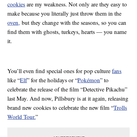
cookies
are my weakness. Not only are they easy to
make because you literally just throw them in the
oven,
but they change with the seasons, so you can
find them with ghosts, turkeys, hearts — you name
it.
You’ll even find special ones for pop culture
fans
like “
Elf
” for the holidays or “
Pokémon
” to
celebrate the release of the film “Detective Pikachu”
last May. And now, Pillsbury is at it again, releasing
brand new cookies to celebrate the new film “
Trolls
World Tour.
”