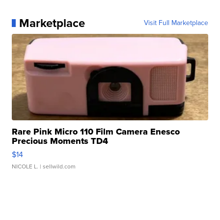
Marketplace
Visit Full Marketplace
Rare Pink Micro 110 Film Camera Enesco
Precious Moments TD4
$14
NICOLE L.
| sellwild.com