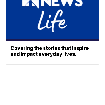
Covering the stories that inspire
and impact everyday lives.