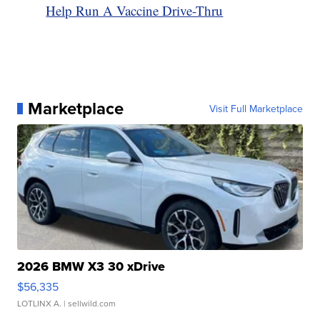
Help Run A Vaccine Drive-Thru
Marketplace
Visit Full Marketplace
2026 BMW X3 30 xDrive
$56,335
LOTLINX A.
| sellwild.com