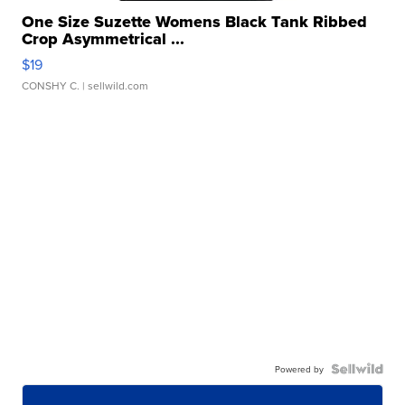
One Size Suzette Womens Black Tank Ribbed
Crop Asymmetrical ...
$19
CONSHY C.
| sellwild.com
Powered by