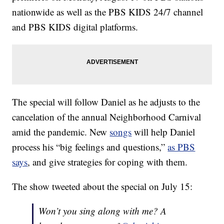
nationwide as well as the PBS KIDS 24/7 channel
and PBS KIDS digital platforms.
The special will follow Daniel as he adjusts to the
cancelation of the annual Neighborhood Carnival
amid the pandemic. New
songs
will help Daniel
process his “big feelings and questions,”
as PBS
says
, and give strategies for coping with them.
The show tweeted about the special on July 15:
Won’t you sing along with me? A