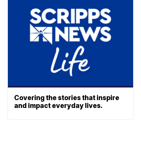
Covering the stories that inspire
and impact everyday lives.