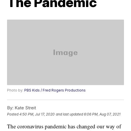
The Pandemic
Photo by:
PBS Kids / Fred Rogers Productions
By:
Kate Streit
Posted
4:50 PM, Jul 17, 2020
and last updated
6:06 PM, Aug 07, 2021
The coronavirus pandemic has changed our way of