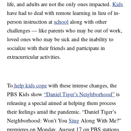
life, and adults are not the only ones impacted.
Kids
have had to deal with remote learning in lieu of in-
person instruction at
school
along with other
challenges — like parents who may be out of work,
loved ones who may be sick and the inability to
socialize with their friends and participate in
extracurricular activities.
To
help kids cope
with these intense changes, the
PBS Kids show
“Daniel Tiger’s Neighborhood”
is
releasing a special aimed at helping them process
their feelings amid the pandemic. “Daniel Tiger’s
Neighborhood: Won’t You
Sing
Along With Me?”
premieres on Monday, August 17 on PBS stations