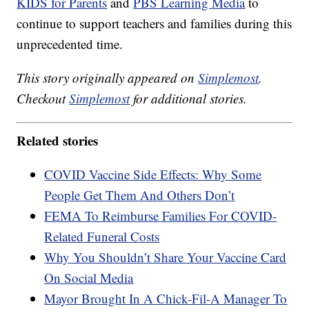
KIDS for Parents
and
PBS Learning Media
to
continue to support teachers and families during this
unprecedented time.
This story originally appeared on
Simplemost
.
Checkout
Simplemost
for additional stories.
Related stories
COVID Vaccine Side Effects: Why Some
People Get Them And Others Don’t
FEMA To Reimburse Families For COVID-
Related Funeral Costs
Why You Shouldn’t Share Your Vaccine Card
On Social Media
Mayor Brought In A Chick-Fil-A Manager To