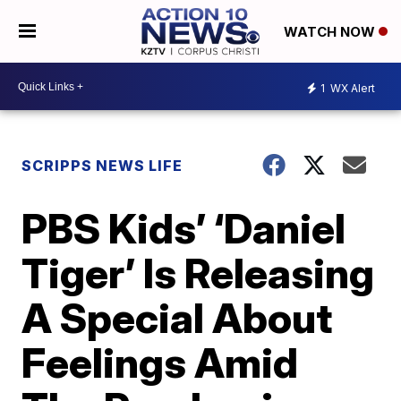
WATCH NOW
1
WX Alert
SCRIPPS NEWS LIFE
PBS Kids’ ‘Daniel
Tiger’ Is Releasing
A Special About
Feelings Amid