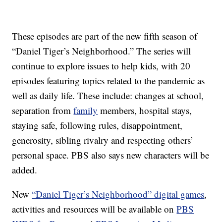
These episodes are part of the new fifth season of
“Daniel Tiger’s Neighborhood.” The series will
continue to explore issues to help kids, with 20
episodes featuring topics related to the pandemic as
well as daily life. These include: changes at school,
separation from
family
members, hospital stays,
staying safe, following rules, disappointment,
generosity, sibling rivalry and respecting others’
personal space. PBS also says new characters will be
added.
New
“Daniel Tiger’s Neighborhood” digital games
,
activities and resources will be available on
PBS