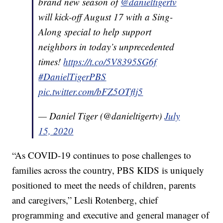
brand new season of
@danieltigertv
will kick-off August 17 with a Sing-
Along special to help support
neighbors in today’s unprecedented
times!
https://t.co/5V8395SG6f
#DanielTigerPBS
pic.twitter.com/bFZ5OTflj5
— Daniel Tiger (@danieltigertv)
July
15, 2020
“As COVID-19 continues to pose challenges to
families across the country, PBS KIDS is uniquely
positioned to meet the needs of children, parents
and caregivers,” Lesli Rotenberg, chief
programming and executive and general manager of