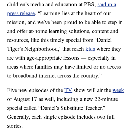
children’s media and education at PBS,
said in a
press release
. “Learning lies at the heart of our
mission, and we’ve been proud to be able to step in
and offer at-home learning solutions, content and
resources, like this timely special from ‘Daniel
Tiger’s Neighborhood,’ that reach
kids
where they
are with age-appropriate lessons — especially in
areas where families may have limited or no access
to broadband internet across the country.”
Five new episodes of the
TV
show will air the
week
of August 17 as well, including a new 22-minute
special called “Daniel’s Substitute Teacher.”
Generally, each single episode includes two full
stories.