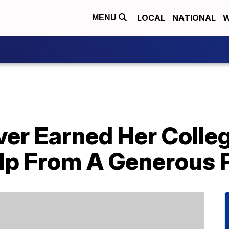
LOCAL
NATIONAL
W
MENU
ver Earned Her Colle
lp From A Generous 