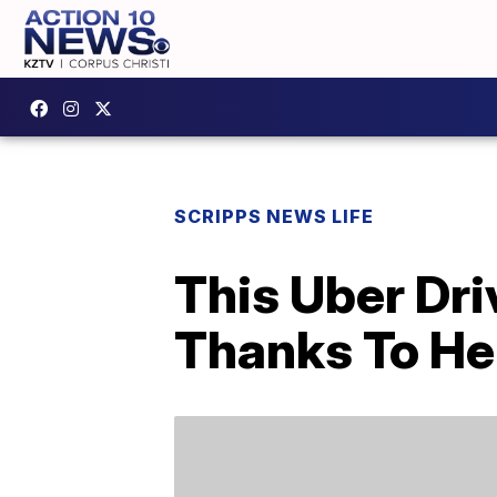
SCRIPPS NEWS LIFE
This Uber Dri
Thanks To He