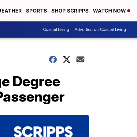
EATHER
SPORTS
SHOP SCRIPPS
WATCH NOW
Coastal Living
Advertise on Coastal Living
ge Degree
Passenger