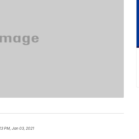
:23 PM, Jan 03, 2021