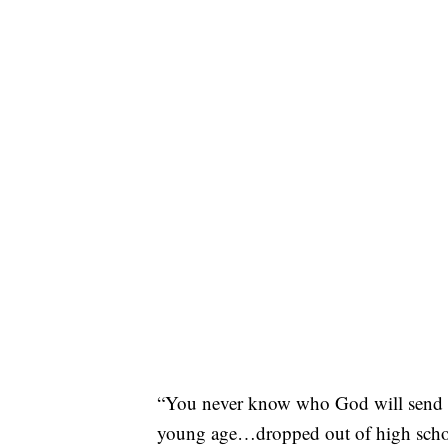
“You never know who God will send to
young age…dropped out of high school