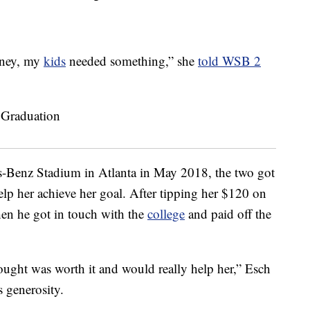
oney, my
kids
needed something,” she
told WSB 2
-Benz Stadium in Atlanta in May 2018, the two got
elp her achieve her goal. After tipping her $120 on
when he got in touch with the
college
and paid off the
hought was worth it and would really help her,” Esch
s generosity.