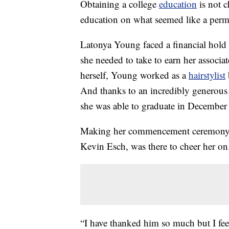
Obtaining a college
education
is not c
education on what seemed like a perm
Latonya Young faced a financial hold t
she needed to take to earn her associa
herself, Young worked as a
hairstylist
And thanks to an incredibly generous 
she was able to graduate in December
Making her commencement ceremony e
Kevin Esch, was there to cheer her on
“I have thanked him so much but I fee