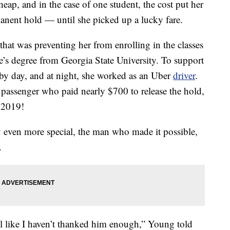
heap, and in the case of one student, the cost put her
anent hold — until she picked up a lucky fare.
hat was preventing her from enrolling in the classes
te’s degree from Georgia State University. To support
by day, and at night, she worked as an Uber
driver
.
passenger who paid nearly $700 to release the hold,
 2019!
ven more special, the man who made it possible,
.
l like I haven’t thanked him enough,” Young told