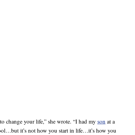
 change your life,” she wrote. “I had my
son
at a
…but it’s not how you start in life…it’s how you