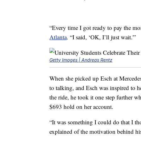
“Every time I got ready to pay the m
Atlanta
. “I said, ‘OK, I’ll just wait.'”
Getty Images | Andreas Rentz
When she picked up Esch at Mercedes
to talking, and Esch was inspired to h
the ride, he took it one step further 
$693 hold on her account.
“It was something I could do that I t
explained of the motivation behind hi