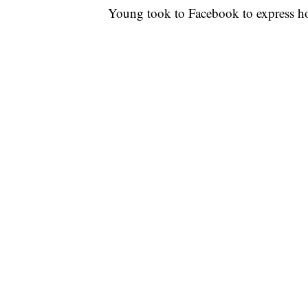
Young took to Facebook to express ho