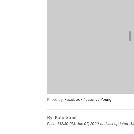
Photo by:
Facebook / Latonya Young
By:
Kate Streit
Posted
12:30 PM, Jan 07, 2020
and last updated
11