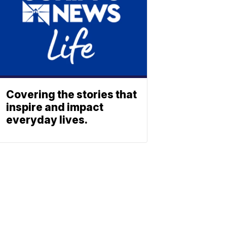
Covering the stories that
inspire and impact
everyday lives.