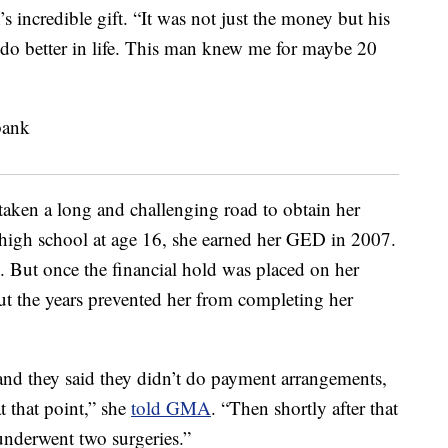
s incredible gift. “It was not just the money but his
o do better in life. This man knew me for maybe 20
aken a long and challenging road to obtain her
high school at age 16, she earned her GED in 2007.
. But once the financial hold was placed on her
out the years prevented her from completing her
and they said they didn’t do payment arrangements,
t that point,” she
told GMA
. “Then shortly after that
 underwent two surgeries.”