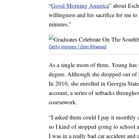
“
Good Morning America
” about Esch’
willingness and his sacrifice for me t
minutes.”
Getty Images | Dan Kitwood
As a single mom of three, Young has t
degree. Although she dropped out of 
In 2010, she enrolled in Georgia State
account, a series of setbacks through
coursework.
“I asked them could I pay it monthly 
so I kind of stopped going to school a
I was in a really bad car accident and