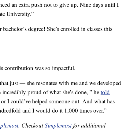
need an extra push not to give up. Nine days until I
e University.”
achelor’s degree! She’s enrolled in classes this
his contribution was so impactful.
hat just — she resonates with me and we developed
m incredibly proud of what she’s done, ” he
told
or I could’ve helped someone out. And what has
redfold and I would do it 1,000 times over.”
plemost
. Checkout
Simplemost
for additional