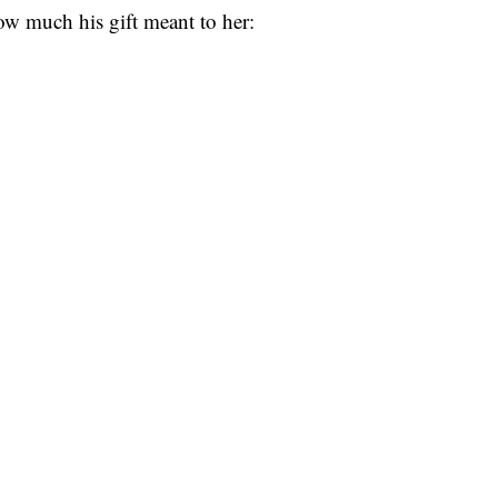
w much his gift meant to her: