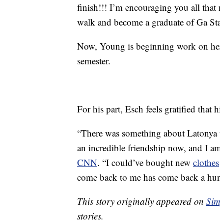
finish!!! I’m encouraging you all that 
walk and become a graduate of Ga Stat
Now, Young is beginning work on her b
semester.
For his part, Esch feels gratified that 
“There was something about Latonya t
an incredible friendship now, and I a
CNN
. “I could’ve bought new
clothes
come back to me has come back a hund
This story originally appeared on
Sim
stories.