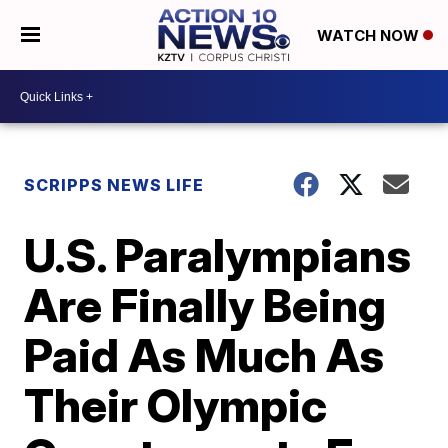
WATCH NOW
SCRIPPS NEWS LIFE
U.S. Paralympians
Are Finally Being
Paid As Much As
Their Olympic