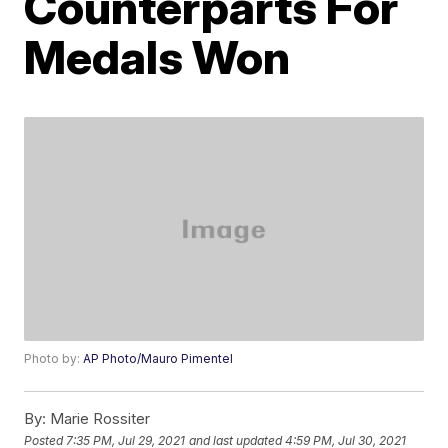
Counterparts For
Medals Won
Photo by:
AP Photo/Mauro Pimentel
By:
Marie Rossiter
Posted
7:35 PM, Jul 29, 2021
and last updated
4:59 PM, Jul 30, 2021