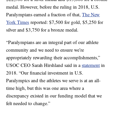
medal. However, before the ruling in 2018, U.S.
Paralympians earned a fraction of that,
The New
York Times
reported: $7,500 for gold, $5,250 for
silver and $3,750 for a bronze medal.
“Paralympians are an integral part of our athlete
community and we need to ensure we’re
appropriately rewarding their accomplishments,”
USOC CEO Sarah Hirshland said in a
statement
in
2018. “Our financial investment in U.S.
Paralympics and the athletes we serve is at an all-
time high, but this was one area where a
discrepancy existed in our funding model that we
felt needed to change.”