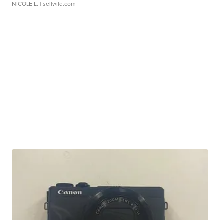
NICOLE L.
| sellwild.com