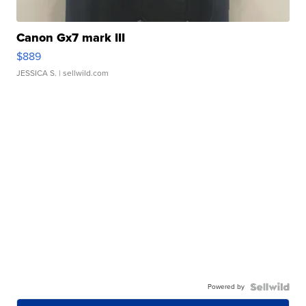
Canon Gx7 mark III
$889
JESSICA S.
| sellwild.com
Powered by