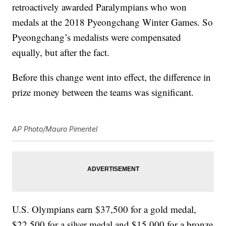
retroactively awarded Paralympians who won
medals at the 2018 Pyeongchang Winter Games. So
Pyeongchang’s medalists were compensated
equally, but after the fact.
Before this change went into effect, the difference in
prize money between the teams was significant.
AP Photo/Mauro Pimentel
U.S. Olympians earn $37,500 for a gold medal,
$22,500 for a silver medal and $15,000 for a bronze