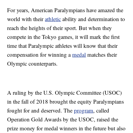
For years, American Paralympians have amazed the
world with their
athletic
ability and determination to
reach the heights of their sport. But when they
compete in the Tokyo games, it will mark the first
time that Paralympic athletes will know that their
compensation for winning a
medal
matches their
Olympic counterparts.
A ruling by the U.S. Olympic Committee (USOC)
in the fall of 2018 brought the equity Paralympians
fought for and deserved. The
program
, called
Operation Gold Awards by the USOC, raised the
prize money for medal winners in the future but also