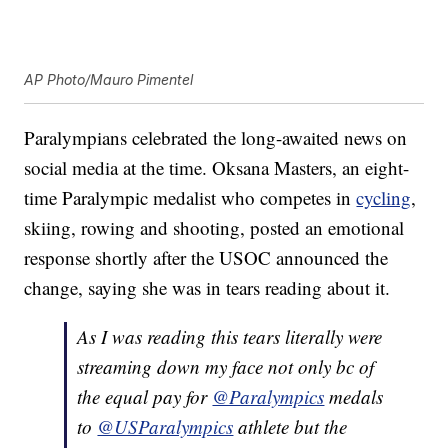
AP Photo/Mauro Pimentel
Paralympians celebrated the long-awaited news on
social media at the time. Oksana Masters, an eight-
time Paralympic medalist who competes in
cycling
,
skiing, rowing and shooting, posted an emotional
response shortly after the USOC announced the
change, saying she was in tears reading about it.
As I was reading this tears literally were
streaming down my face not only bc of
the equal pay for
@Paralympics
medals
to
@USParalympics
athlete but the