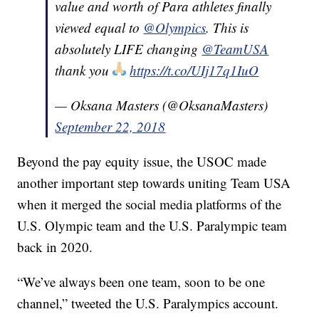
value and worth of Para athletes finally
viewed equal to
@Olympics
. This is
absolutely LIFE changing
@TeamUSA
thank you
https://t.co/UIj17q1IuO
— Oksana Masters (@OksanaMasters)
September 22, 2018
Beyond the pay equity issue, the USOC made
another important step towards uniting Team USA
when it merged the social media platforms of the
U.S. Olympic team and the U.S. Paralympic team
back in 2020.
“We’ve always been one team, soon to be one
channel,” tweeted the U.S. Paralympics account.