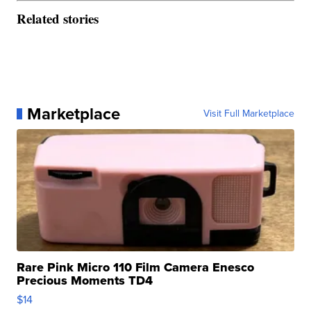
Related stories
Marketplace
Visit Full Marketplace
Rare Pink Micro 110 Film Camera Enesco
Precious Moments TD4
$14