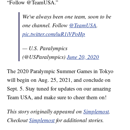
“Follow @TeamUSA.”
We've always been one team, soon to be
one channel. Follow
@TeamUSA
.
pic.twitter.com/iuR1iVPoHp
— U.S. Paralympics
(@USParalympics)
June 20, 2020
The 2020 Paralympic Summer Games in Tokyo
will begin on Aug. 25, 2021, and conclude on
Sept. 5. Stay tuned for updates on our amazing
Team USA, and make sure to cheer them on!
This story originally appeared on
Simplemost
.
Checkout
Simplemost
for additional stories.