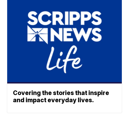
Covering the stories that inspire
and impact everyday lives.