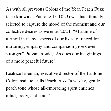
As with all previous Colors of the Year, Peach Fuzz
(also known as Pantone 13-1023) was intentionally
selected to capture the mood of the moment and our
collective desires as we enter 2024. “At a time of
turmoil in many aspects of our lives, our need for
nurturing, empathy and compassion grows ever
stronger,” Pressman said, “As does our imaginings
of a more peaceful future.”
Leatrice Eiseman, executive director of the Pantone
Color Institute, calls Peach Fuzz “a velvety, gentle
peach tone whose all-embracing spirit enriches
mind, body, and soul.”