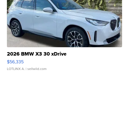
2026 BMW X3 30 xDrive
$56,335
LOTLINX A.
| sellwild.com