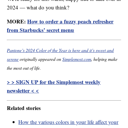
2024 — what do you think?
MORE:
How to order a fuzzy peach refresher
from Starbucks’ secret menu
Pantone’s 2024 Color of the Year is here and it’s sweet and
serene
originally appeared on
Simplemost.com
, helping make
the most out of life.
> > SIGN UP for the Simplemost weekly
newsletter < <
Related stories
How the various colors in your life affect your