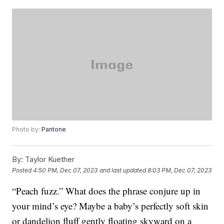
Photo by:
Pantone
By:
Taylor Kuether
Posted
4:50 PM, Dec 07, 2023
and last updated
8:03 PM, Dec 07, 2023
“Peach fuzz.” What does the phrase conjure up in
your mind’s eye? Maybe a baby’s perfectly soft skin
or dandelion fluff gently floating skyward on a