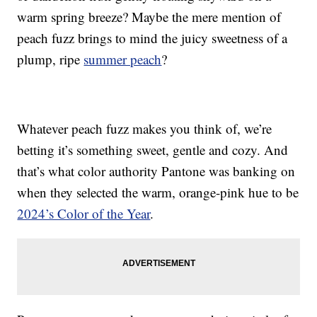
warm spring breeze? Maybe the mere mention of
peach fuzz brings to mind the juicy sweetness of a
plump, ripe
summer peach
?
Whatever peach fuzz makes you think of, we’re
betting it’s something sweet, gentle and cozy. And
that’s what color authority Pantone was banking on
when they selected the warm, orange-pink hue to be
2024’s Color of the Year
.