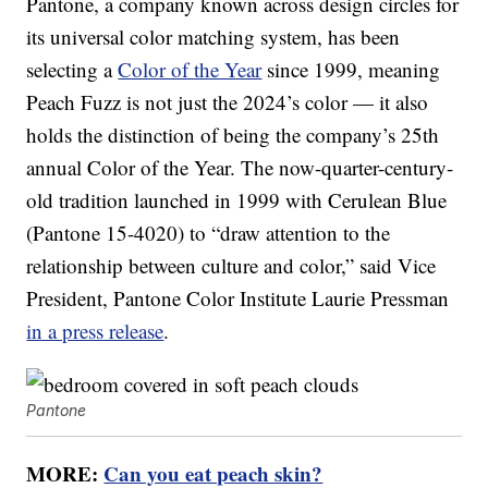
Pantone, a company known across design circles for
its universal color matching system, has been
selecting a
Color of the Year
since 1999, meaning
Peach Fuzz is not just the 2024’s color — it also
holds the distinction of being the company’s 25th
annual Color of the Year. The now-quarter-century-
old tradition launched in 1999 with Cerulean Blue
(Pantone 15-4020) to “draw attention to the
relationship between culture and color,” said Vice
President, Pantone Color Institute Laurie Pressman
in a press release
.
Pantone
MORE:
Can you eat peach skin?