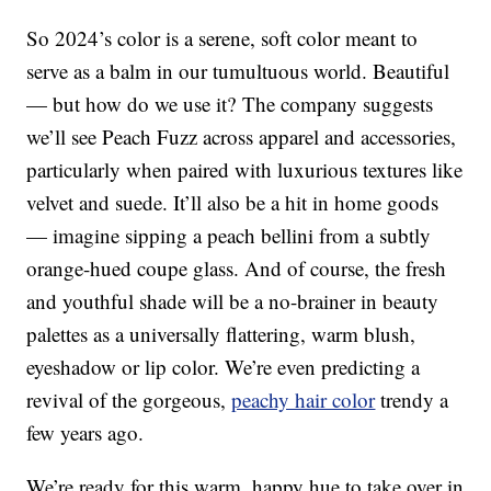
So 2024’s color is a serene, soft color meant to
serve as a balm in our tumultuous world. Beautiful
— but how do we use it? The company suggests
we’ll see Peach Fuzz across apparel and accessories,
particularly when paired with luxurious textures like
velvet and suede. It’ll also be a hit in home goods
— imagine sipping a peach bellini from a subtly
orange-hued coupe glass. And of course, the fresh
and youthful shade will be a no-brainer in beauty
palettes as a universally flattering, warm blush,
eyeshadow or lip color. We’re even predicting a
revival of the gorgeous,
peachy hair color
trendy a
few years ago.
We’re ready for this warm, happy hue to take over in