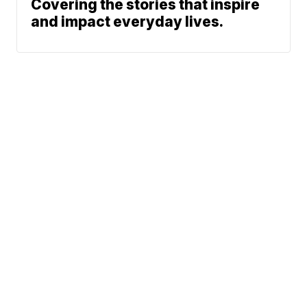
Covering the stories that inspire
and impact everyday lives.