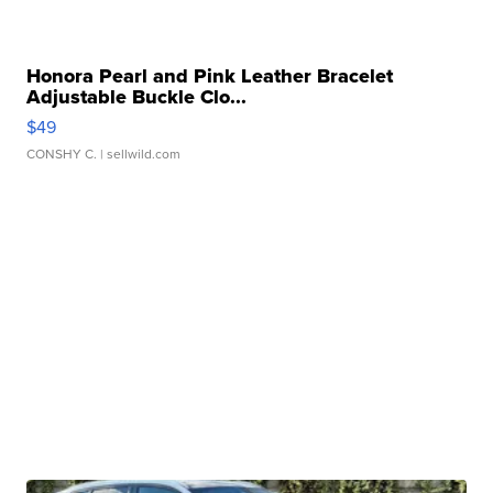
Honora Pearl and Pink Leather Bracelet
Adjustable Buckle Clo...
$49
CONSHY C.
| sellwild.com