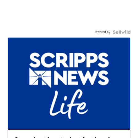
Powered by