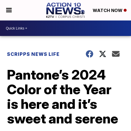
WATCH NOW
SCRIPPS NEWS LIFE
Pantone’s 2024
Color of the Year
is here and it’s
sweet and serene