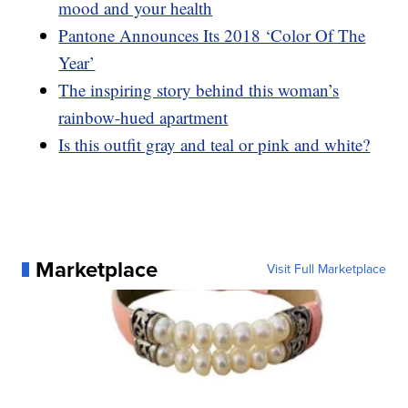
mood and your health
Pantone Announces Its 2018 ‘Color Of The
Year’
The inspiring story behind this woman’s
rainbow-hued apartment
Is this outfit gray and teal or pink and white?
Marketplace
Visit Full Marketplace