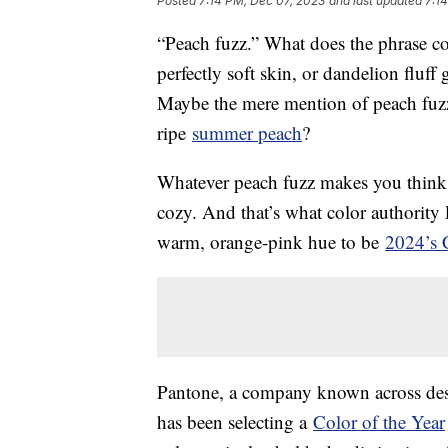
Posted
7:14 PM, Dec 07, 2023
and last updated
7:1
“Peach fuzz.” What does the phrase c
perfectly soft skin, or dandelion fluf
Maybe the mere mention of peach fuzz
ripe
summer peach
?
Whatever peach fuzz makes you think o
cozy. And that’s what color authorit
warm, orange-pink hue to be
2024’s C
Pantone, a company known across desig
has been selecting a
Color of the Year