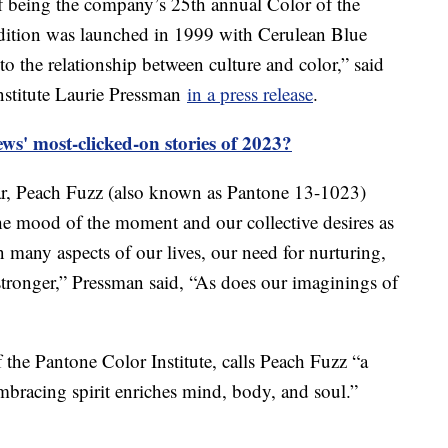
 of being the company’s 25th annual Color of the
adition was launched in 1999 with Cerulean Blue
o the relationship between culture and color,” said
nstitute Laurie Pressman
in a press release
.
s' most-clicked-on stories of 2023?
ear, Peach Fuzz (also known as Pantone 13-1023)
the mood of the moment and our collective desires as
n many aspects of our lives, our need for nurturing,
ronger,” Pressman said, “As does our imaginings of
f the Pantone Color Institute, calls Peach Fuzz “a
mbracing spirit enriches mind, body, and soul.”