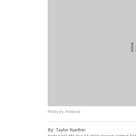
Photo by: Pantone
By:
Taylor Kuether