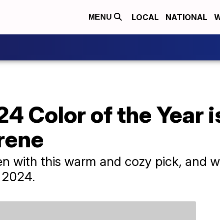
LOCAL
NATIONAL
W
MENU
4 Color of the Year is
rene
n with this warm and cozy pick, and we
n 2024.