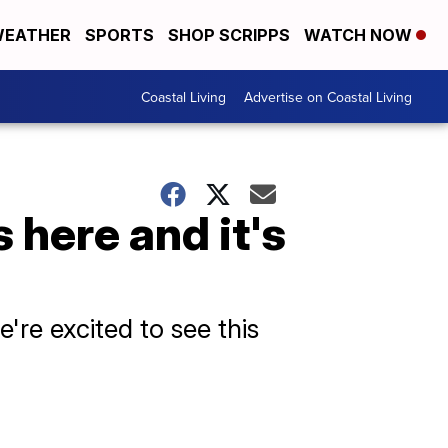
EATHER
SPORTS
SHOP SCRIPPS
WATCH NOW
Coastal Living
Advertise on Coastal Living
 here and it's
're excited to see this