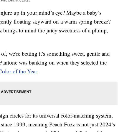
4 PM, Dec 07, 2023
onjure up in your mind’s eye? Maybe a baby’s
f gently floating skyward on a warm spring breeze?
 brings to mind the juicy sweetness of a plump,
f, we’re betting it’s something sweet, gentle and
y Pantone was banking on when they selected the
olor of the Year
.
n circles for its universal color-matching system,
since 1999, meaning Peach Fuzz is not just 2024’s