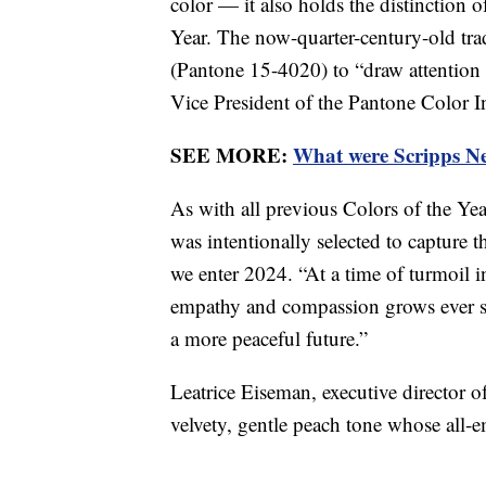
color — it also holds the distinction
Year. The now-quarter-century-old tr
(Pantone 15-4020) to “draw attention t
Vice President of the Pantone Color I
SEE MORE:
What were Scripps New
As with all previous Colors of the Y
was intentionally selected to capture 
we enter 2024. “At a time of turmoil i
empathy and compassion grows ever st
a more peaceful future.”
Leatrice Eiseman, executive director o
velvety, gentle peach tone whose all-e