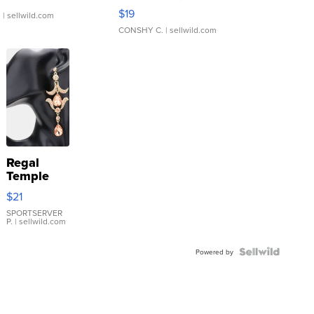
Asymmetrical ...
$19
.
| sellwild.com
CONSHY C.
| sellwild.com
Regal
Temple
Droplet
$21
Earrings
SPORTSERVER
P.
| sellwild.com
Powered by