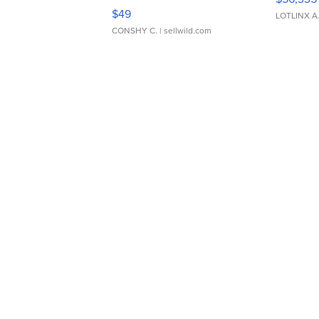
Adjustable Buckle Clo...
$49
LOTLINX A
CONSHY C.
| sellwild.com