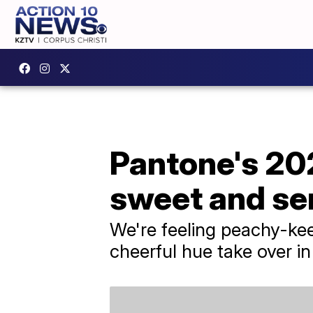
Pantone's 202
sweet and se
We're feeling peachy-kee
cheerful hue take over i