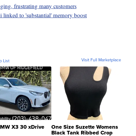
nging, frustrating many customers
i linked to 'substantial' memory boost
Visit Full Marketplace
o List
MW X3 30 xDrive
One Size Suzette Womens
Black Tank Ribbed Crop