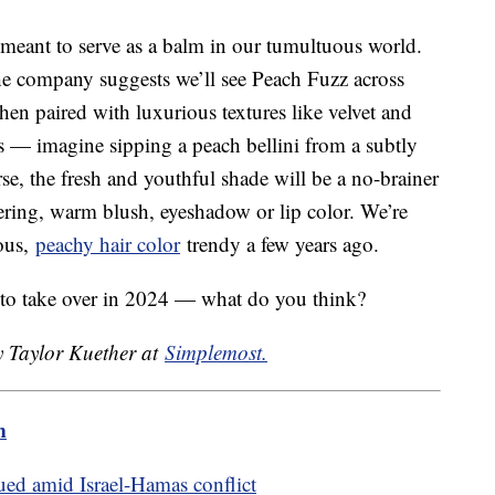
r meant to serve as a balm in our tumultuous world.
e company suggests we’ll see Peach Fuzz across
hen paired with luxurious textures like velvet and
ds — imagine sipping a peach bellini from a subtly
e, the fresh and youthful shade will be a no-brainer
ttering, warm blush, eyeshadow or lip color. We’re
eous,
peachy hair color
trendy a few years ago.
 to take over in 2024 — what do you think?
y Taylor Kuether at
Simplemost.
m
ed amid Israel-Hamas conflict