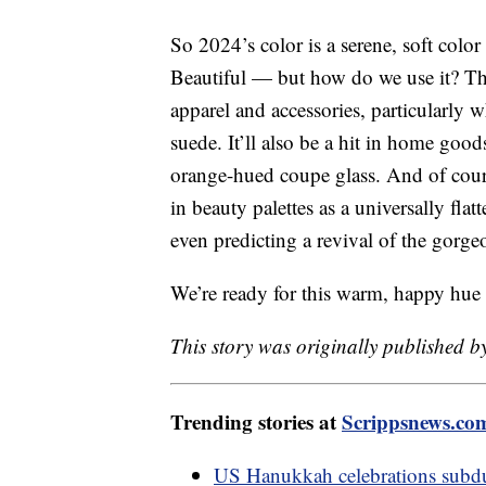
So 2024’s color is a serene, soft colo
Beautiful — but how do we use it? Th
apparel and accessories, particularly w
suede. It’ll also be a hit in home goo
orange-hued coupe glass. And of cours
in beauty palettes as a universally fla
even predicting a revival of the gorg
We’re ready for this warm, happy hue
This story was originally published b
Trending stories at
Scrippsnews.co
US Hanukkah celebrations subdu