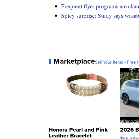
Frequent flyer programs are cha
Spicy surprise: Study says wasab
Marketplace
Sell Your Items - Free t
Honora Pearl and Pink
2026 B
Leather Bracelet
$56,335