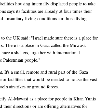
facilities housing internally displaced people to take
 says its facilities are already at four times their
nd unsanitary living conditions for those living
to the UK said: "Israel made sure there is a place for
rs. There is a place in Gaza called the Muwasi.
have a shelters, together with international
he Palestinian people."
t. It's a small, remote and rural part of the Gaza
e or facilities that would be needed to house the vast
ael's airstrikes or ground forces.
ecify Al-Mawasi as a place for people in Khan Yunis
ed their directions or are offering alternatives for