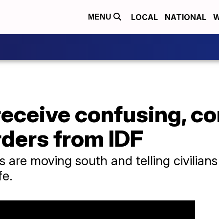
LOCAL
NATIONAL
W
MENU
receive confusing, co
rders from IDF
 are moving south and telling civilians 
fe.