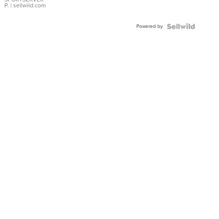
P.
| sellwild.com
Powered by