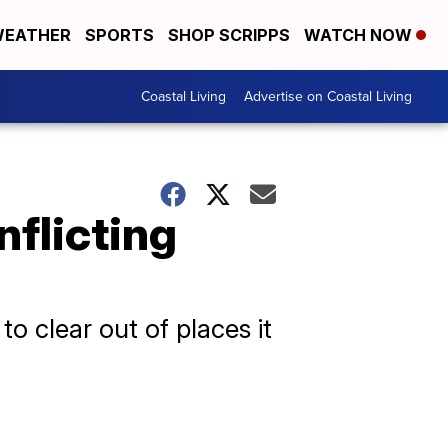
EATHER
SPORTS
SHOP SCRIPPS
WATCH NOW
Coastal Living
Advertise on Coastal Living
nflicting
to clear out of places it