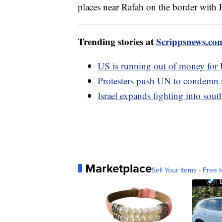
places near Rafah on the border with
Trending stories at
Scrippsnews.co
US is running out of money for
Protesters push UN to condemn 
Israel expands fighting into sou
Marketplace
Sell Your Items - Free t