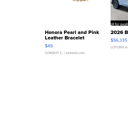
Honora Pearl and Pink
2026 B
Leather Bracelet
$56,335
Adjustable Buckle Clo...
$49
LOTLINX A
CONSHY C.
| sellwild.com