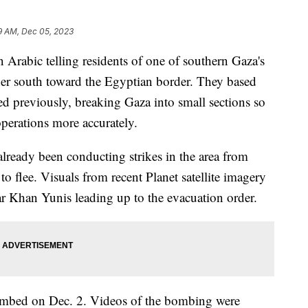
9 AM, Dec 05, 2023
Arabic telling residents of one of southern Gaza's
rther south toward the Egyptian border. They based
ed previously, breaking Gaza into small sections so
operations more accurately.
already been conducting strikes in the area from
o flee. Visuals from recent Planet satellite imagery
ear Khan Yunis leading up to the evacuation order.
mbed on Dec. 2. Videos of the bombing were