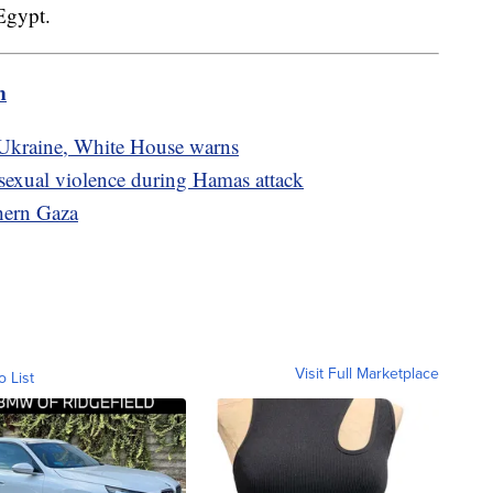
 Egypt.
m
 Ukraine, White House warns
sexual violence during Hamas attack
thern Gaza
Visit Full Marketplace
o List