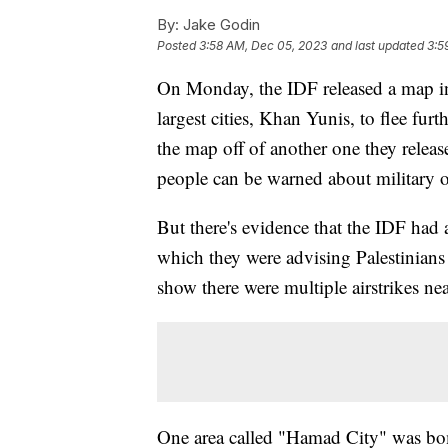
By:
Jake Godin
Posted
3:58 AM, Dec 05, 2023
and last updated
3:5
On Monday, the IDF released a map in 
largest cities, Khan Yunis, to flee fu
the map off of another one they releas
people can be warned about military 
But there's evidence that the IDF had 
which they were advising Palestinians t
show there were multiple airstrikes n
One area called "Hamad City" was bo