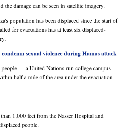
d the damage can be seen in satellite imagery.
a's population has been displaced since the start of
alled for evacuations has at least six displaced-
ery.
o condemn sexual violence during Hamas attack
ed people — a United Nations-run college campus
thin half a mile of the area under the evacuation
ss than 1,000 feet from the Nasser Hospital and
 displaced people.