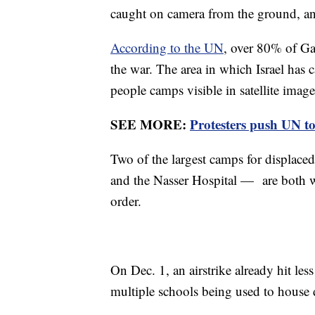
caught on camera from the ground, an
According to the UN
, over 80% of Gaz
the war. The area in which Israel has c
people camps visible in satellite imag
SEE MORE:
Protesters push UN t
Two of the largest camps for displac
and the Nasser Hospital — are both wi
order.
On Dec. 1, an airstrike already hit le
multiple schools being used to house