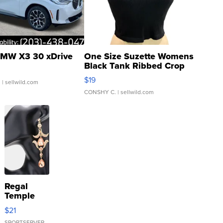
MW X3 30 xDrive
One Size Suzette Womens
Black Tank Ribbed Crop
Asymmetrical ...
$19
.
| sellwild.com
CONSHY C.
| sellwild.com
Regal
Temple
Droplet
$21
Earrings
SPORTSERVER