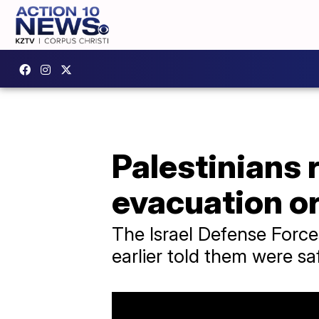
Palestinians 
evacuation o
The Israel Defense Forces
earlier told them were sa