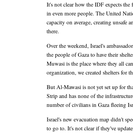
It's not clear how the IDF expects the 
in even more people. The United Nations
capacity on average, creating unsafe a
there.
Over the weekend, Israel's ambassador 
the people of Gaza to have their shelte
Muwasi is the place where they all can 
organization, we created shelters for t
But Al-Mawasi is not yet set up for tha
Strip and has none of the infrastructur
number of civilians in Gaza fleeing Isr
Israel's new evacuation map didn't sp
to go to. It's not clear if they've updat