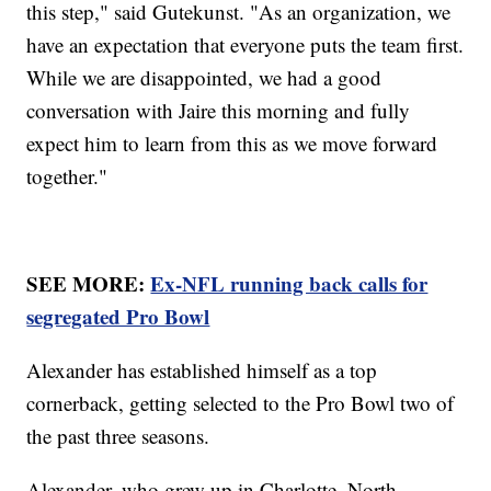
this step," said Gutekunst. "As an organization, we
have an expectation that everyone puts the team first.
While we are disappointed, we had a good
conversation with Jaire this morning and fully
expect him to learn from this as we move forward
together."
SEE MORE:
Ex-NFL running back calls for
segregated Pro Bowl
Alexander has established himself as a top
cornerback, getting selected to the Pro Bowl two of
the past three seasons.
Alexander, who grew up in Charlotte, North