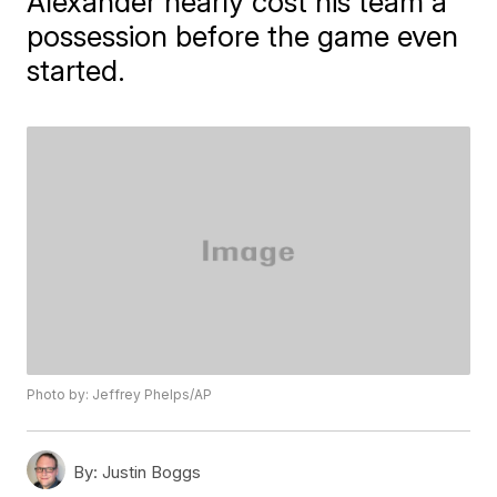
Alexander nearly cost his team a
possession before the game even
started.
Photo by: Jeffrey Phelps/AP
By:
Justin Boggs