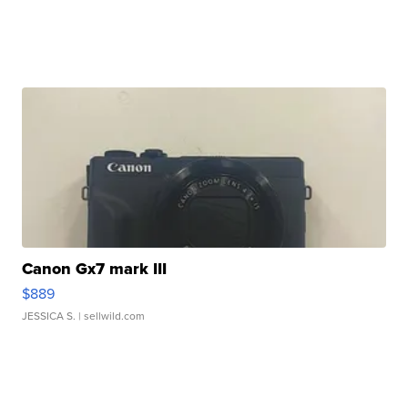
Canon Gx7 mark III
$889
JESSICA S.
| sellwild.com