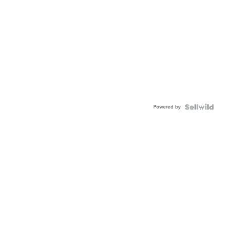
Powered by