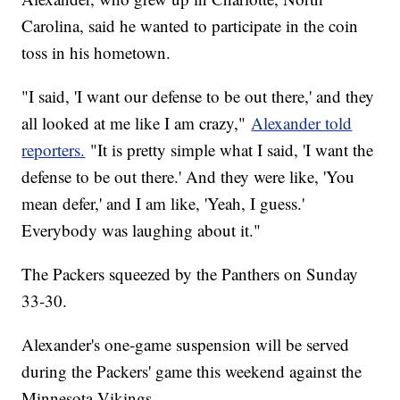
Carolina, said he wanted to participate in the coin
toss in his hometown.
"I said, 'I want our defense to be out there,' and they
all looked at me like I am crazy,"
Alexander told
reporters.
"It is pretty simple what I said, 'I want the
defense to be out there.' And they were like, 'You
mean defer,' and I am like, 'Yeah, I guess.'
Everybody was laughing about it."
The Packers squeezed by the Panthers on Sunday
33-30.
Alexander's one-game suspension will be served
during the Packers' game this weekend against the
Minnesota Vikings.