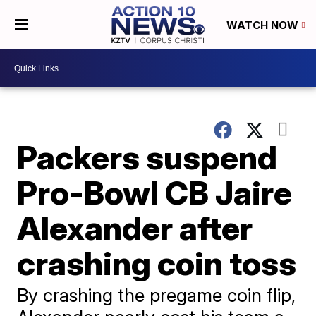
WATCH NOW
Packers suspend
Pro-Bowl CB Jaire
Alexander after
crashing coin toss
By crashing the pregame coin flip,