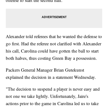
offense to start the second half.
Alexander told referees that he wanted the defense to
go first. Had the referee not clarified with Alexander
his call, Carolina could have gotten the ball to start
both halves, thus costing Green Bay a possession.
Packers General Manager Brian Gutekunst
explained the decision in a statement Wednesday.
"The decision to suspend a player is never easy and
not one we take lightly. Unfortunately, Jaire's
actions prior to the game in Carolina led us to take