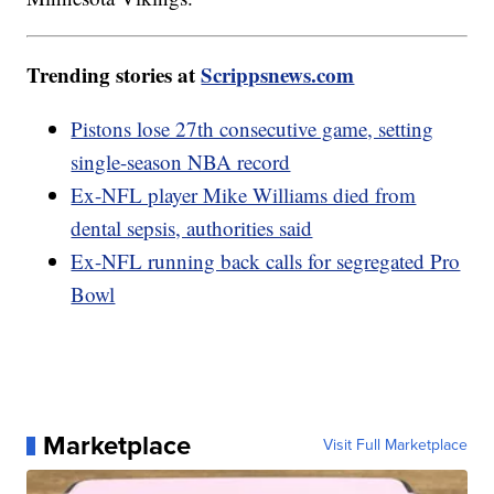
Trending stories at
Scrippsnews.com
Pistons lose 27th consecutive game, setting
single-season NBA record
Ex-NFL player Mike Williams died from
dental sepsis, authorities said
Ex-NFL running back calls for segregated Pro
Bowl
Marketplace
Visit Full Marketplace