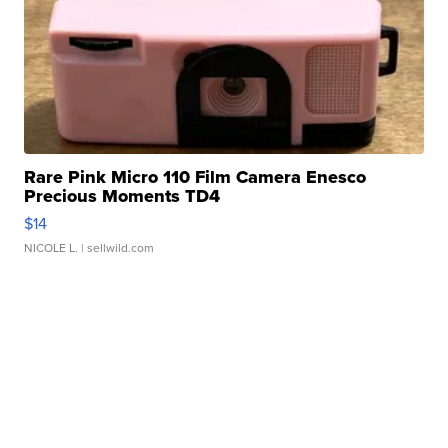
Rare Pink Micro 110 Film Camera Enesco
Precious Moments TD4
$14
NICOLE L.
| sellwild.com