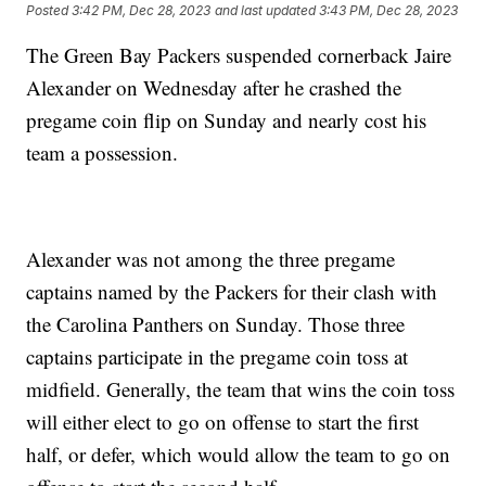
Posted
3:42 PM, Dec 28, 2023
and last updated
3:43 PM, Dec 28, 2023
The Green Bay Packers suspended cornerback Jaire
Alexander on Wednesday after he crashed the
pregame coin flip on Sunday and nearly cost his
team a possession.
Alexander was not among the three pregame
captains named by the Packers for their clash with
the Carolina Panthers on Sunday. Those three
captains participate in the pregame coin toss at
midfield. Generally, the team that wins the coin toss
will either elect to go on offense to start the first
half, or defer, which would allow the team to go on