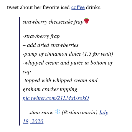
tweet about her favorite iced
coffee
drinks.
strawberry cheesecake frap
-strawberry frap
– add dried strawberries
-pump of cinnamon dolce (1.5 for venti)
-whipped cream and purée in bottom of
cup
-topped with whipped cream and
graham cracker topping
pic.twitter.com/21LMxUsokO
— stina snow
(@stinaxmaria)
July
18, 2020