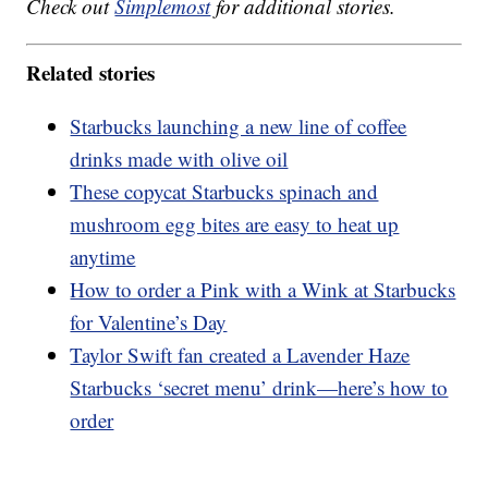
Check out
Simplemost
for additional stories.
Related stories
Starbucks launching a new line of coffee
drinks made with olive oil
These copycat Starbucks spinach and
mushroom egg bites are easy to heat up
anytime
How to order a Pink with a Wink at Starbucks
for Valentine’s Day
Taylor Swift fan created a Lavender Haze
Starbucks ‘secret menu’ drink—here’s how to
order