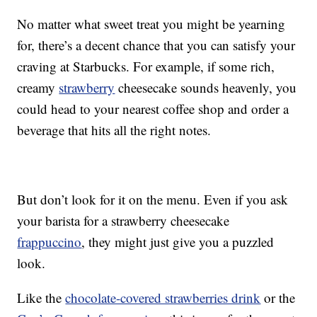
No matter what sweet treat you might be yearning
for, there’s a decent chance that you can satisfy your
craving at Starbucks. For example, if some rich,
creamy
strawberry
cheesecake sounds heavenly, you
could head to your nearest coffee shop and order a
beverage that hits all the right notes.
But don’t look for it on the menu. Even if you ask
your barista for a strawberry cheesecake
frappuccino
, they might just give you a puzzled
look.
Like the
chocolate-covered strawberries drink
or the