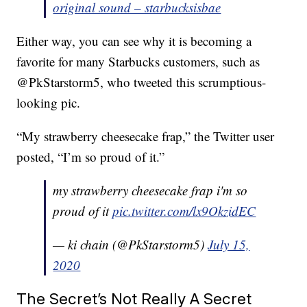
original sound – starbucksisbae
Either way, you can see why it is becoming a
favorite for many Starbucks customers, such as
@PkStarstorm5, who tweeted this scrumptious-
looking pic.
“My strawberry cheesecake frap,” the Twitter user
posted, “I’m so proud of it.”
my strawberry cheesecake frap i'm so
proud of it
pic.twitter.com/lx9OkzidEC
— ki chain (@PkStarstorm5)
July 15,
2020
The Secret’s Not Really A Secret