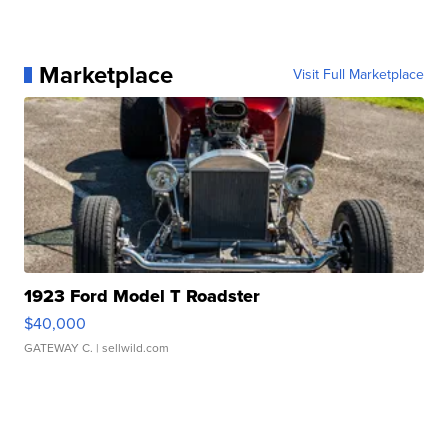
Marketplace
Visit Full Marketplace
1923 Ford Model T Roadster
$40,000
GATEWAY C.
| sellwild.com