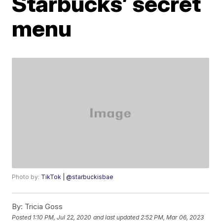
Starbucks’ secret
menu
Photo by:
TikTok | @starbuckisbae
By:
Tricia Goss
Posted
1:10 PM, Jul 22, 2020
and last updated
2:52 PM, Mar 06, 2023