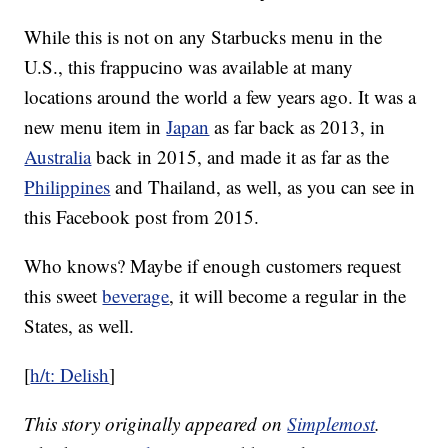
While this is not on any Starbucks menu in the
U.S., this frappucino was available at many
locations around the world a few years ago. It was a
new menu item in
Japan
as far back as 2013, in
Australia
back in 2015, and made it as far as the
Philippines
and Thailand, as well, as you can see in
this Facebook post from 2015.
Who knows? Maybe if enough customers request
this sweet
beverage
, it will become a regular in the
States, as well.
[
h/t: Delish
]
This story originally appeared on
Simplemost
.