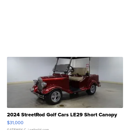
2024 StreetRod Golf Cars LE29 Short Canopy
$31,000
GATEWAY C.
| sellwild.com