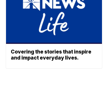
Covering the stories that inspire
and impact everyday lives.