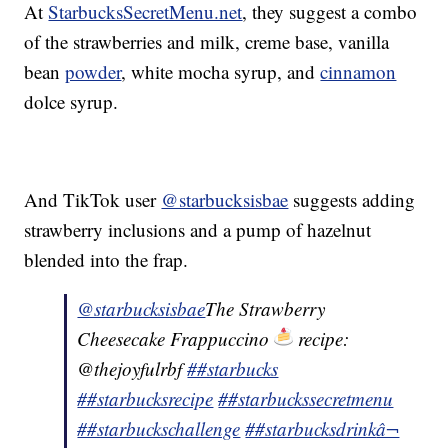
At
StarbucksSecretMenu.net
, they suggest a combo
of the strawberries and milk, creme base, vanilla
bean
powder
, white mocha syrup, and
cinnamon
dolce syrup.
And TikTok user
@starbucksisbae
suggests adding
strawberry inclusions and a pump of hazelnut
blended into the frap.
@starbucksisbae
The Strawberry
Cheesecake Frappuccino
recipe:
@thejoyfulrbf
##starbucks
##starbucksrecipe
##starbuckssecretmenu
##starbuckschallenge
##starbucksdrink
â¬