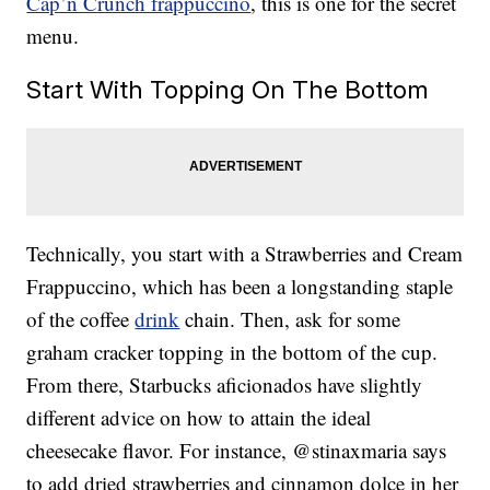
Cap’n Crunch frappuccino
, this is one for the secret
menu.
Start With Topping On The Bottom
Technically, you start with a Strawberries and Cream
Frappuccino, which has been a longstanding staple
of the coffee
drink
chain. Then, ask for some
graham cracker topping in the bottom of the cup.
From there, Starbucks aficionados have slightly
different advice on how to attain the ideal
cheesecake flavor. For instance, @stinaxmaria says
to add dried strawberries and cinnamon dolce in her