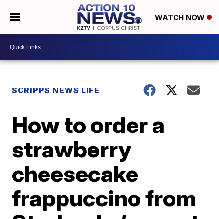
WATCH NOW
SCRIPPS NEWS LIFE
How to order a
strawberry
cheesecake
frappuccino from