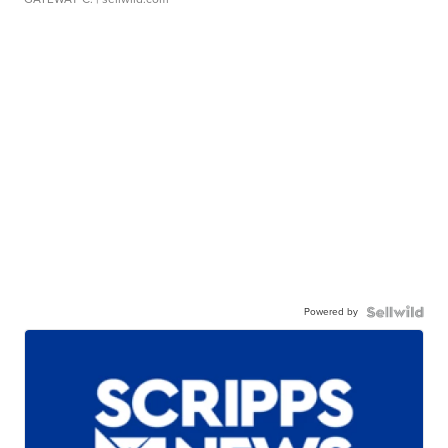
Powered by