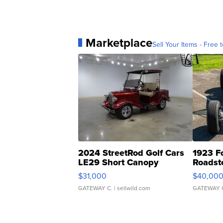
Marketplace
Sell Your Items - Free t
2024 StreetRod Golf Cars
1923 F
LE29 Short Canopy
Roadst
$31,000
$40,00
GATEWAY C.
| sellwild.com
GATEWAY 