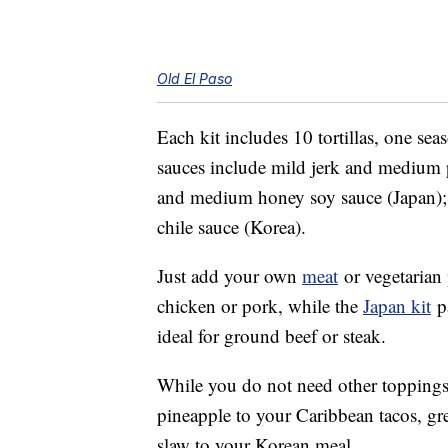
Old El Paso
Each kit includes 10 tortillas, one s
sauces include mild jerk and medium p
and medium honey soy sauce (Japan)
chile sauce (Korea).
Just add your own
meat
or vegetarian
chicken or pork, while the
Japan kit
pa
ideal for ground beef or steak.
While you do not need other toppings,
pineapple to your Caribbean tacos, gr
slaw to your Korean meal.