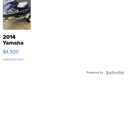
2014
Yamaha
VX Deluxe
$4,500
sellwild.com
Powered by