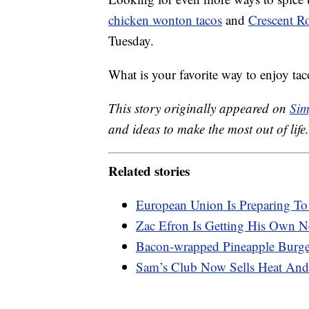
chicken wonton tacos
and
Crescent Ro
Tuesday.
What is your favorite way to enjoy tac
This story originally appeared on
Sim
and ideas to make the most out of life.
Related stories
European Union Is Preparing T
Zac Efron Is Getting His Own Ne
Bacon-wrapped Pineapple Burger
Sam’s Club Now Sells Heat And