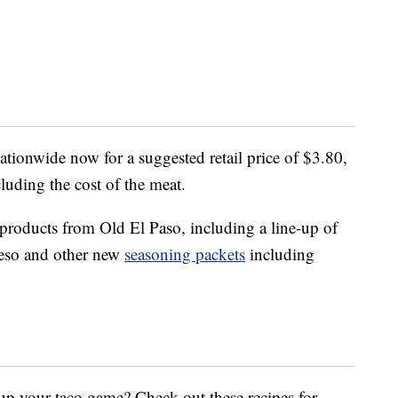
nationwide now for a suggested retail price of $3.80,
cluding the cost of the meat.
 products from Old El Paso, including a line-up of
ueso and other new
seasoning packets
including
up your taco game? Check out these recipes for