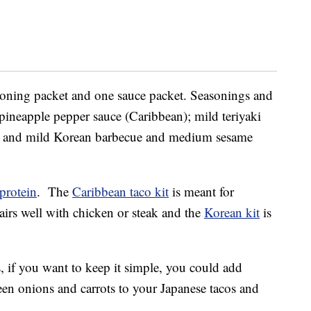
easoning packet and one sauce packet. Seasonings and
ineapple pepper sauce (Caribbean); mild teriyaki
; and mild Korean barbecue and medium sesame
protein
. The
Caribbean taco kit
is meant for
irs well with chicken or steak and the
Korean kit
is
 if you want to keep it simple, you could add
een onions and carrots to your Japanese tacos and