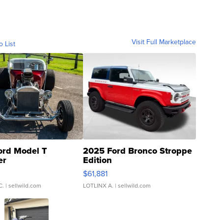
Visit Full Marketplace
o List
ord Model T
2025 Ford Bronco Stroppe
er
Edition
0
$61,881
C.
| sellwild.com
LOTLINX A.
| sellwild.com