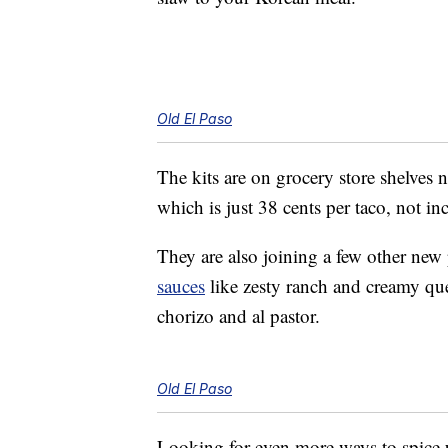
Old El Paso
The kits are on grocery store shelves 
which is just 38 cents per taco, not in
They are also joining a few other new
sauces
like zesty ranch and creamy q
chorizo and al pastor.
Old El Paso
Looking for even more ways to spice 