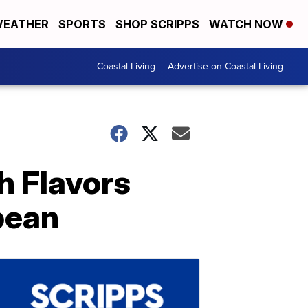
EATHER
SPORTS
SHOP SCRIPPS
WATCH NOW
Coastal Living
Advertise on Coastal Living
h Flavors
bean