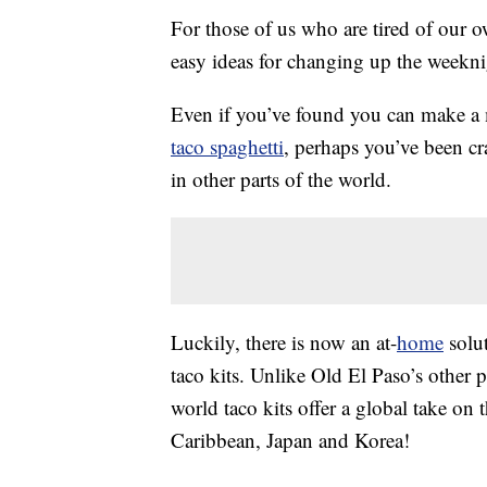
For those of us who are tired of our 
easy ideas for changing up the weekni
Even if you’ve found you can make 
taco spaghetti
, perhaps you’ve been c
in other parts of the world.
Luckily, there is now an at-
home
solut
taco kits. Unlike Old El Paso’s other 
world taco kits offer a global take on t
Caribbean, Japan and Korea!