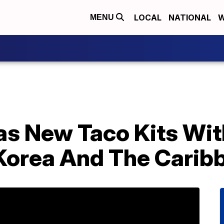
LOCAL
NATIONAL
W
MENU
as New Taco Kits Wit
Korea And The Carib