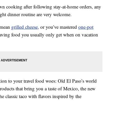
own cooking after following stay-at-home orders, any
ght dinner routine are very welcome.
a mean
grilled cheese,
or you’ve mastered
one-pot
raving food you usually only get when on vacation
ion to your travel food woes: Old El Paso’s world
products that bring you a taste of Mexico, the new
he classic taco with flavors inspired by the