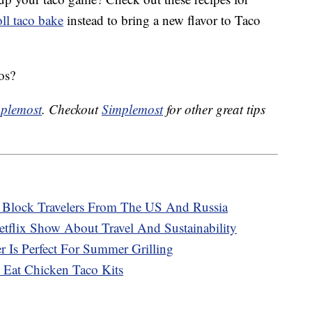
ll taco bake
instead to bring a new flavor to Taco
os?
plemost
. Checkout
Simplemost
for other great tips
o Block Travelers From The US And Russia
tflix Show About Travel And Sustainability
 Is Perfect For Summer Grilling
 Eat Chicken Taco Kits