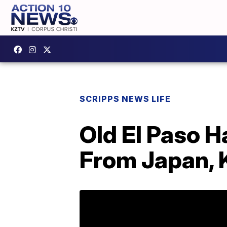
SCRIPPS NEWS LIFE
Old El Paso H
From Japan, 