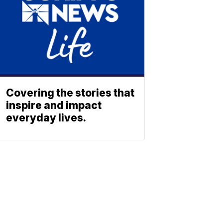
Covering the stories that
inspire and impact
everyday lives.