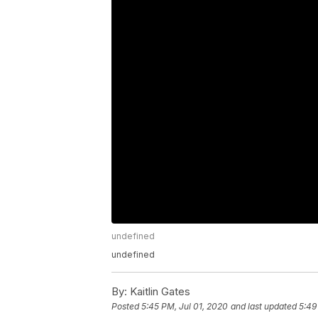
undefined
undefined
By:
Kaitlin Gates
Posted
5:45 PM, Jul 01, 2020
and last updated
5:49