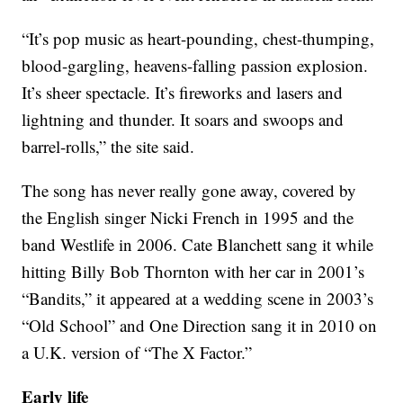
“It’s pop music as heart-pounding, chest-thumping,
blood-gargling, heavens-falling passion explosion.
It’s sheer spectacle. It’s fireworks and lasers and
lightning and thunder. It soars and swoops and
barrel-rolls,” the site said.
The song has never really gone away, covered by
the English singer Nicki French in 1995 and the
band Westlife in 2006. Cate Blanchett sang it while
hitting Billy Bob Thornton with her car in 2001’s
“Bandits,” it appeared at a wedding scene in 2003’s
“Old School” and One Direction sang it in 2010 on
a U.K. version of “The X Factor.”
Early life