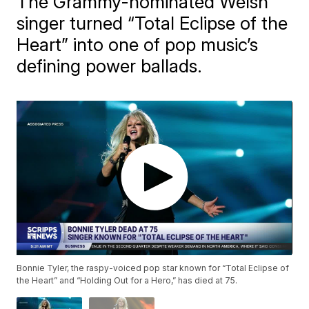
The Grammy-nominated Welsh
singer turned “Total Eclipse of the
Heart” into one of pop music’s
defining power ballads.
Bonnie Tyler, the raspy-voiced pop star known for “Total Eclipse of
the Heart” and “Holding Out for a Hero,” has died at 75.