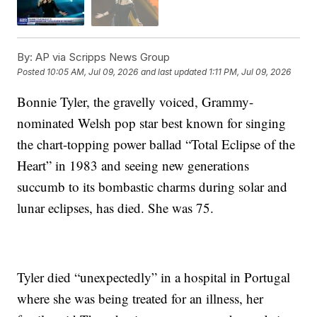
By:
AP via Scripps News Group
Posted
10:05 AM, Jul 09, 2026
and last updated
1:11 PM, Jul 09, 2026
Bonnie Tyler, the gravelly voiced, Grammy-
nominated Welsh pop star best known for singing
the chart-topping power ballad “Total Eclipse of the
Heart” in 1983 and seeing new generations
succumb to its bombastic charms during solar and
lunar eclipses, has died. She was 75.
Tyler died “unexpectedly” in a hospital in Portugal
where she was being treated for an illness, her