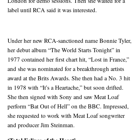
London for demo sessions. Then she waited for a
label until RCA said it was interested.
Under her new RCA-sanctioned name Bonnie Tyler,
her debut album “The World Starts Tonight” in
1977 contained her first chart hit, “Lost in France,”
and she was nominated for a breakthrough artists
award at the Brits Awards. She then had a No. 3 hit
in 1978 with “It’s a Heartache,” but soon drifted.
She then signed with Sony and saw Meat Loaf
perform “Bat Out of Hell” on the BBC. Impressed,
she requested to work with Meat Loaf songwriter
and producer Jim Steinman.