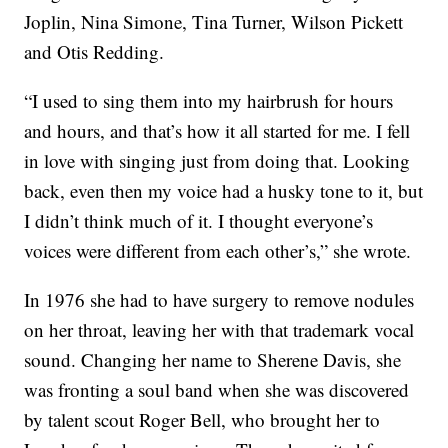
Joplin, Nina Simone, Tina Turner, Wilson Pickett
and Otis Redding.
“I used to sing them into my hairbrush for hours
and hours, and that’s how it all started for me. I fell
in love with singing just from doing that. Looking
back, even then my voice had a husky tone to it, but
I didn’t think much of it. I thought everyone’s
voices were different from each other’s,” she wrote.
In 1976 she had to have surgery to remove nodules
on her throat, leaving her with that trademark vocal
sound. Changing her name to Sherene Davis, she
was fronting a soul band when she was discovered
by talent scout Roger Bell, who brought her to