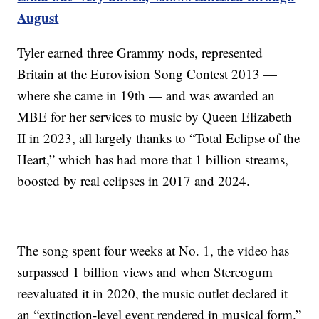
August
Tyler earned three Grammy nods, represented
Britain at the Eurovision Song Contest 2013 —
where she came in 19th — and was awarded an
MBE for her services to music by Queen Elizabeth
II in 2023, all largely thanks to “Total Eclipse of the
Heart,” which has had more that 1 billion streams,
boosted by real eclipses in 2017 and 2024.
The song spent four weeks at No. 1, the video has
surpassed 1 billion views and when Stereogum
reevaluated it in 2020, the music outlet declared it
an “extinction-level event rendered in musical form.”