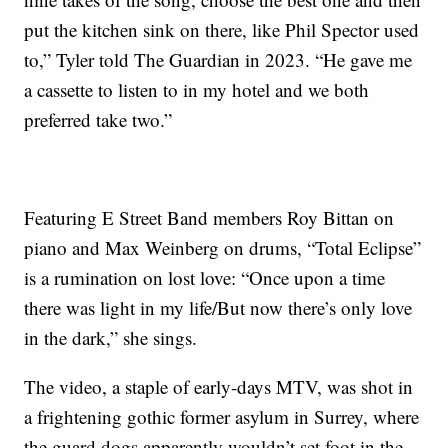
put the kitchen sink on there, like Phil Spector used
to,” Tyler told The Guardian in 2023. “He gave me
a cassette to listen to in my hotel and we both
preferred take two.”
Featuring E Street Band members Roy Bittan on
piano and Max Weinberg on drums, “Total Eclipse”
is a rumination on lost love: “Once upon a time
there was light in my life/But now there’s only love
in the dark,” she sings.
The video, a staple of early-days MTV, was shot in
a frightening gothic former asylum in Surrey, where
the guard dogs apparently wouldn’t set foot in the