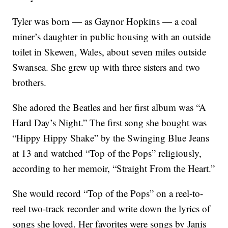
Tyler was born — as Gaynor Hopkins — a coal
miner’s daughter in public housing with an outside
toilet in Skewen, Wales, about seven miles outside
Swansea. She grew up with three sisters and two
brothers.
She adored the Beatles and her first album was “A
Hard Day’s Night.” The first song she bought was
“Hippy Hippy Shake” by the Swinging Blue Jeans
at 13 and watched “Top of the Pops” religiously,
according to her memoir, “Straight From the Heart.”
She would record “Top of the Pops” on a reel-to-
reel two-track recorder and write down the lyrics of
songs she loved. Her favorites were songs by Janis