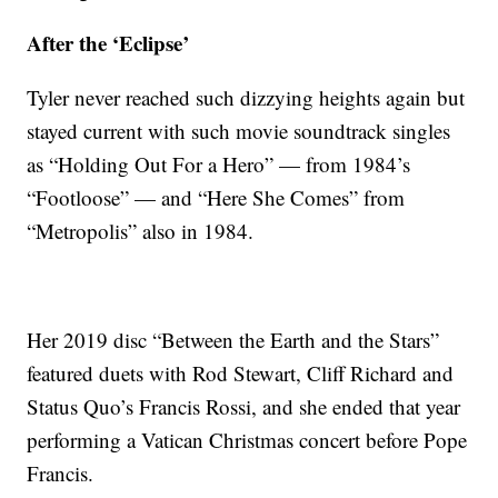
After the ‘Eclipse’
Tyler never reached such dizzying heights again but
stayed current with such movie soundtrack singles
as “Holding Out For a Hero” — from 1984’s
“Footloose” — and “Here She Comes” from
“Metropolis” also in 1984.
Her 2019 disc “Between the Earth and the Stars”
featured duets with Rod Stewart, Cliff Richard and
Status Quo’s Francis Rossi, and she ended that year
performing a Vatican Christmas concert before Pope
Francis.