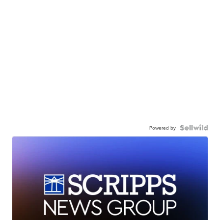
Powered by