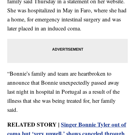
family said Thursday in a statement on her website.
She was hospitalized in May in Faro, where she had
a home, for emergency intestinal surgery and was
later placed in an induced coma.
“Bonnie’s family and team are heartbroken to
announce that Bonnie unexpectedly passed away
last night in hospital in Portugal as a result of the
illness that she was being treated for, her family
said.
RELATED STORY |
Singer Bonnie Tyler out of
coma but ‘very unwell,’ shows canceled through