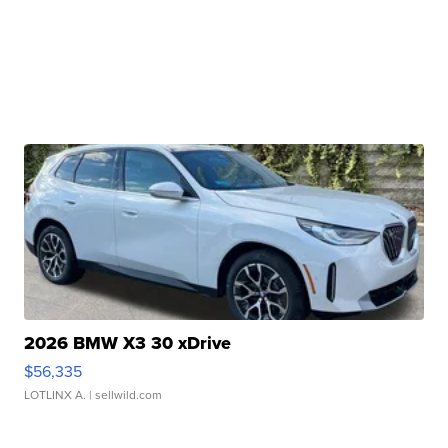
2026 BMW X3 30 xDrive
$56,335
LOTLINX A.
| sellwild.com