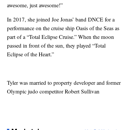
awesome, just awesome!”
In 2017, she joined Joe Jonas’ band DNCE for a
performance on the cruise ship Oasis of the Seas as
part of a “Total Eclipse Cruise.” When the moon
passed in front of the sun, they played “Total
Eclipse of the Heart.”
Tyler was married to property developer and former
Olympic judo competitor Robert Sullivan