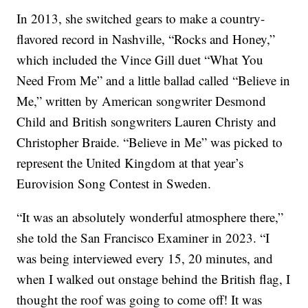
In 2013, she switched gears to make a country-
flavored record in Nashville, “Rocks and Honey,”
which included the Vince Gill duet “What You
Need From Me” and a little ballad called “Believe in
Me,” written by American songwriter Desmond
Child and British songwriters Lauren Christy and
Christopher Braide. “Believe in Me” was picked to
represent the United Kingdom at that year’s
Eurovision Song Contest in Sweden.
“It was an absolutely wonderful atmosphere there,”
she told the San Francisco Examiner in 2023. “I
was being interviewed every 15, 20 minutes, and
when I walked out onstage behind the British flag, I
thought the roof was going to come off! It was