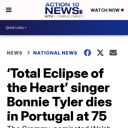
WATCH NOW
NEWS
NATIONAL NEWS
‘Total Eclipse of
the Heart’ singer
Bonnie Tyler dies
in Portugal at 75