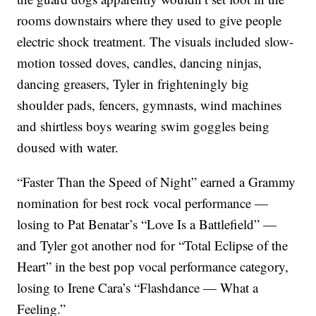
rooms downstairs where they used to give people
electric shock treatment. The visuals included slow-
motion tossed doves, candles, dancing ninjas,
dancing greasers, Tyler in frighteningly big
shoulder pads, fencers, gymnasts, wind machines
and shirtless boys wearing swim goggles being
doused with water.
“Faster Than the Speed of Night” earned a Grammy
nomination for best rock vocal performance —
losing to Pat Benatar’s “Love Is a Battlefield” —
and Tyler got another nod for “Total Eclipse of the
Heart” in the best pop vocal performance category,
losing to Irene Cara’s “Flashdance — What a
Feeling.”