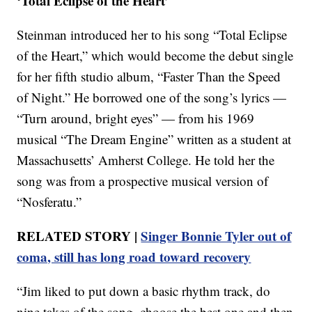
‘Total Eclipse of the Heart’
Steinman introduced her to his song “Total Eclipse
of the Heart,” which would become the debut single
for her fifth studio album, “Faster Than the Speed
of Night.” He borrowed one of the song’s lyrics —
“Turn around, bright eyes” — from his 1969
musical “The Dream Engine” written as a student at
Massachusetts’ Amherst College. He told her the
song was from a prospective musical version of
“Nosferatu.”
RELATED STORY |
Singer Bonnie Tyler out of
coma, still has long road toward recovery
“Jim liked to put down a basic rhythm track, do
nine takes of the song, choose the best one and then