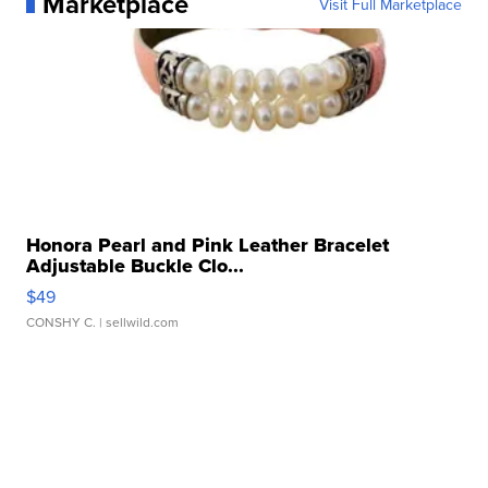
Marketplace
Visit Full Marketplace
Honora Pearl and Pink Leather Bracelet
Adjustable Buckle Clo...
$49
CONSHY C.
| sellwild.com