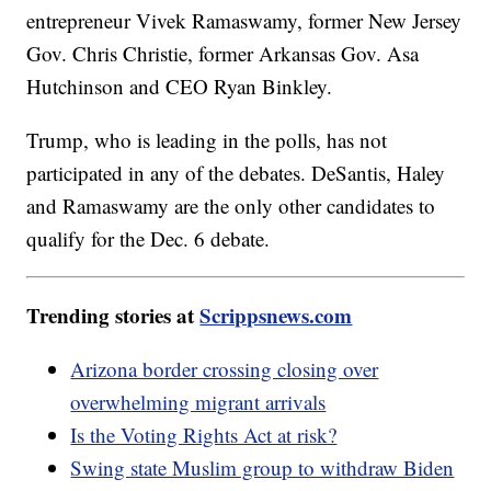
entrepreneur Vivek Ramaswamy, former New Jersey
Gov. Chris Christie, former Arkansas Gov. Asa
Hutchinson and CEO Ryan Binkley.
Trump, who is leading in the polls, has not
participated in any of the debates. DeSantis, Haley
and Ramaswamy are the only other candidates to
qualify for the Dec. 6 debate.
Trending stories at
Scrippsnews.com
Arizona border crossing closing over
overwhelming migrant arrivals
Is the Voting Rights Act at risk?
Swing state Muslim group to withdraw Biden