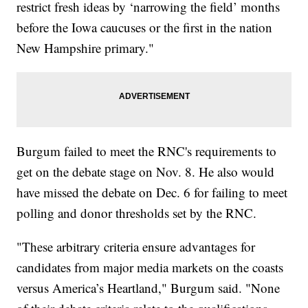
restrict fresh ideas by ‘narrowing the field’ months
before the Iowa caucuses or the first in the nation
New Hampshire primary."
Burgum failed to meet the RNC's requirements to
get on the debate stage on Nov. 8. He also would
have missed the debate on Dec. 6 for failing to meet
polling and donor thresholds set by the RNC.
"These arbitrary criteria ensure advantages for
candidates from major media markets on the coasts
versus America’s Heartland," Burgum said. "None