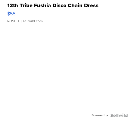
12th Tribe Fushia Disco Chain Dress
$55
ROSE J.
| sellwild.com
Powered by