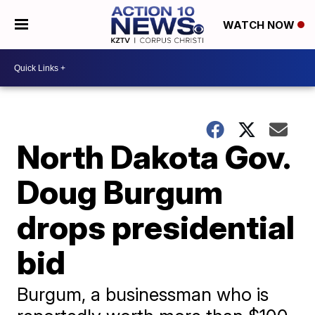
WATCH NOW
North Dakota Gov.
Doug Burgum
drops presidential
bid
Burgum, a businessman who is