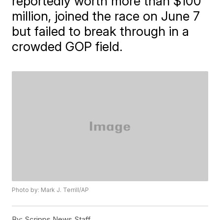
reportedly worth more than $100
million, joined the race on June 7
but failed to break through in a
crowded GOP field.
Photo by: Mark J. Terrill/AP
By:
Scripps News Staff