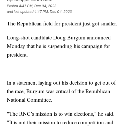
Posted
4:47 PM, Dec 04, 2023
and last updated
4:47 PM, Dec 04, 2023
The Republican field for president just got smaller.
Long-shot candidate Doug Burgum announced
Monday that he is suspending his campaign for
president.
In a statement laying out his decision to get out of
the race, Burgum was critical of the Republican
National Committee.
"The RNC’s mission is to win elections," he said.
"It is not their mission to reduce competition and