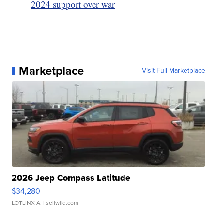
2024 support over war
Marketplace
Visit Full Marketplace
2026 Jeep Compass Latitude
$34,280
LOTLINX A.
| sellwild.com