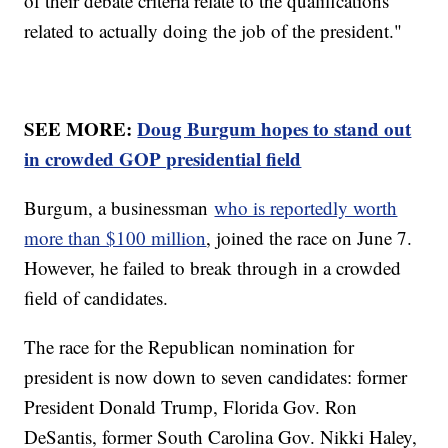
of their debate criteria relate to the qualifications
related to actually doing the job of the president."
SEE MORE:
Doug Burgum hopes to stand out
in crowded GOP presidential field
Burgum, a businessman
who is reportedly worth
more than $100 million
, joined the race on June 7.
However, he failed to break through in a crowded
field of candidates.
The race for the Republican nomination for
president is now down to seven candidates: former
President Donald Trump, Florida Gov. Ron
DeSantis, former South Carolina Gov. Nikki Haley,