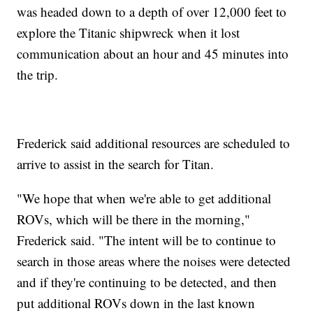
was headed down to a depth of over 12,000 feet to
explore the Titanic shipwreck when it lost
communication about an hour and 45 minutes into
the trip.
Frederick said additional resources are scheduled to
arrive to assist in the search for Titan.
"We hope that when we're able to get additional
ROVs, which will be there in the morning,"
Frederick said. "The intent will be to continue to
search in those areas where the noises were detected
and if they're continuing to be detected, and then
put additional ROVs down in the last known