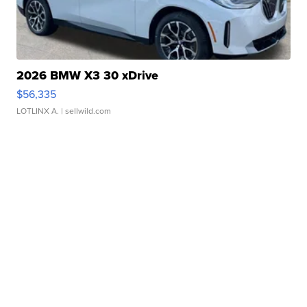
2026 BMW X3 30 xDrive
$56,335
LOTLINX A.
| sellwild.com