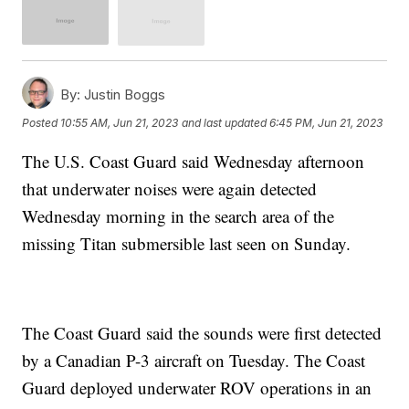
By:
Justin Boggs
Posted
10:55 AM, Jun 21, 2023
and last updated
6:45 PM, Jun 21, 2023
The U.S. Coast Guard said Wednesday afternoon
that underwater noises were again detected
Wednesday morning in the search area of the
missing Titan submersible last seen on Sunday.
The Coast Guard said the sounds were first detected
by a Canadian P-3 aircraft on Tuesday. The Coast
Guard deployed underwater ROV operations in an