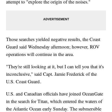
attempt to "explore the origin of the noises."
Those searches yielded negative results, the Coast
Guard said Wednesday afternoon; however, ROV
operations will continue in the area.
"They're still looking at it, but I can tell you that it's
inconclusive," said Capt. Jamie Frederick of the
U.S. Coast Guard.
U.S. and Canadian officials have joined OceanGate
in the search for Titan, which entered the waters of
the Atlantic Ocean early Sunday. The submersible