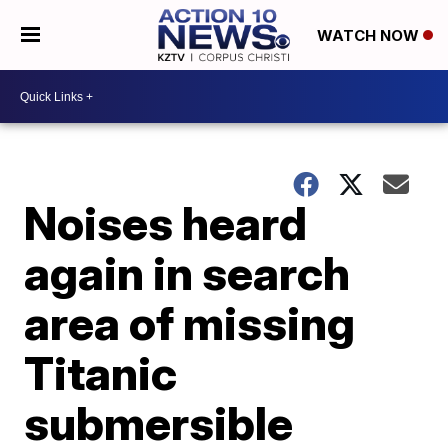
WATCH NOW
Noises heard
again in search
area of missing
Titanic
submersible