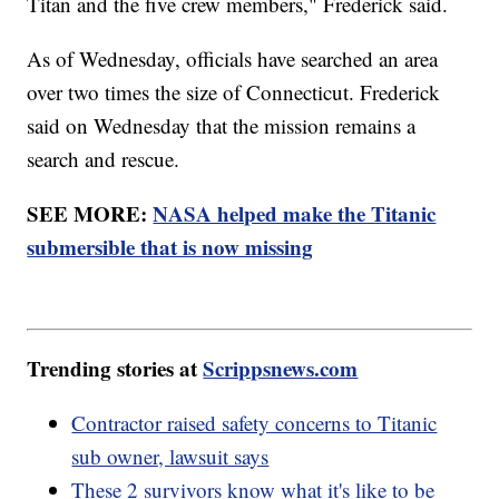
Titan and the five crew members," Frederick said.
As of Wednesday, officials have searched an area
over two times the size of Connecticut. Frederick
said on Wednesday that the mission remains a
search and rescue.
SEE MORE:
NASA helped make the Titanic
submersible that is now missing
Trending stories at
Scrippsnews.com
Contractor raised safety concerns to Titanic
sub owner, lawsuit says
These 2 survivors know what it's like to be