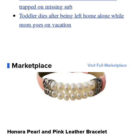
trapped on missing sub
Toddler dies after being left home alone while
mom goes on vacation
Marketplace
Visit Full Marketplace
Honora Pearl and Pink Leather Bracelet