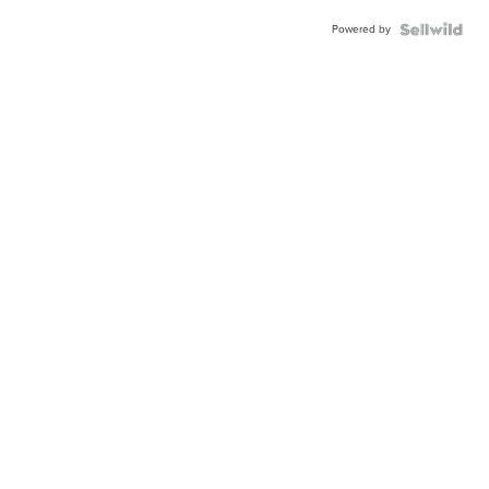
Powered by