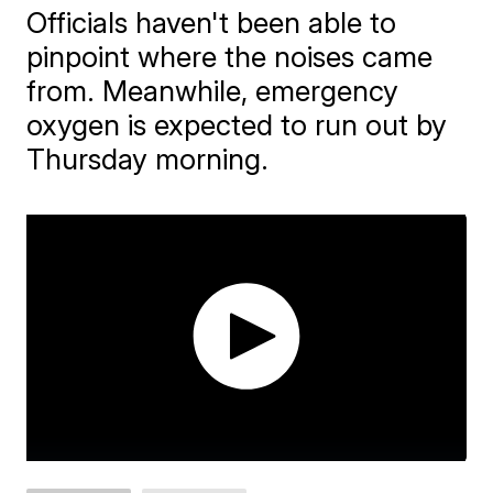
Officials haven't been able to
pinpoint where the noises came
from. Meanwhile, emergency
oxygen is expected to run out by
Thursday morning.