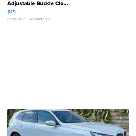
Adjustable Buckle Clo...
$49
CONSHY C.
| sellwild.com