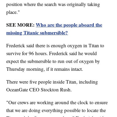
position where the search was originally taking
place."
SEE MORE:
Who are the people aboard the
missing Titanic submersible?
Frederick said there is enough oxygen in Titan to
survive for 96 hours. Frederick said he would
expect the submersible to run out of oxygen by
Thursday morning, if it remains intact.
There were five people inside Titan, including
OceanGate CEO Stockton Rush.
"Our crews are working around the clock to ensure
that we are doing everything possible to locate the