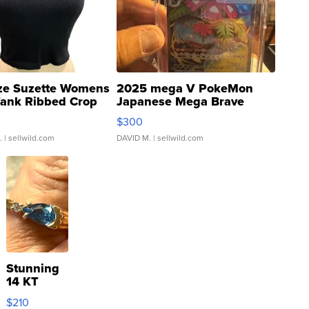
ze Suzette Womens
2025 mega V PokeMon
Tank Ribbed Crop
Japanese Mega Brave
rical ...
076/063 Super Rare H...
$300
.
| sellwild.com
DAVID M.
| sellwild.com
Stunning
14 KT
Yellow
$210
Gold Ring