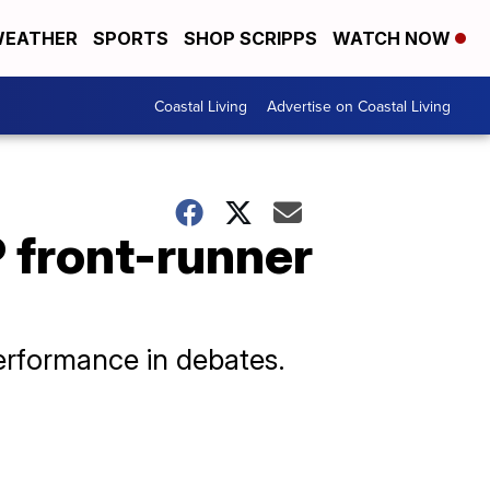
EATHER
SPORTS
SHOP SCRIPPS
WATCH NOW
Coastal Living
Advertise on Coastal Living
 front-runner
erformance in debates.