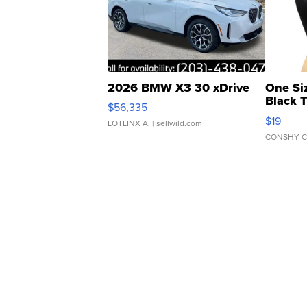
2026 BMW X3 30 xDrive
One Si
Black 
$56,335
Asymmet
$19
LOTLINX A.
| sellwild.com
CONSHY C