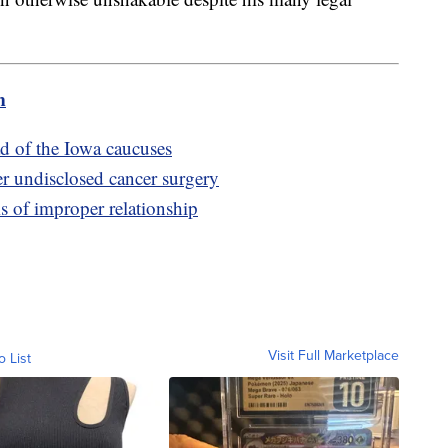
m
d of the Iowa caucuses
er undisclosed cancer surgery
ms of improper relationship
Visit Full Marketplace
o List