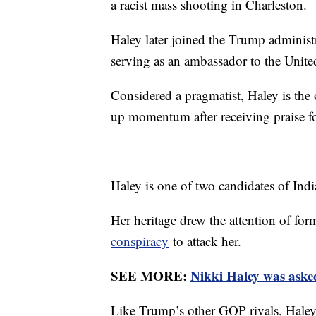
a racist mass shooting in Charleston.
Haley later joined the Trump administ
serving as an ambassador to the Unite
Considered a pragmatist, Haley is the
up momentum after receiving praise fo
Haley is one of two candidates of Indi
Her heritage drew the attention of f
conspiracy
to attack her.
SEE MORE:
Nikki Haley was aske
Like Trump’s other GOP rivals, Haley h