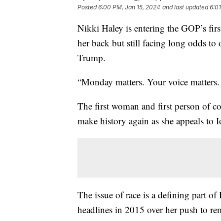
Posted
6:00 PM, Jan 15, 2024
and last updated
6:0
Nikki Haley is entering the GOP’s firs
her back but still facing long odds to
Trump.
“Monday matters. Your voice matters. I
The first woman and first person of co
make history again as she appeals to Io
The issue of race is a defining part of
headlines in 2015 over her push to rem