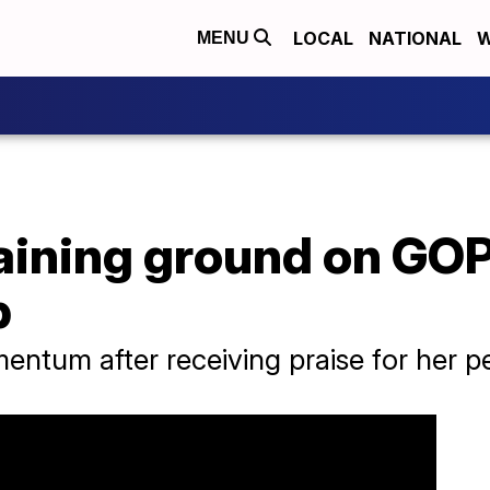
LOCAL
NATIONAL
W
MENU
aining ground on GOP
p
ntum after receiving praise for her p