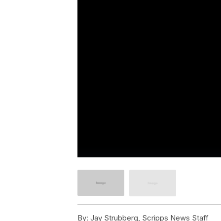
By:
Jay Strubberg, Scripps News Staff