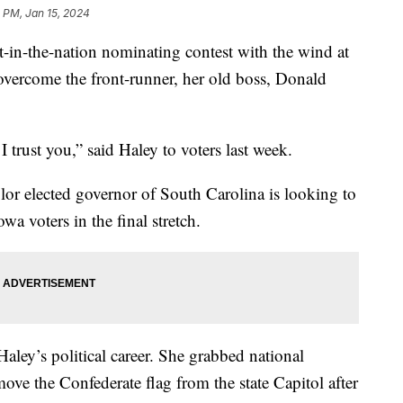
1 PM, Jan 15, 2024
t-in-the-nation nominating contest with the wind at
 overcome the front-runner, her old boss, Donald
 trust you,” said Haley to voters last week.
lor elected governor of South Carolina is looking to
wa voters in the final stretch.
 Haley’s political career. She grabbed national
ove the Confederate flag from the state Capitol after