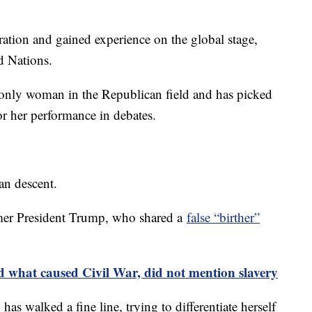
ration and gained experience on the global stage,
d Nations.
 only woman in the Republican field and has picked
r her performance in debates.
an descent.
ormer President Trump, who shared a
false “birther”
d what caused Civil War, did not mention slavery
as walked a fine line, trying to differentiate herself