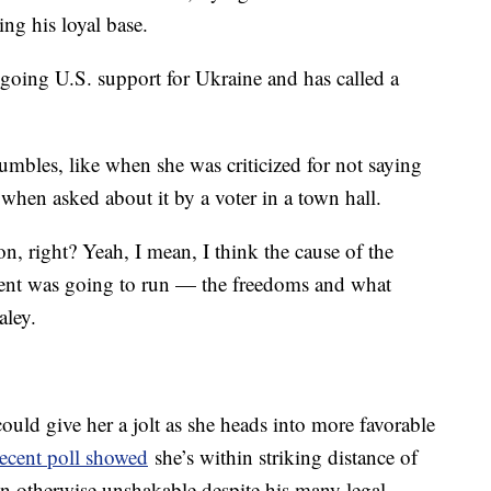
ing his loyal base.
ngoing U.S. support for Ukraine and has called a
mbles, like when she was criticized for not saying
 when asked about it by a voter in a town hall.
n, right? Yeah, I mean, I think the cause of the
ent was going to run — the freedoms and what
aley.
ould give her a jolt as she heads into more favorable
recent poll showed
she’s within striking distance of
n otherwise unshakable despite his many legal