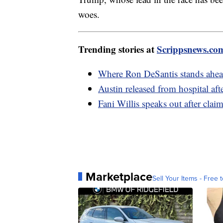
woes.
Trending stories at
Scrippsnews.co
Where Ron DeSantis stands ahea
Austin released from hospital aft
Fani Willis speaks out after clai
Marketplace
Sell Your Items - Free t