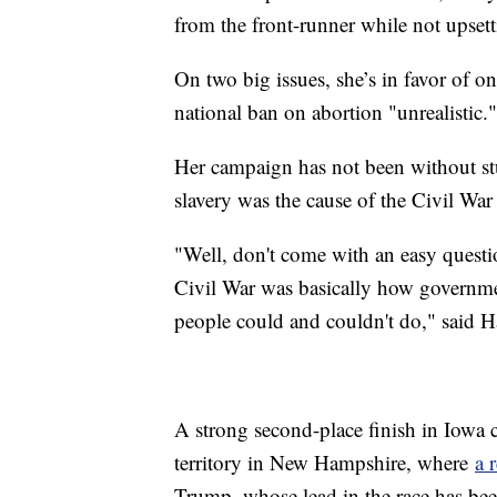
from the front-runner while not upsett
On two big issues, she’s in favor of o
national ban on abortion "unrealistic."
Her campaign has not been without stu
slavery was the cause of the Civil War
"Well, don't come with an easy questio
Civil War was basically how governm
people could and couldn't do," said H
A strong second-place finish in Iowa c
territory in New Hampshire, where
a 
Trump, whose lead in the race has bee