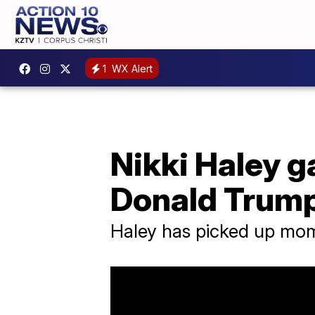
1
WX Alert
Nikki Haley g
Donald Trum
Haley has picked up mome