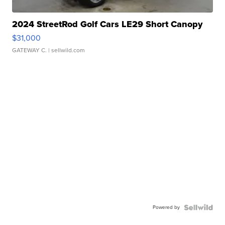
2024 StreetRod Golf Cars LE29 Short Canopy
$31,000
GATEWAY C.
| sellwild.com
Powered by