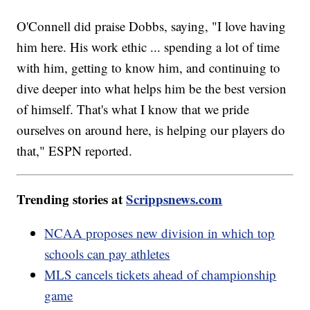
O'Connell did praise Dobbs, saying, "I love having
him here. His work ethic ... spending a lot of time
with him, getting to know him, and continuing to
dive deeper into what helps him be the best version
of himself. That's what I know that we pride
ourselves on around here, is helping our players do
that," ESPN reported.
Trending stories at
Scrippsnews.com
NCAA proposes new division in which top
schools can pay athletes
MLS cancels tickets ahead of championship
game