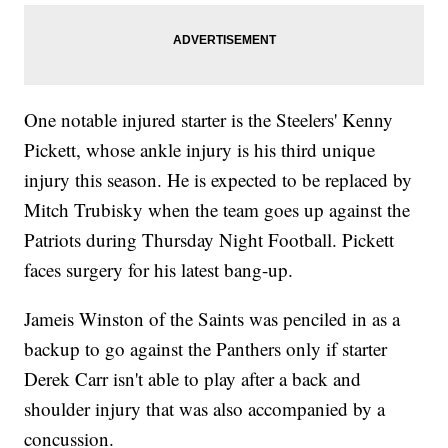
One notable injured starter is the Steelers' Kenny
Pickett, whose ankle injury is his third unique
injury this season. He is expected to be replaced by
Mitch Trubisky when the team goes up against the
Patriots during Thursday Night Football. Pickett
faces surgery for his latest bang-up.
Jameis Winston of the Saints was penciled in as a
backup to go against the Panthers only if starter
Derek Carr isn't able to play after a back and
shoulder injury that was also accompanied by a
concussion.