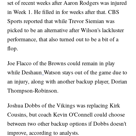
set of recent weeks after Aaron Rodgers was injured
in Week 1. He filled in for weeks after that. CBS
Sports reported that while Trevor Siemian was
picked to be an alternative after Wilson's lackluster
performance, that also turned out to be a bit of a
flop.
Joe Flacco of the Browns could remain in play
while Deshaun
Watson stays out of the game due to
an injury, along with another backup player, Dorian
Thompson-Robinson.
Joshua Dobbs of the Vikings was replacing Kirk
Cousins, but coach Kevin O'Connell could choose
between two other backup options if Dobbs doesn't
improve, according to analysts.