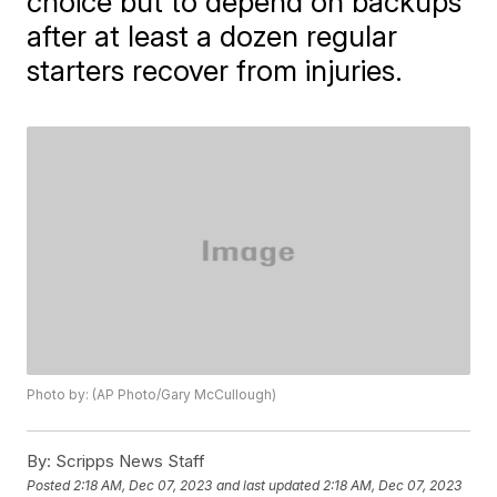
choice but to depend on backups
after at least a dozen regular
starters recover from injuries.
Photo by: (AP Photo/Gary McCullough)
By:
Scripps News Staff
Posted
2:18 AM, Dec 07, 2023
and last updated
2:18 AM, Dec 07, 2023