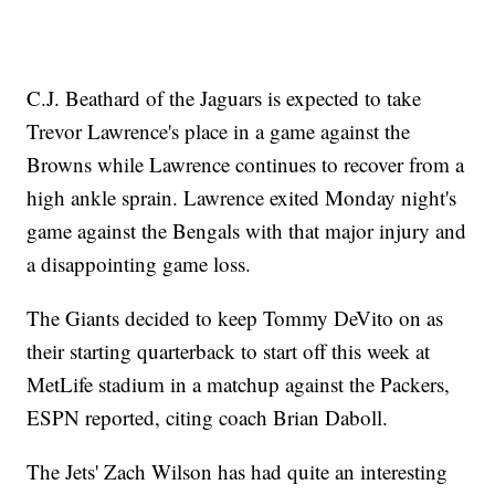
C.J. Beathard of the Jaguars is expected to take
Trevor Lawrence's place in a game against the
Browns while Lawrence continues to recover from a
high ankle sprain. Lawrence exited Monday night's
game against the Bengals with that major injury and
a disappointing game loss.
The Giants decided to keep Tommy DeVito on as
their starting quarterback to start off this week at
MetLife stadium in a matchup against the Packers,
ESPN reported, citing coach Brian Daboll.
The Jets' Zach Wilson has had quite an interesting