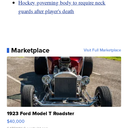
Hockey governing body to require neck
guards after player's death
Marketplace
Visit Full Marketplace
1923 Ford Model T Roadster
$40,000