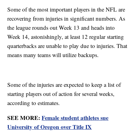
Some of the most important players in the NFL are
recovering from injuries in significant numbers. As
the league rounds out Week 13 and heads into
Week 14, astonishingly, at least 12 regular starting
quarterbacks are unable to play due to injuries. That
means many teams will utilize backups.
Some of the injuries are expected to keep a list of
starting players out of action for several weeks,
according to estimates.
SEE MORE:
Female student athletes sue
University of Oregon over Title IX