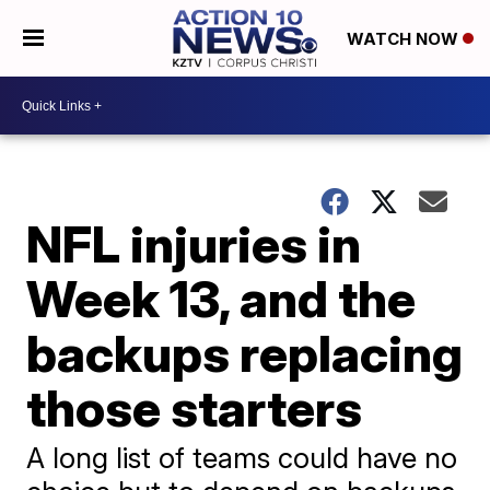
WATCH NOW
NFL injuries in
Week 13, and the
backups replacing
those starters
A long list of teams could have no