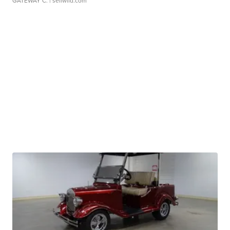
GATEWAY C.
| sellwild.com