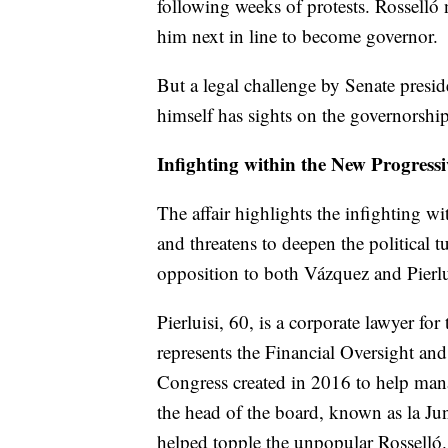
following weeks of protests. Rosselló 
him next in line to become governor.
But a legal challenge by Senate presi
himself has sights on the governorship
Infighting within the New Progressi
The affair highlights the infighting w
and threatens to deepen the political t
opposition to both Vázquez and Pierlu
Pierluisi, 60, is a corporate lawyer fo
represents the Financial Oversight a
Congress created in 2016 to help manage
the head of the board, known as la Jun
helped topple the unpopular Rosselló.