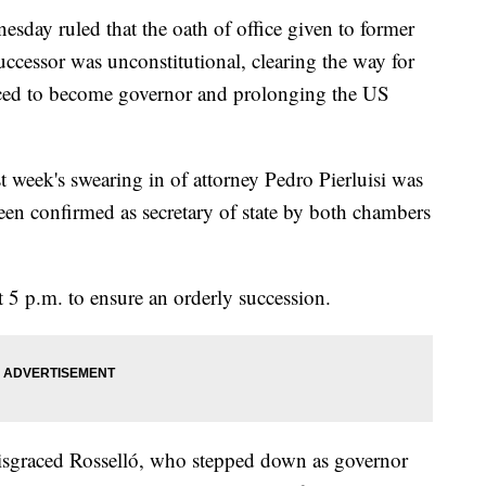
day ruled that the oath of office given to former
ccessor was unconstitutional, clearing the way for
ced to become governor and prolonging the US
 week's swearing in of attorney Pedro Pierluisi was
een confirmed as secretary of state by both chambers
at 5 p.m. to ensure an orderly succession.
 disgraced Rosselló, who stepped down as governor