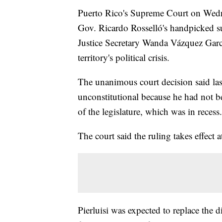
Puerto Rico's Supreme Court on Wednes
Gov. Ricardo Rosselló's handpicked su
Justice Secretary Wanda Vázquez Gar
territory's political crisis.
The unanimous court decision said last
unconstitutional because he had not b
of the legislature, which was in recess.
The court said the ruling takes effect 
Pierluisi was expected to replace the