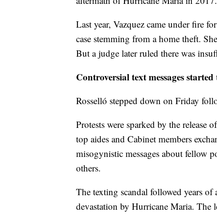
aftermath of Hurricane Maria in 2017.
Last year, Vazquez came under fire for
case stemming from a home theft. She 
But a judge later ruled there was insuff
Controversial text messages started
Rosselló stepped down on Friday foll
Protests were sparked by the release o
top aides and Cabinet members excha
misogynistic messages about fellow po
others.
The texting scandal followed years of 
devastation by Hurricane Maria. The le