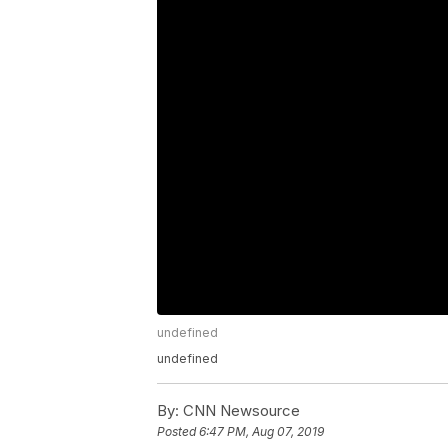
undefined
undefined
By:
CNN Newsource
Posted
6:47 PM, Aug 07, 2019