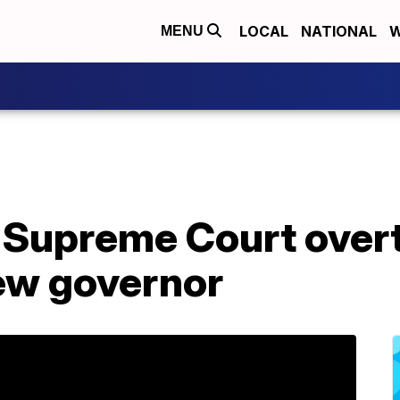
LOCAL
NATIONAL
W
MENU
s Supreme Court over
new governor