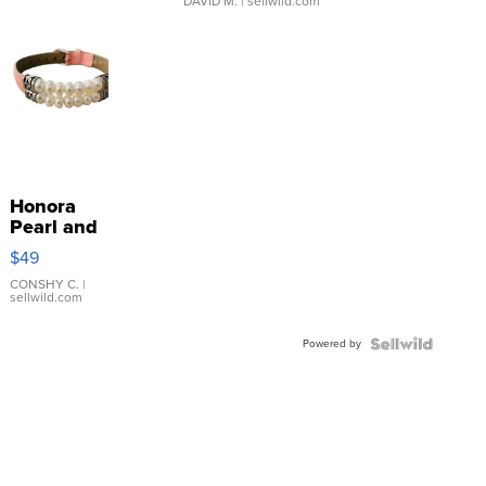
DAVID M.
| sellwild.com
Honora
Pearl and
Pink
$49
Leather
Bracelet
CONSHY C.
|
sellwild.com
Adjustable
Buckle
Powered by
Clo...