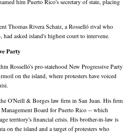
named him Puerto Rico's secretary of state, placing
dent Thomas Rivera Schatz, a Rosselló rival who
, had asked island's highest court to intervene.
ve Party
ithin Rosselló's pro-statehood New Progressive Party
urmoil on the island, where protesters have voiced
isi.
r the O'Neill & Borges law firm in San Juan. His firm
nd Management Board for Puerto Rico -- which
 territory's financial crisis. His brother-in-law is
ta on the island and a target of protesters who