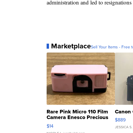
administration and led to resignations o
Marketplace
Sell Your Items - Free t
Rare Pink Micro 110 Film
Canon 
Camera Enesco Precious
$889
Moments TD4
$14
JESSICA S.