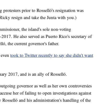
protesters prior to Rosselló's resignation was
(Ricky resign and take the Junta with you.)
ommissioner, the island's sole non-voting
-2017. He also served as Puerto Rico's secretary of
ló, the current governor's father.
d even
took to Twitter recently to say she didn't want
uary 2017, and is an ally of Rosselló.
e outgoing governor as well as her own controversies
accuse her of failing to open investigations against
 Rosselló and his administration's handling of the