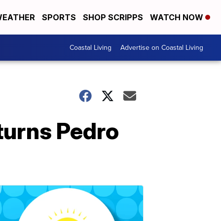
EATHER
SPORTS
SHOP SCRIPPS
WATCH NOW
Coastal Living
Advertise on Coastal Living
turns Pedro