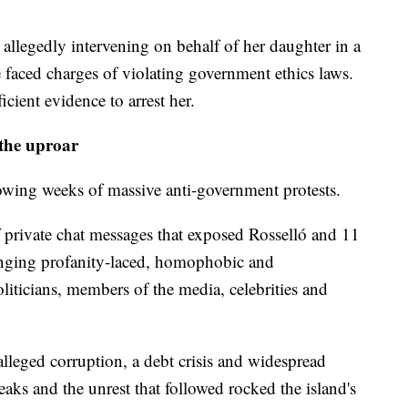
 allegedly intervening on behalf of her daughter in a
faced charges of violating government ethics laws.
icient evidence to arrest her.
 the uproar
owing weeks of massive anti-government protests.
f private chat messages that exposed Rosselló and 11
nging profanity-laced, homophobic and
liticians, members of the media, celebrities and
alleged corruption, a debt crisis and widespread
aks and the unrest that followed rocked the island's