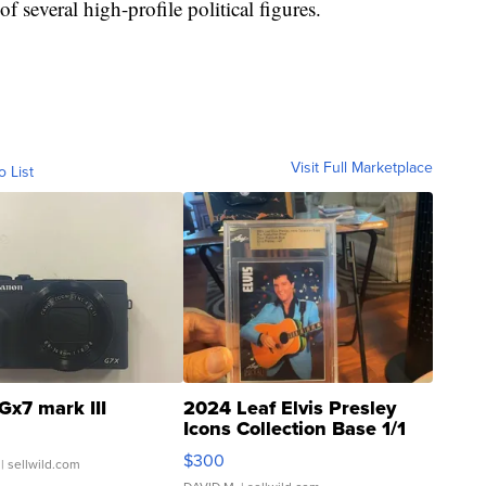
f several high-profile political figures.
Visit Full Marketplace
o List
Gx7 mark III
2024 Leaf Elvis Presley
Icons Collection Base 1/1
SSP Clear ...
$300
| sellwild.com