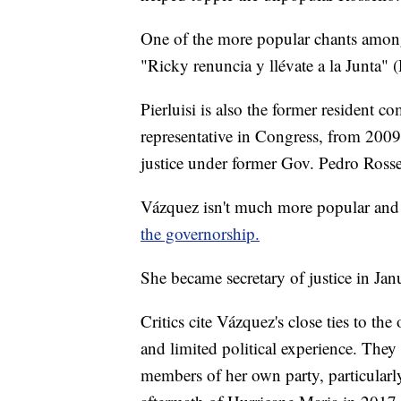
One of the more popular chants among 
"Ricky renuncia y llévate a la Junta" 
Pierluisi is also the former resident c
representative in Congress, from 2009
justice under former Gov. Pedro Rossel
Vázquez isn't much more popular an
the governorship.
She became secretary of justice in Jan
Critics cite Vázquez's close ties to th
and limited political experience. They 
members of her own party, particularly