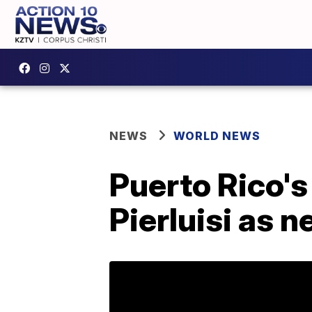
NEWS
WORLD NEWS
Puerto Rico'
Pierluisi as 