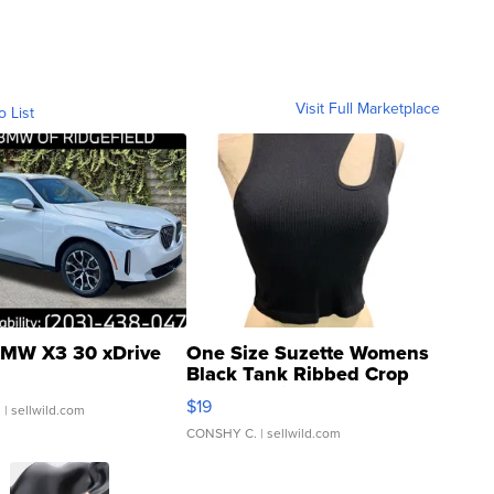
Visit Full Marketplace
o List
MW X3 30 xDrive
One Size Suzette Womens
Black Tank Ribbed Crop
Asymmetrical ...
$19
.
| sellwild.com
CONSHY C.
| sellwild.com