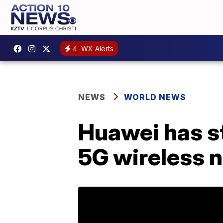
4
WX Alerts
NEWS
WORLD NEWS
Huawei has str
5G wireless 