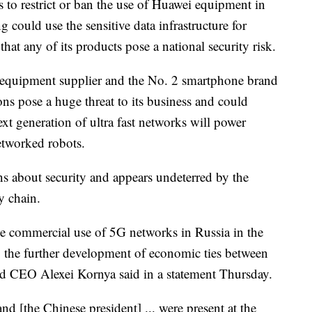
 to restrict or ban the use of Huawei equipment in
 could use the sensitive data infrastructure for
hat any of its products pose a national security risk.
m equipment supplier and the No. 2 smartphone brand
ns pose a huge threat to its business and could
ext generation of ultra fast networks will power
etworked robots.
s about security and appears undeterred by the
y chain.
he commercial use of 5G networks in Russia in the
to the further development of economic ties between
d CEO Alexei Kornya said in a statement Thursday.
and [the Chinese president] ...
were present at the