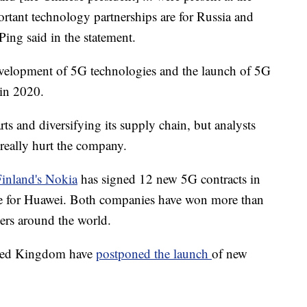
tant technology partnerships are for Russia and
ng said in the statement.
velopment of 5G technologies and the launch of 5G
 in 2020.
ts and diversifying its supply chain, but analysts
really hurt the company.
Finland's Nokia
has signed 12 new 5G contracts in
ee for Huawei. Both companies have won more than
ers around the world.
nited Kingdom have
postponed the launch
of new