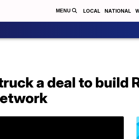
LOCAL
NATIONAL
W
MENU
uck a deal to build R
network