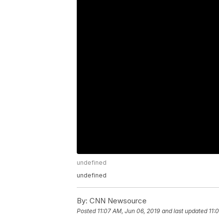
undefined
undefined
By:
CNN Newsource
Posted
11:07 AM, Jun 06, 2019
and last updated
11: