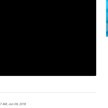
07 AM, Jun 06, 2019