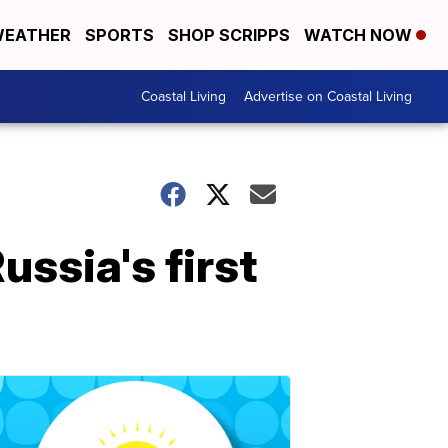
EATHER
SPORTS
SHOP SCRIPPS
WATCH NOW
Coastal Living
Advertise on Coastal Living
ussia's first