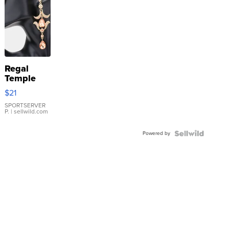
Regal
Temple
Droplet
$21
Earrings
SPORTSERVER
P.
| sellwild.com
Powered by