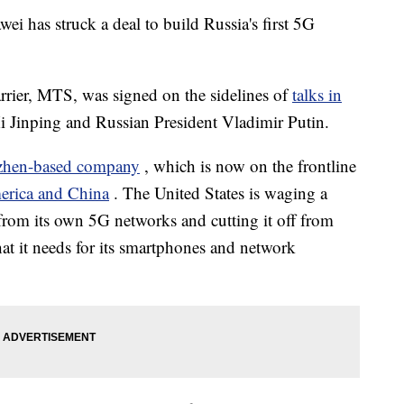
 has struck a deal to build Russia's first 5G
arrier, MTS, was signed on the sidelines of
talks in
i Jinping and Russian President Vladimir Putin.
zhen-based company
, which is now on the frontline
rica and China
. The United States is waging a
from its own 5G networks and cutting it off from
hat it needs for its smartphones and network