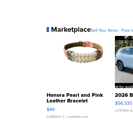
Marketplace
Sell Your Items - Free t
Honora Pearl and Pink
2026 B
Leather Bracelet
$56,335
Adjustable Buckle Clo...
$49
LOTLINX A
CONSHY C.
| sellwild.com