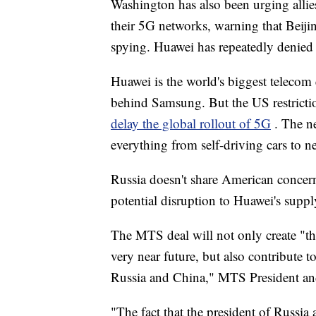
Washington has also been urging allies
their 5G networks, warning that Beijing
spying. Huawei has repeatedly denied t
Huawei is the world's biggest teleco
behind Samsung. But the US restrictio
delay the global rollout of 5G
. The n
everything from self-driving cars to n
Russia doesn't share American concern
potential disruption to Huawei's suppl
The MTS deal will not only create "t
very near future, but also contribute 
Russia and China," MTS President an
"The fact that the president of Russia 