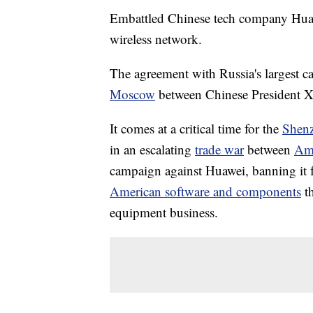
Embattled Chinese tech company Huawei
wireless network.
The agreement with Russia's largest c
Moscow
between Chinese President X
It comes at a critical time for the
Shen
in an escalating
trade war
between
Ame
campaign against Huawei, banning it 
American software and components
t
equipment business.