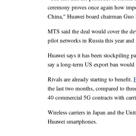
ceremony proves once again how impor
China," Huawei board chairman Guo Pi
MTS said the deal would cover the de
pilot networks in Russia this year and
Huawei says it has been stockpiling par
say a long-term US export ban would 
Rivals are already starting to benefit.
the last two months, compared to thr
40 commercial 5G contracts with carri
Wireless carriers in Japan and the U
Huawei smartphones.