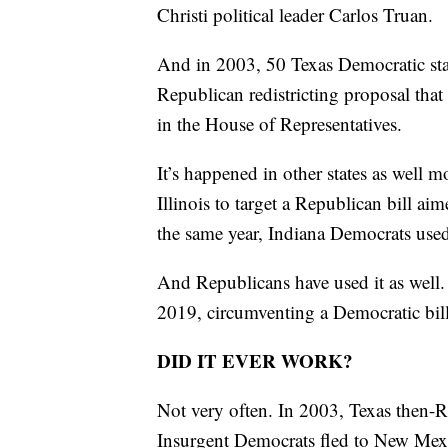
Christi political leader Carlos Truan.
And in 2003, 50 Texas Democratic sta
Republican redistricting proposal that
in the House of Representatives.
It’s happened in other states as well 
Illinois to target a Republican bill a
the same year, Indiana Democrats used s
And Republicans have used it as well.
2019, circumventing a Democratic bill
DID IT EVER WORK?
Not very often. In 2003, Texas then-R
Insurgent Democrats fled to New Mexic