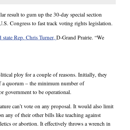
lar result to gum up the 30-day special section
S. Congress to fast track voting rights legislation.
d state Rep. Chris Turner,
D-Grand Prairie. “We
tical ploy for a couple of reasons. Initially, they
 of a quorum – the minimum number of
for government to be operational.
ture can’t vote on any proposal. It would also limit
 any of their other bills like teaching against
letics or abortion. It effectively throws a wrench in