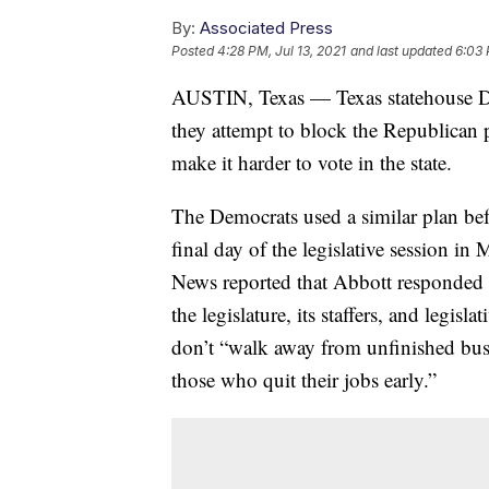
By:
Associated Press
Posted
4:28 PM, Jul 13, 2021
and last updated
6:03 
AUSTIN, Texas — Texas statehouse D
they attempt to block the Republican p
make it harder to vote in the state.
The Democrats used a similar plan befor
final day of the legislative session 
News reported that Abbott responded by
the legislature, its staffers, and legisla
don’t “walk away from unfinished busi
those who quit their jobs early.”