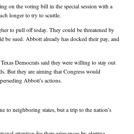
g on the voting bill in the special session with a
h longer to try to scuttle.
er to pull off today. They could be threatened by
ould be sued. Abbott already has docked their pay, and
Texas Democrats said they were willing to stay out
 ends. But they are aiming that Congress would
uperseding Abbott’s actions.
ne to neighboring states, but a trip to the nation’s
ional attention for their grievances by alerting