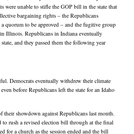
 were unable to stifle the GOP bill in the state that
llective bargaining rights – the Republicans
d a quorum to be approved – and the fugitive group
in Illinois. Republicans in Indiana eventually
e state, and they passed them the following year
ul. Democrats eventually withdrew their climate
 even before Republicans left the state for an Idaho
of their showdown against Republicans last month.
o rush a revised election bill through at the final
 for a church as the session ended and the bill