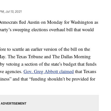
PM, Jul 13, 2021
emocrats fled Austin on Monday for Washington as
arty’s sweeping elections overhaul bill that would
e to scuttle an earlier version of the bill on the
in May. The Texas Tribune and The Dallas Morning
 vetoing a section of the state’s budget that funds
tive agencies.
Gov. Greg Abbott claimed
that Texans
ness” and that “funding shouldn’t be provided for