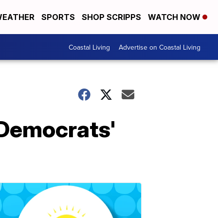
EATHER
SPORTS
SHOP SCRIPPS
WATCH NOW
Coastal Living
Advertise on Coastal Living
 Democrats'