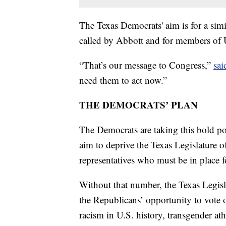
The Texas Democrats' aim is for a simi
called by Abbott and for members of U.
“That’s our message to Congress,”
sai
need them to act now.”
THE DEMOCRATS’ PLAN
The Democrats are taking this bold poli
aim to deprive the Texas Legislature
representatives who must be in place 
Without that number, the Texas Legisla
the Republicans’ opportunity to vote on
racism in U.S. history, transgender ath