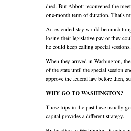
died. But Abbott reconvened the meetin
one-month term of duration. That’s muc
An extended stay would be much tough
losing their legislative pay or they c
he could keep calling special sessions.
When they arrived in Washington, the 
of the state until the special session
approve the federal law before then, s
WHY GO TO WASHINGTON?
These trips in the past have usually go
capital provides a different strategy.
By heading to Washington, it gains nat