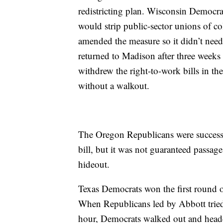
redistricting plan. Wisconsin Democrats
would strip public-sector unions of co
amended the measure so it didn’t nee
returned to Madison after three weeks 
withdrew the right-to-work bills in th
without a walkout.
The Oregon Republicans were successf
bill, but it was not guaranteed passage
hideout.
Texas Democrats won the first round 
When Republicans led by Abbott tried t
hour, Democrats walked out and headed