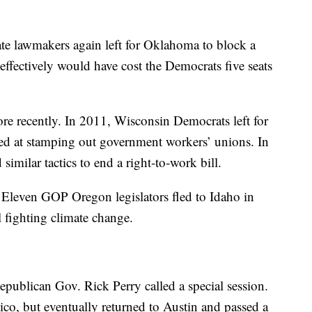
te lawmakers again left for Oklahoma to block a
 effectively would have cost the Democrats five seats
more recently. In 2011, Wisconsin Democrats left for
imed at stamping out government workers’ unions. In
imilar tactics to end a right-to-work bill.
 Eleven GOP Oregon legislators fled to Idaho in
 fighting climate change.
epublican Gov. Rick Perry called a special session.
o, but eventually returned to Austin and passed a