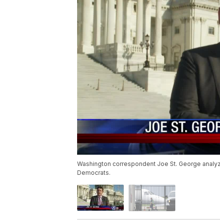
Washington correspondent Joe St. George analyze
Democrats.