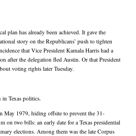
l plan has already been achieved. It gave the
ational story on the Republicans’ push to tighten
oincidence that Vice President Kamala Harris had a
 after the delegation fled Austin. Or that President
out voting rights later Tuesday.
 in Texas politics.
n May 1979, hiding offsite to prevent the 31-
on two bills: an early date for a Texas presidential
 primary elections. Among them was the late Corpus