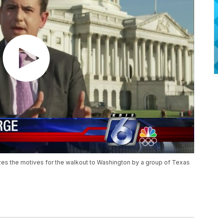
s the motives for the walkout to Washington by a group of Texas