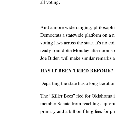
all voting.
And a more wide-ranging, philosophica
Democrats a statewide platform on a n
voting laws across the state. It’s no c
ready soundbite Monday afternoon soon
Joe Biden will make similar remarks ab
HAS IT BEEN TRIED BEFORE?
Departing the state has a long tradition
The “Killer Bees” fled for Oklahoma i
member Senate from reaching a quorum 
primary and a bill on filing fees for