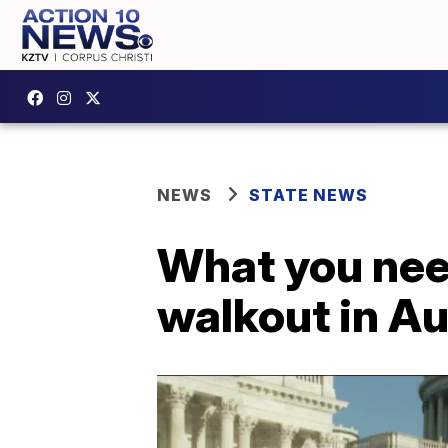
NEWS
STATE NEWS
What you nee
walkout in Au