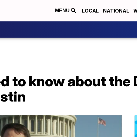
LOCAL
NATIONAL
W
MENU
d to know about the
stin