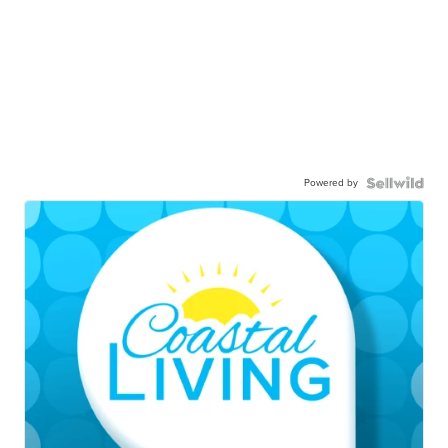
Powered by