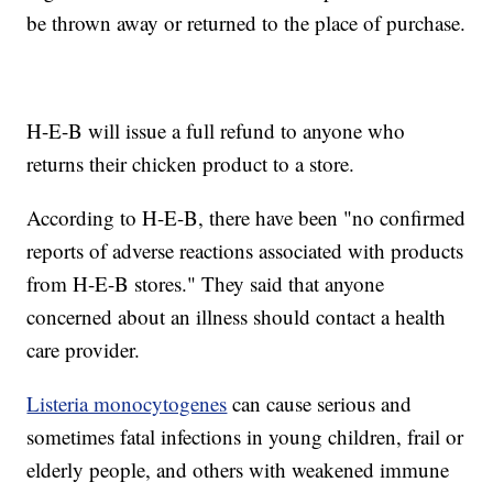
be thrown away or returned to the place of purchase.
H-E-B will issue a full refund to anyone who
returns their chicken product to a store.
According to H-E-B, there have been "no confirmed
reports of adverse reactions associated with products
from H-E-B stores." They said that anyone
concerned about an illness should contact a health
care provider.
Listeria monocytogenes
can cause serious and
sometimes fatal infections in young children, frail or
elderly people, and others with weakened immune