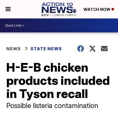
WATCH NOW
NEWS
STATE NEWS
H-E-B chicken
products included
in Tyson recall
Possible listeria contamination