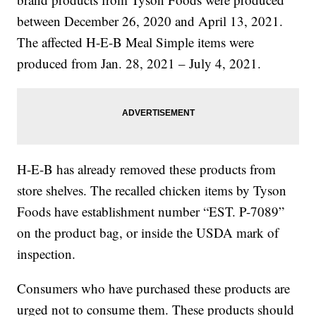
between December 26, 2020 and April 13, 2021.
The affected H-E-B Meal Simple items were
produced from Jan. 28, 2021 – July 4, 2021.
H-E-B has already removed these products from
store shelves. The recalled chicken items by Tyson
Foods have establishment number “EST. P-7089”
on the product bag, or inside the USDA mark of
inspection.
Consumers who have purchased these products are
urged not to consume them. These products should