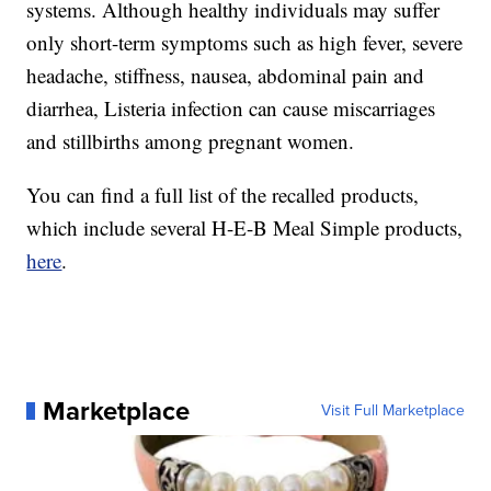
systems. Although healthy individuals may suffer
only short-term symptoms such as high fever, severe
headache, stiffness, nausea, abdominal pain and
diarrhea, Listeria infection can cause miscarriages
and stillbirths among pregnant women.
You can find a full list of the recalled products,
which include several H-E-B Meal Simple products,
here
.
Marketplace
Visit Full Marketplace