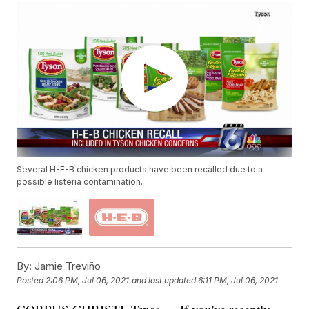
Several H-E-B chicken products have been recalled due to a
possible listeria contamination.
By:
Jamie Treviño
Posted
2:06 PM, Jul 06, 2021
and last updated
6:11 PM, Jul 06, 2021