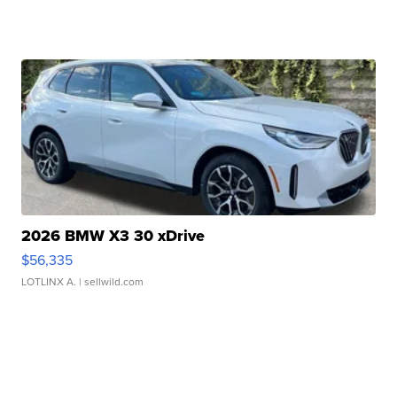
2026 BMW X3 30 xDrive
$56,335
LOTLINX A.
| sellwild.com