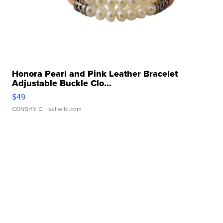
Honora Pearl and Pink Leather Bracelet
Adjustable Buckle Clo...
$49
CONSHY C.
| sellwild.com