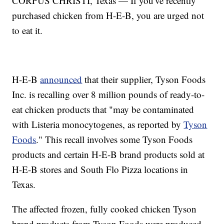
CORPUS CHRISTI, Texas — If you've recently
purchased chicken from H-E-B, you are urged not
to eat it.
H-E-B
announced
that their supplier, Tyson Foods
Inc. is recalling over 8 million pounds of ready-to-
eat chicken products that "may be contaminated
with Listeria monocytogenes, as reported by
Tyson
Foods
." This recall involves some Tyson Foods
products and certain H-E-B brand products sold at
H-E-B stores and South Flo Pizza locations in
Texas.
The affected frozen, fully cooked chicken Tyson
brand products from Tyson Foods were produced