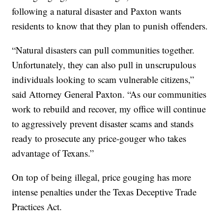
following a natural disaster and Paxton wants
residents to know that they plan to punish offenders.
“Natural disasters can pull communities together.
Unfortunately, they can also pull in unscrupulous
individuals looking to scam vulnerable citizens,”
said Attorney General Paxton. “As our communities
work to rebuild and recover, my office will continue
to aggressively prevent disaster scams and stands
ready to prosecute any price-gouger who takes
advantage of Texans.”
On top of being illegal, price gouging has more
intense penalties under the Texas Deceptive Trade
Practices Act.