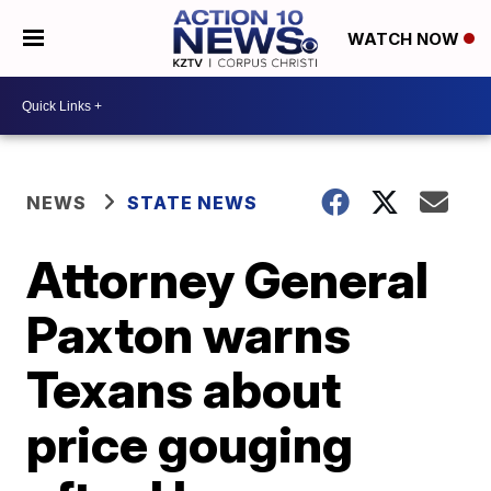
WATCH NOW
NEWS
STATE NEWS
Attorney General
Paxton warns
Texans about
price gouging