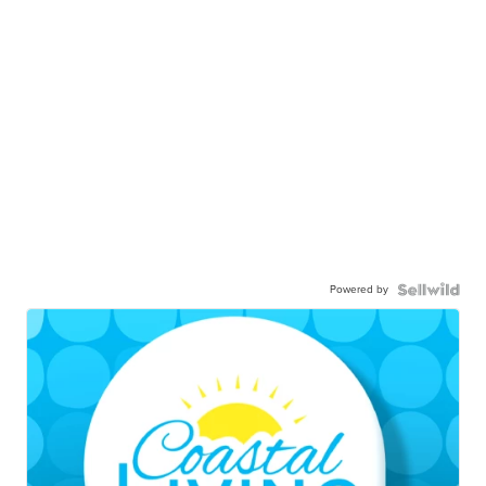
Powered by