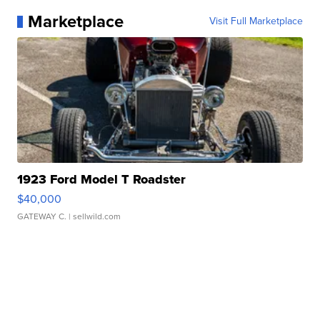
Marketplace
Visit Full Marketplace
1923 Ford Model T Roadster
$40,000
GATEWAY C.
| sellwild.com