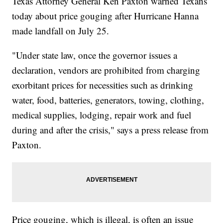
Texas Attorney General Ken Paxton warned Texans
today about price gouging after Hurricane Hanna
made landfall on July 25.
"Under state law, once the governor issues a
declaration, vendors are prohibited from charging
exorbitant prices for necessities such as drinking
water, food, batteries, generators, towing, clothing,
medical supplies, lodging, repair work and fuel
during and after the crisis," says a press release from
Paxton.
Price gouging, which is illegal, is often an issue