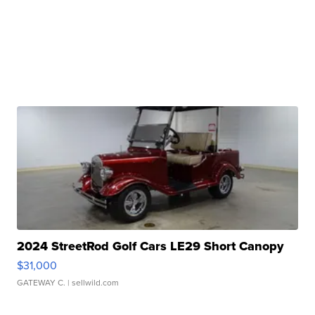
2024 StreetRod Golf Cars LE29 Short Canopy
$31,000
GATEWAY C.
| sellwild.com