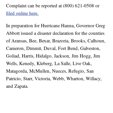
Complaint can be reported at (800) 621-0508 or
filed online here.
In preparation for Hurricane Hanna, Governor Greg
Abbott issued a disaster declaration for the counties
of Aransas, Bee, Bexar, Brazoria, Brooks, Calhoun,
Cameron, Dimmit, Duval, Fort Bend, Galveston,
Goliad, Harris, Hidalgo, Jackson, Jim Hogg, Jim
Wells, Kenedy, Kleberg, La Salle, Live Oak,
Matagorda, McMullen, Nueces, Refugio, San
Patricio, Starr, Victoria, Webb, Wharton, Willacy,
and Zapata.