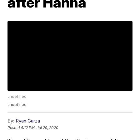
after Hanna
undefined
undefined
By:
Ryan Garza
Posted
4:12 PM, Jul 29, 2020