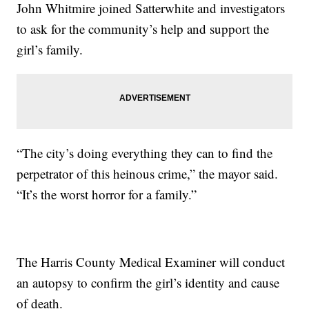
John Whitmire joined Satterwhite and investigators
to ask for the community’s help and support the
girl’s family.
“The city’s doing everything they can to find the
perpetrator of this heinous crime,” the mayor said.
“It’s the worst horror for a family.”
The Harris County Medical Examiner will conduct
an autopsy to confirm the girl’s identity and cause
of death.