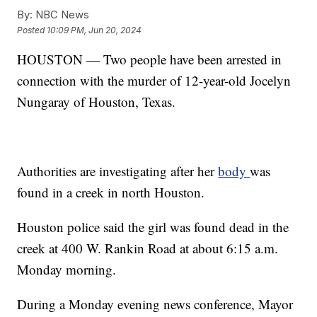
By:
NBC News
Posted
10:09 PM, Jun 20, 2024
HOUSTON — Two people have been arrested in
connection with the murder of 12-year-old Jocelyn
Nungaray of Houston, Texas.
Authorities are investigating after her
body
was
found in a creek in north Houston.
Houston police said the girl was found dead in the
creek at 400 W. Rankin Road at about 6:15 a.m.
Monday morning.
During a Monday evening news conference, Mayor