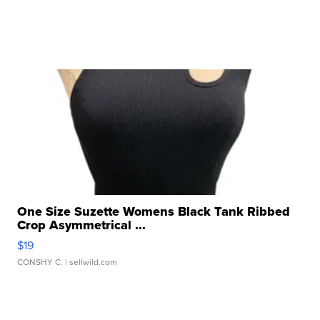
One Size Suzette Womens Black Tank Ribbed
Crop Asymmetrical ...
$19
CONSHY C.
| sellwild.com