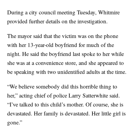
During a city council meeting Tuesday, Whitmire
provided further details on the investigation.
The mayor said that the victim was on the phone
with her 13-year-old boyfriend for much of the
night. He said the boyfriend last spoke to her while
she was at a convenience store, and she appeared to
be speaking with two unidentified adults at the time.
“We believe somebody did this horrible thing to
her,” acting chief of police Larry Satterwhite said.
“I’ve talked to this child’s mother. Of course, she is
devastated. Her family is devastated. Her little girl is
gone.”