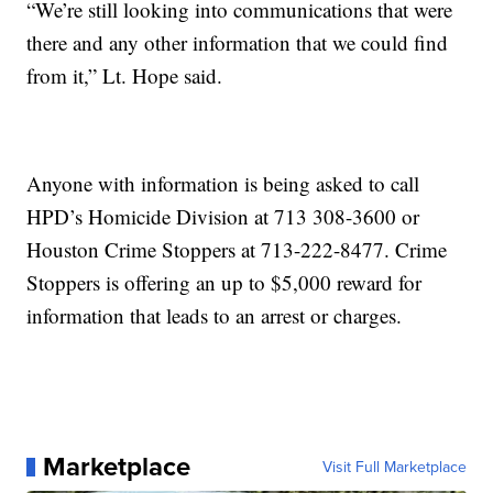
“We’re still looking into communications that were
there and any other information that we could find
from it,” Lt. Hope said.
Anyone with information is being asked to call
HPD’s Homicide Division at 713 308-3600 or
Houston Crime Stoppers at 713-222-8477. Crime
Stoppers is offering an up to $5,000 reward for
information that leads to an arrest or charges.
Marketplace
Visit Full Marketplace