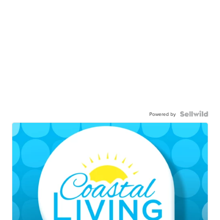
Powered by