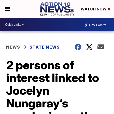
WATCH NOW
4
WX Alerts
NEWS
STATE NEWS
2 persons of
interest linked to
Jocelyn
Nungaray’s