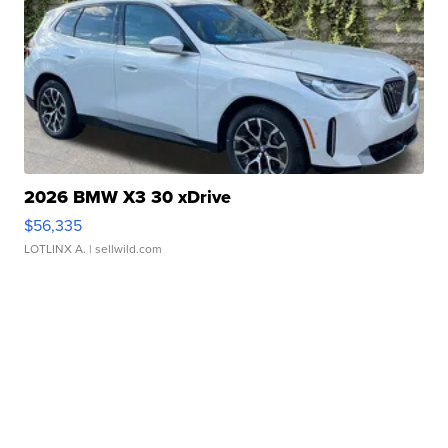
2026 BMW X3 30 xDrive
$56,335
LOTLINX A.
| sellwild.com