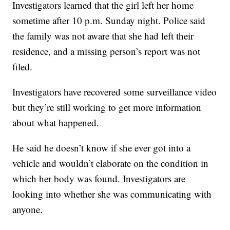
Investigators learned that the girl left her home
sometime after 10 p.m. Sunday night. Police said
the family was not aware that she had left their
residence, and a missing person’s report was not
filed.
Investigators have recovered some surveillance video
but they’re still working to get more information
about what happened.
He said he doesn’t know if she ever got into a
vehicle and wouldn’t elaborate on the condition in
which her body was found. Investigators are
looking into whether she was communicating with
anyone.