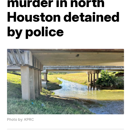
murder in north
Houston detained
by police
Photo by: KPRC