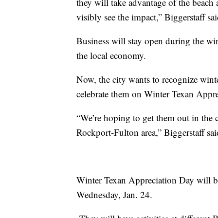
they will take advantage of the beach 
visibly see the impact,” Biggerstaff sa
Business will stay open during the win
the local economy.
Now, the city wants to recognize wint
celebrate them on Winter Texan Appre
“We’re hoping to get them out in the 
Rockport-Fulton area,” Biggerstaff sa
Winter Texan Appreciation Day will 
Wednesday, Jan. 24.