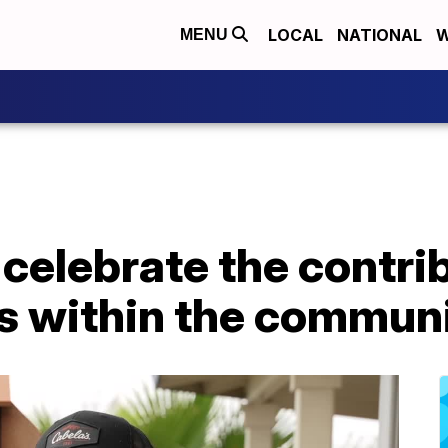
LOCAL
NATIONAL
W
MENU
 celebrate the contri
s within the commun