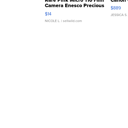
Rare Pink Micro 110 Film
Canon 
Camera Enesco Precious
$889
Moments TD4
$14
JESSICA S.
NICOLE L.
| sellwild.com