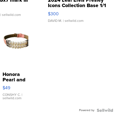
Gx7 mark III
2024 Leaf Elvis Presley
Icons Collection Base 1/1
SSP Clear ...
$300
| sellwild.com
DAVID M.
| sellwild.com
Honora
Pearl and
Pink
$49
Leather
Bracelet
CONSHY C.
|
sellwild.com
Adjustable
Buckle
Powered by
Clo...