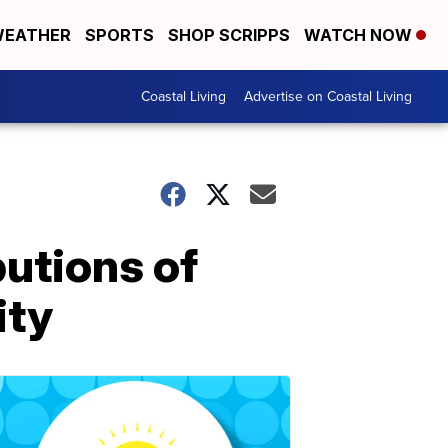
EATHER
SPORTS
SHOP SCRIPPS
WATCH NOW
Coastal Living
Advertise on Coastal Living
butions of
ity