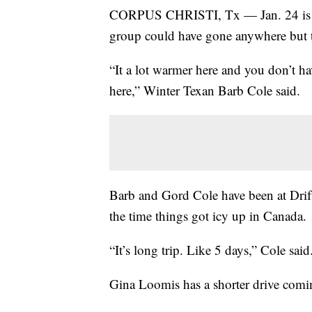
CORPUS CHRISTI, Tx — Jan. 24 is Wi
group could have gone anywhere but t
“It a lot warmer here and you don’t ha
here,” Winter Texan Barb Cole said.
Barb and Gord Cole have been at Drif
the time things got icy up in Canada
“It’s long trip. Like 5 days,” Cole sai
Gina Loomis has a shorter drive com