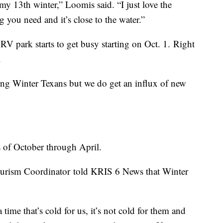
s my 13th winter,” Loomis said. “I just love the
g you need and it’s close to the water.”
RV park starts to get busy starting on Oct. 1. Right
d.
ing Winter Texans but we do get an influx of new
 of October through April.
ourism Coordinator told KRIS 6 News that Winter
ime that’s cold for us, it’s not cold for them and