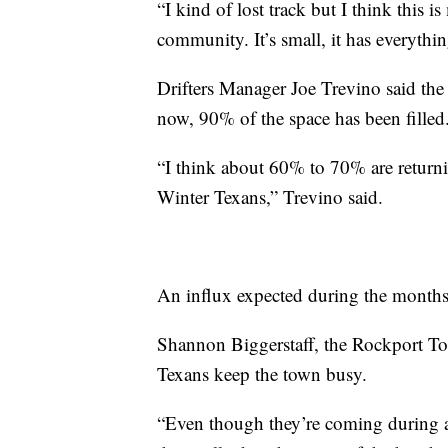
“I kind of lost track but I think this i
community. It’s small, it has everythin
Drifters Manager Joe Trevino said the 
now, 90% of the space has been fille
“I think about 60% to 70% are return
Winter Texans,” Trevino said.
An influx expected during the months
Shannon Biggerstaff, the Rockport T
Texans keep the town busy.
“Even though they’re coming during a t