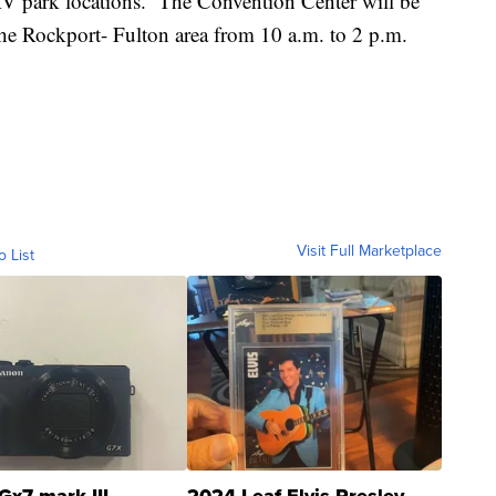
t RV park locations. The Convention Center will be
the Rockport- Fulton area from 10 a.m. to 2 p.m.
Visit Full Marketplace
o List