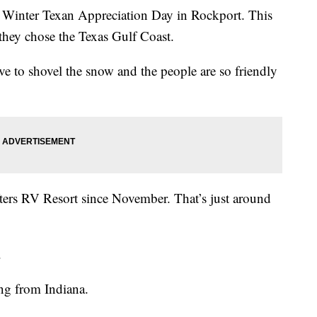
nter Texan Appreciation Day in Rockport. This
hey chose the Texas Gulf Coast.
ve to shovel the snow and the people are so friendly
ters RV Resort since November. That’s just around
.
d.
ing from Indiana.