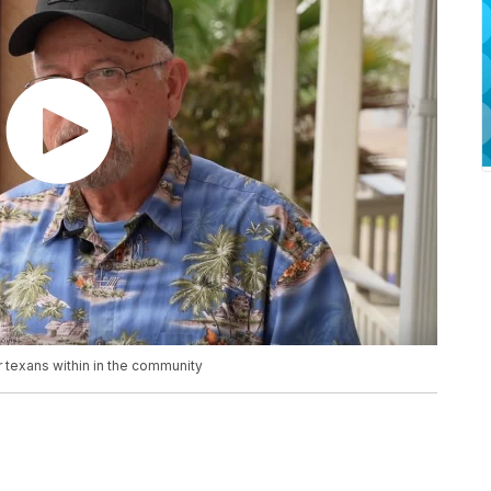
r texans within in the community