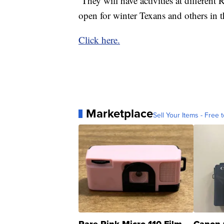
They will have activities at differen
open for winter Texans and others in 
Click here.
Marketplace
Sell Your Items - Free t