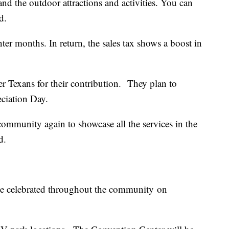
and the outdoor attractions and activities. You can
id.
ter months. In return, the sales tax shows a boost in
er Texans for their contribution. They plan to
ciation Day.
community again to showcase all the services in the
id.
be celebrated throughout the community on