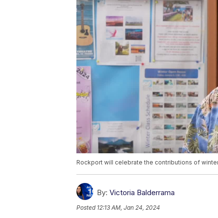
Rockport will celebrate the contributions of winte
By:
Victoria Balderrama
Posted
12:13 AM, Jan 24, 2024