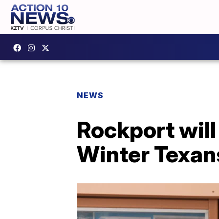
NEWS
Rockport will
Winter Texan