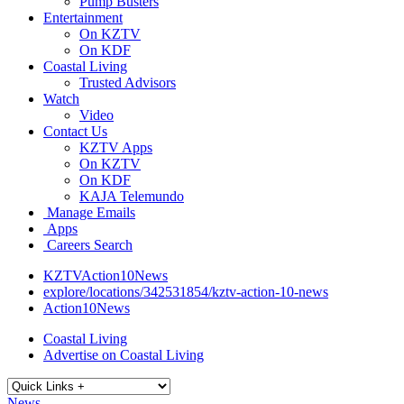
Pump Busters
Entertainment
On KZTV
On KDF
Coastal Living
Trusted Advisors
Watch
Video
Contact Us
KZTV Apps
On KZTV
On KDF
KAJA Telemundo
Manage Emails
Apps
Careers Search
KZTVAction10News
explore/locations/342531854/kztv-action-10-news
Action10News
Coastal Living
Advertise on Coastal Living
News