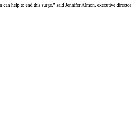
n can help to end this surge," said Jennifer Almon, executive director