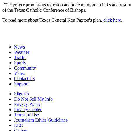
"The prayer prompts us to action and to learn more to links and resour
of the Texas Catholic Conference of Bishops.
To read more about Texas General Ken Paxton's plan,
click here.
News
Weather
Traffic
Sports
Community
Video
Contact Us
Support
Sitemap
Do Not Sell My Info
Privacy Policy
Privacy Center
Terms of Use
Journalism Ethics Guidelines
EEO
Careers