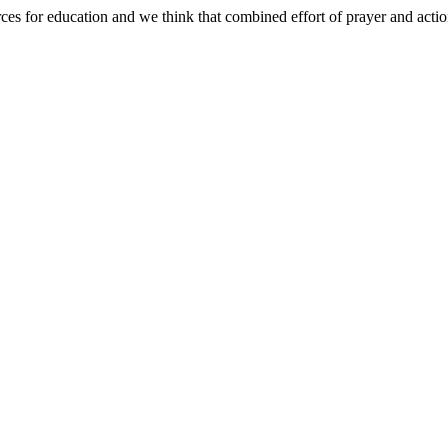
ces for education and we think that combined effort of prayer and actio