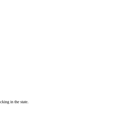
king in the state.