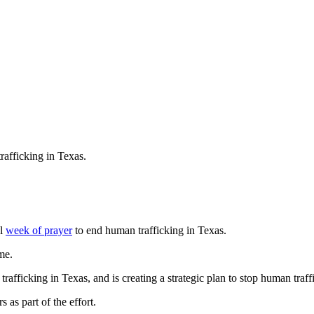
rafficking in Texas.
al
week of prayer
to end human trafficking in Texas.
me.
ficking in Texas, and is creating a strategic plan to stop human traffic
 as part of the effort.