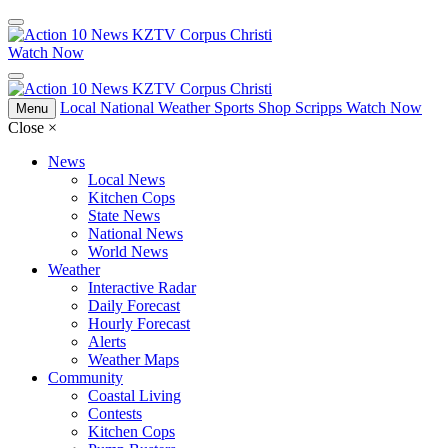
Watch Now
Local
National
Weather
Sports
Shop Scripps
Watch Now
Menu
Close
×
News
Local News
Kitchen Cops
State News
National News
World News
Weather
Interactive Radar
Daily Forecast
Hourly Forecast
Alerts
Weather Maps
Community
Coastal Living
Contests
Kitchen Cops