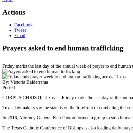
Actions
Facebook
Tweet
Email
Prayers asked to end human trafficking
Friday marks the last day of the annual week of prayer to end human t
By:
Victoria Balderrama
Posted
CORPUS CHRISTI, Texas — Friday marks the last day of the annu
Texas lawmakers say the state is on the forefront of combating the cri
In 2016, Attorney General Ken Paxton formed a group to stop human traf
The Texas Catholic Conference of Bishops is also leading daily prayers