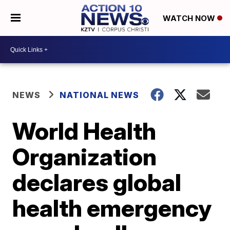
WATCH NOW
NEWS
NATIONAL NEWS
World Health
Organization
declares global
health emergency