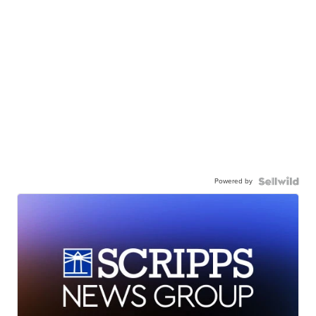
Powered by