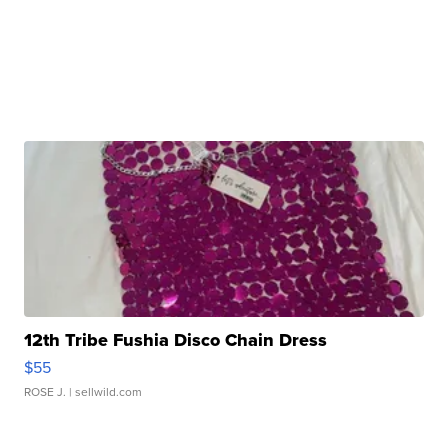
12th Tribe Fushia Disco Chain Dress
$55
ROSE J.
| sellwild.com