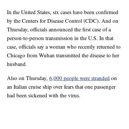
In the United States, six cases have been confirmed
by the Centers for Disease Control (CDC). And on
Thursday, officials announced the first case of a
person-to-person transmission in the U.S. In that
case, officials say a woman who recently returned to
Chicago from Wuhan transmitted the disease to her
husband.
Also on Thursday,
6,000 people were stranded
on
an Italian cruise ship over fears that one passenger
had been sickened with the virus.