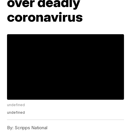
over deadly
coronavirus
undefined
undefined
By:
Scripps National