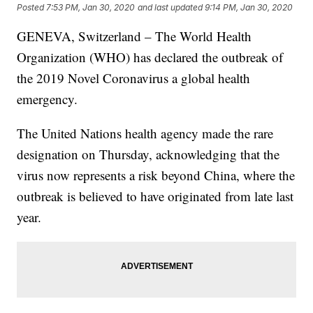
Posted
7:53 PM, Jan 30, 2020
and last updated
9:14 PM, Jan 30, 2020
GENEVA, Switzerland – The World Health
Organization (WHO) has declared the outbreak of
the 2019 Novel Coronavirus a global health
emergency.
The United Nations health agency made the rare
designation on Thursday, acknowledging that the
virus now represents a risk beyond China, where the
outbreak is believed to have originated from late last
year.