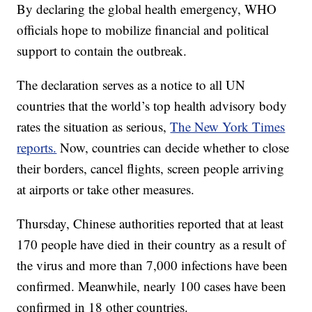
By declaring the global health emergency, WHO
officials hope to mobilize financial and political
support to contain the outbreak.
The declaration serves as a notice to all UN
countries that the world’s top health advisory body
rates the situation as serious,
The New York Times
reports.
Now, countries can decide whether to close
their borders, cancel flights, screen people arriving
at airports or take other measures.
Thursday, Chinese authorities reported that at least
170 people have died in their country as a result of
the virus and more than 7,000 infections have been
confirmed. Meanwhile, nearly 100 cases have been
confirmed in 18 other countries.