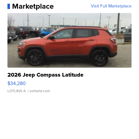
Marketplace
Visit Full Marketplace
2026 Jeep Compass Latitude
$34,280
LOTLINX A.
| sellwild.com