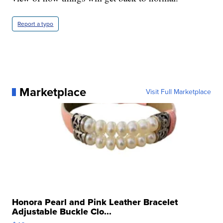
Report a typo
Marketplace
Visit Full Marketplace
Honora Pearl and Pink Leather Bracelet
Adjustable Buckle Clo...