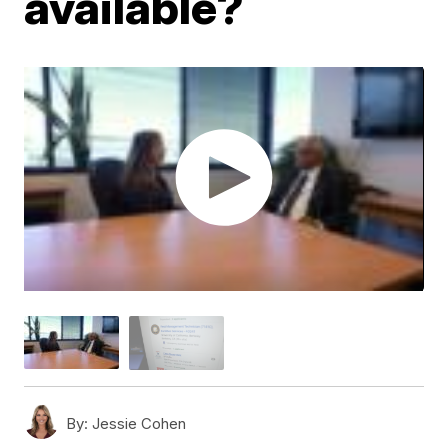
available?
By:
Jessie Cohen