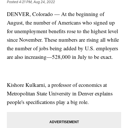
Posted
4:21 PM, Aug 24, 2022
DENVER, Colorado — At the beginning of
August, the number of Americans who signed up
for unemployment benefits rose to the highest level
since November. These numbers are rising all while
the number of jobs being added by U.S. employers
are also increasing—528,000 in July to be exact.
Kishore Kulkarni, a professor of economics at
Metropolitan State University in Denver explains
people's specifications play a big role.