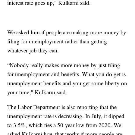
interest rate goes up," Kulkarni said.
We asked him if people are making more money by
filing for unemployment rather than getting
whatever job they can.
“Nobody really makes more money by just filing
for unemployment and benefits. What you do get is
unemployment benefits and you get some liberty on
your time," Kulkarni said.
The Labor Department is also reporting that the
unemployment rate is decreasing. In July, it dipped
to 3.5%, which ties a 50-year low from 2020. We
asked Kulkarni how that works if more people are