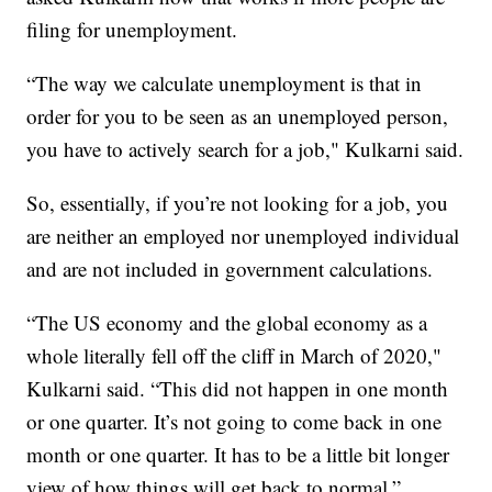
filing for unemployment.
“The way we calculate unemployment is that in
order for you to be seen as an unemployed person,
you have to actively search for a job," Kulkarni said.
So, essentially, if you’re not looking for a job, you
are neither an employed nor unemployed individual
and are not included in government calculations.
“The US economy and the global economy as a
whole literally fell off the cliff in March of 2020,"
Kulkarni said. “This did not happen in one month
or one quarter. It’s not going to come back in one
month or one quarter. It has to be a little bit longer
view of how things will get back to normal.”