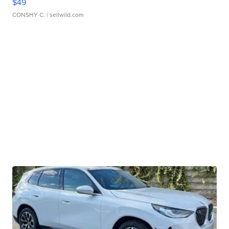
$49
CONSHY C.
| sellwild.com