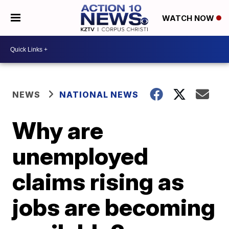
WATCH NOW
NEWS
NATIONAL NEWS
Why are
unemployed
claims rising as
jobs are becoming