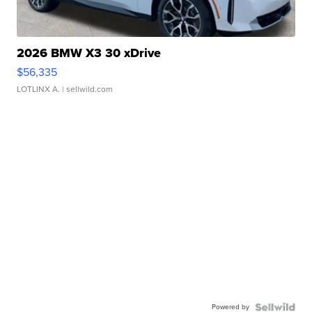
2026 BMW X3 30 xDrive
$56,335
LOTLINX A.
| sellwild.com
Powered by