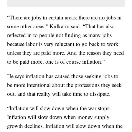
“There are jobs in certain areas; there are no jobs in
some other areas," Kulkarni said. “That has also
reflected in to people not finding as many jobs
because labor is very reluctant to go back to work
unless they are paid more. And the reason they need
to be paid more, one is of course inflation.”
He says inflation has caused those seeking jobs to
be more intentional about the professions they seek
out, and that reality will take time to dissipate.
“Inflation will slow down when the war stops.
Inflation will slow down when money supply
growth declines. Inflation will slow down when the