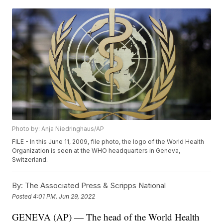
Photo by: Anja Niedringhaus/AP
FILE - In this June 11, 2009, file photo, the logo of the World Health
Organization is seen at the WHO headquarters in Geneva,
Switzerland.
By:
The Associated Press & Scripps National
Posted
4:01 PM, Jun 29, 2022
GENEVA (AP) — The head of the World Health