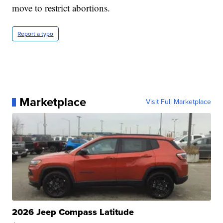
move to restrict abortions.
Report a typo
Marketplace
Visit Full Marketplace
2026 Jeep Compass Latitude