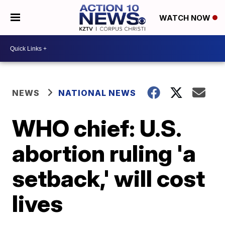
WATCH NOW
NEWS
NATIONAL NEWS
WHO chief: U.S.
abortion ruling 'a
setback,' will cost
lives