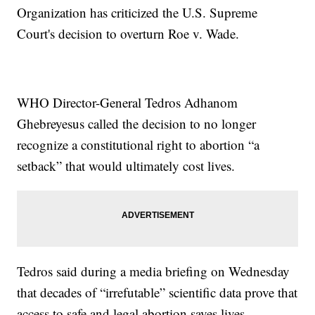
Organization has criticized the U.S. Supreme
Court's decision to overturn Roe v. Wade.
WHO Director-General Tedros Adhanom
Ghebreyesus called the decision to no longer
recognize a constitutional right to abortion “a
setback” that would ultimately cost lives.
Tedros said during a media briefing on Wednesday
that decades of “irrefutable” scientific data prove that
access to safe and legal abortion saves lives.