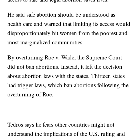
He said safe abortion should be understood as
health care and warned that limiting its access would
disproportionately hit women from the poorest and
most marginalized communities.
By overturning Roe v. Wade, the Supreme Court
did not ban abortions. Instead, it left the decision
about abortion laws with the states. Thirteen states
had trigger laws, which ban abortions following the
overturning of Roe.
Tedros says he fears other countries might not
understand the implications of the U.S. ruling and