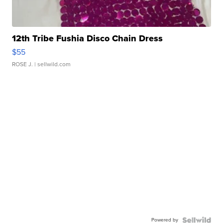
12th Tribe Fushia Disco Chain Dress
$55
ROSE J.
| sellwild.com
Powered by