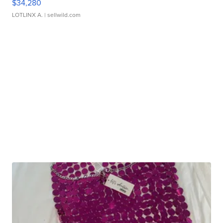
$34,280
LOTLINX A.
| sellwild.com