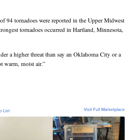
l of 94 tornadoes were reported in the Upper Midwest
rongest tornadoes occurred in Hartland, Minnesota,
nder a higher threat than say an Oklahoma City or a
t warm, moist air.”
Visit Full Marketplace
o List