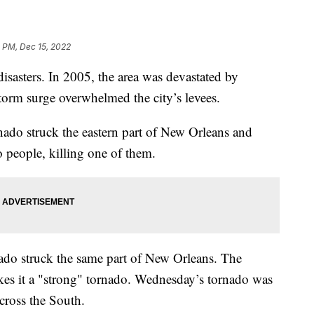
 PM, Dec 15, 2022
disasters. In 2005, the area was devastated by
storm surge overwhelmed the city’s levees.
do struck the eastern part of New Orleans and
 people, killing one of them.
do struck the same part of New Orleans. The
es it a "strong" tornado. Wednesday’s tornado was
cross the South.