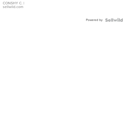
Bracelet
CONSHY C.
|
sellwild.com
Adjustable
Buckle
Powered by
Clo...