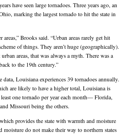
t years have seen large tornadoes. Three years ago, an
io, marking the largest tornado to hit the state in
r areas,” Brooks said. “Urban areas rarely get hit
e scheme of things. They aren’t huge (geographically).
t urban areas, that was always a myth. There was a
back to the 19th century.”
 data, Louisiana experiences 39 tornadoes annually.
ch are likely to have a higher total, Louisiana is
at least one tornado per year each month— Florida,
and Missouri being the others.
 which provides the state with warmth and moisture
d moisture do not make their way to northern states