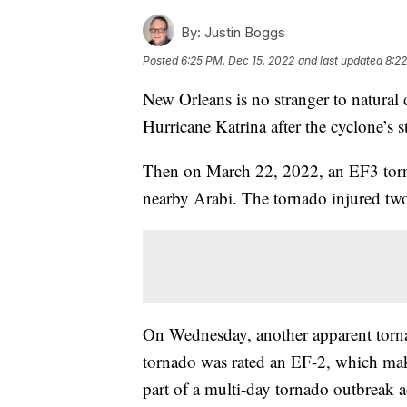
By:
Justin Boggs
Posted
6:25 PM, Dec 15, 2022
and last updated
8:22
New Orleans is no stranger to natural 
Hurricane Katrina after the cyclone’s 
Then on March 22, 2022, an EF3 torna
nearby Arabi. The tornado injured two
On Wednesday, another apparent torna
tornado was rated an EF-2, which mak
part of a multi-day tornado outbreak a