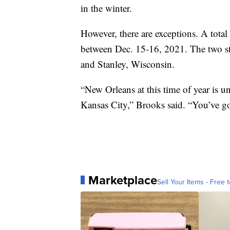
in the winter.
However, there are exceptions. A tota
between Dec. 15-16, 2021. The two st
and Stanley, Wisconsin.
“New Orleans at this time of year is u
Kansas City,” Brooks said. “You’ve go
Marketplace
Sell Your Items - Free t