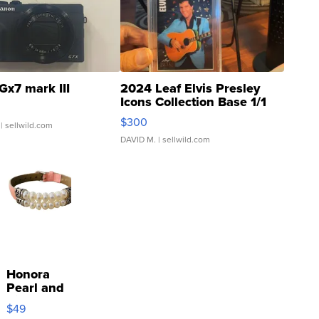
Gx7 mark III
2024 Leaf Elvis Presley
Icons Collection Base 1/1
SSP Clear ...
$300
| sellwild.com
DAVID M.
| sellwild.com
Honora
Pearl and
Pink
$49
Leather