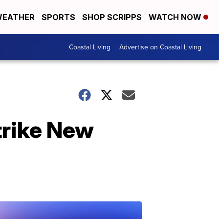
EATHER
SPORTS
SHOP SCRIPPS
WATCH NOW
Coastal Living
Advertise on Coastal Living
trike New