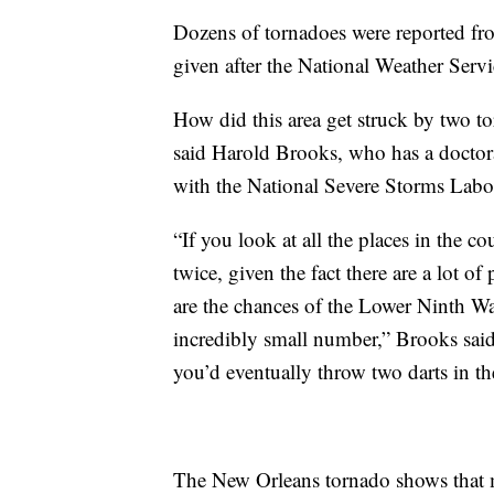
Dozens of tornadoes were reported fro
given after the National Weather Serv
How did this area get struck by two t
said Harold Brooks, who has a doctorat
with the National Severe Storms Labo
“If you look at all the places in the co
twice, given the fact there are a lot of
are the chances of the Lower Ninth War
incredibly small number,” Brooks said. 
you’d eventually throw two darts in th
The New Orleans tornado shows that my