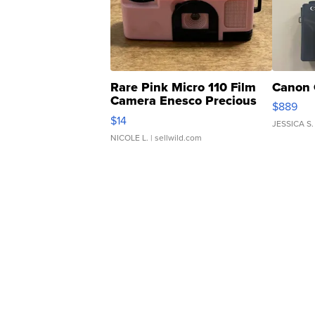
Rare Pink Micro 110 Film
Canon 
Camera Enesco Precious
$889
Moments TD4
$14
JESSICA S.
NICOLE L.
| sellwild.com