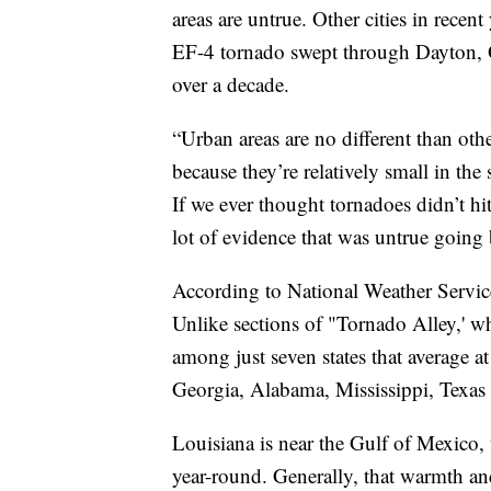
areas are untrue. Other cities in recen
EF-4 tornado swept through Dayton, Oh
over a decade.
“Urban areas are no different than othe
because they’re relatively small in th
If we ever thought tornadoes didn’t hi
lot of evidence that was untrue going 
According to National Weather Service
Unlike sections of "Tornado Alley,' whi
among just seven states that average 
Georgia, Alabama, Mississippi, Texas 
Louisiana is near the Gulf of Mexico,
year-round. Generally, that warmth an