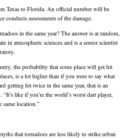
m Texas to Florida. An official number will be
ice conducts assessments of the damage.
ornadoes in the same year? The answer is at random,
e in atmospheric sciences and is a senior scientist
ratory.
untry, the probability that some place will get hit
 places, is a lot higher than if you were to say what
d getting hit twice in the same year, that is an
“It’s like if you’re the world’s worst dart player,
e same location.”
ths that tornadoes are less likely to strike urban