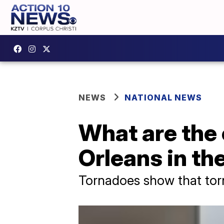
NEWS
NATIONAL NEWS
What are the
Orleans in th
Tornadoes show that torna