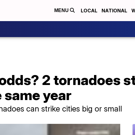
LOCAL
NATIONAL
W
MENU
 odds? 2 tornadoes s
e same year
does can strike cities big or small