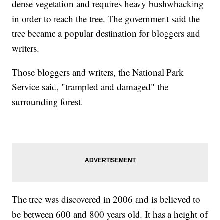
dense vegetation and requires heavy bushwhacking
in order to reach the tree. The government said the
tree became a popular destination for bloggers and
writers.
Those bloggers and writers, the National Park
Service said, "trampled and damaged" the
surrounding forest.
The tree was discovered in 2006 and is believed to
be between 600 and 800 years old. It has a height of