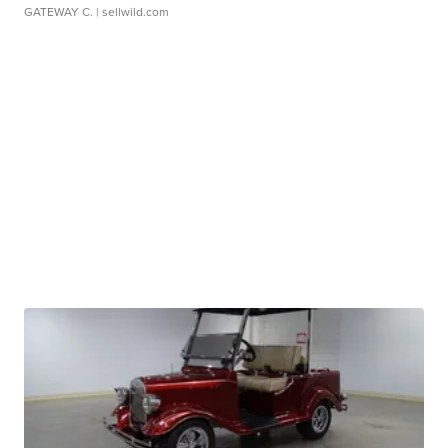
GATEWAY C.
| sellwild.com