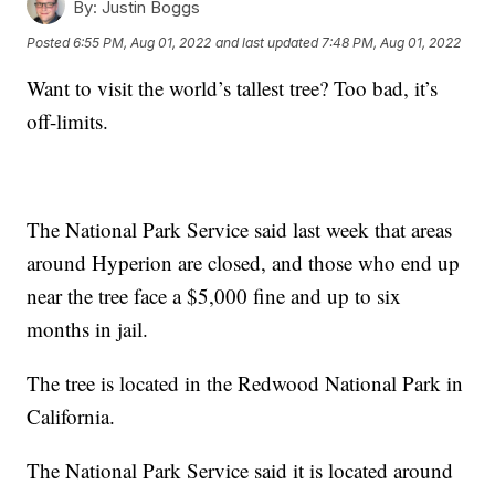
By:
Justin Boggs
Posted
6:55 PM, Aug 01, 2022
and last updated
7:48 PM, Aug 01, 2022
Want to visit the world’s tallest tree? Too bad, it’s
off-limits.
The National Park Service said last week that areas
around Hyperion are closed, and those who end up
near the tree face a $5,000 fine and up to six
months in jail.
The tree is located in the Redwood National Park in
California.
The National Park Service said it is located around