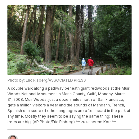
Photo by: Eric Risberg/ASSOCIATED PRESS
A couple walk along a pathway beneath giant redwoods at the Muir
Woods National Monument in Marin County, Calif., Monday, March
31, 2008. Muir Woods, just a dozen miles north of San Francisco,
gets a million visitors a year and the sounds of Mandarin, French,
Spanish or a score of other languages are often heard in the park at
any time. Mostly they seem to be saying the same thing: These
trees are big. (AP Photo/Eric Risberg) ** zu unserem Korr **