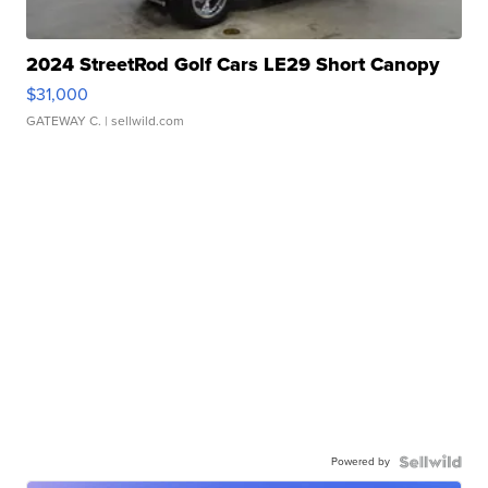
2024 StreetRod Golf Cars LE29 Short Canopy
$31,000
GATEWAY C.
| sellwild.com
Powered by