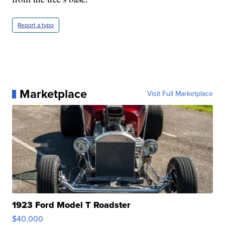
Report a typo
Marketplace
Visit Full Marketplace
1923 Ford Model T Roadster
$40,000