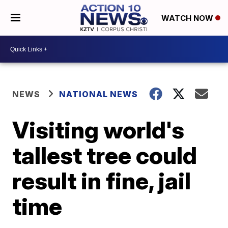
WATCH NOW
NEWS
NATIONAL NEWS
Visiting world's
tallest tree could
result in fine, jail
time