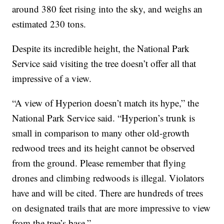
around 380 feet rising into the sky, and weighs an
estimated 230 tons.
Despite its incredible height, the National Park
Service said visiting the tree doesn’t offer all that
impressive of a view.
“A view of Hyperion doesn’t match its hype,” the
National Park Service said. “Hyperion’s trunk is
small in comparison to many other old-growth
redwood trees and its height cannot be observed
from the ground. Please remember that flying
drones and climbing redwoods is illegal. Violators
have and will be cited. There are hundreds of trees
on designated trails that are more impressive to view
from the tree’s base.”