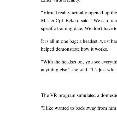
"Virtual reality actually opened up th
Master Cpl. Eckerd said. “We can train
specific training date. We don't have to 
It is all in one bag: a headset, wrist 
helped demonstrate how it works.
"With the headset on, you see everythi
anything else,” she said. “It's just wha
The VR program simulated a domestic v
"I like wanted to back away from him 