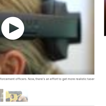
forcement officers. Now, there's an effort to get more realistic taser