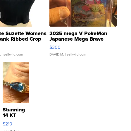
ze Suzette Womens
2025 mega V PokeMon
Tank Ribbed Crop
Japanese Mega Brave
rical ...
076/063 Super Rare H...
$300
.
| sellwild.com
DAVID M.
| sellwild.com
Stunning
14 KT
Yellow
$210
Gold Ring
LESLIE N.
|