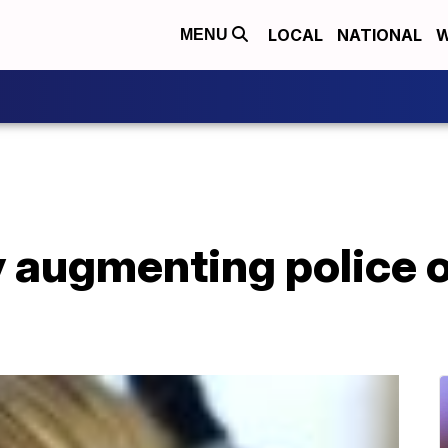
LOCAL
NATIONAL
W
MENU
ty augmenting police o