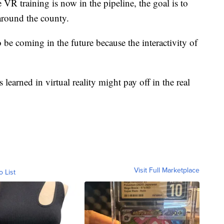
VR training is now in the pipeline, the goal is to
 around the county.
 be coming in the future because the interactivity of
ns learned in virtual reality might pay off in the real
Visit Full Marketplace
o List