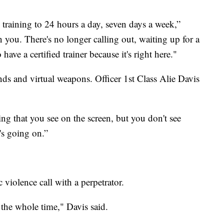
e training to 24 hours a day, seven days a week,”
 you. There's no longer calling out, waiting up for a
have a certified trainer because it's right here."
bands and virtual weapons. Officer 1st Class Alie Davis
ng that you see on the screen, but you don't see
t's going on.”
iolence call with a perpetrator.
the whole time," Davis said.