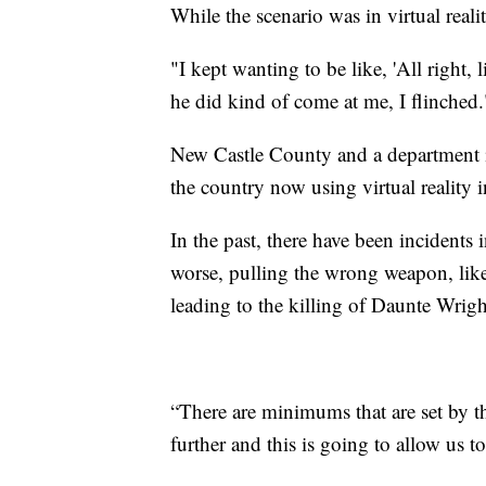
While the scenario was in virtual realit
"I kept wanting to be like, 'All right, 
he did kind of come at me, I flinched.
New Castle County and a department i
the country now using virtual reality in
In the past, there have been incidents i
worse, pulling the wrong weapon, like
leading to the killing of Daunte Wrigh
“There are minimums that are set by t
further and this is going to allow us t