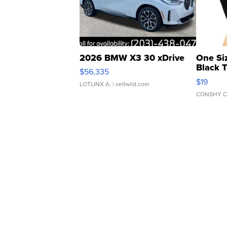
2026 BMW X3 30 xDrive
One Si
Black 
$56,335
Asymmet
$19
LOTLINX A.
| sellwild.com
CONSHY C