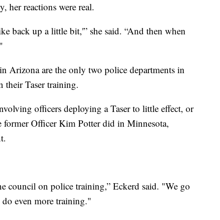
y, her reactions were real.
like back up a little bit,'” she said. “And then when
"
n Arizona are the only two police departments in
 their Taser training.
nvolving officers deploying a Taser to little effect, or
 former Officer Kim Potter did in Minnesota,
t.
he council on police training,” Eckerd said. "We go
o do even more training."