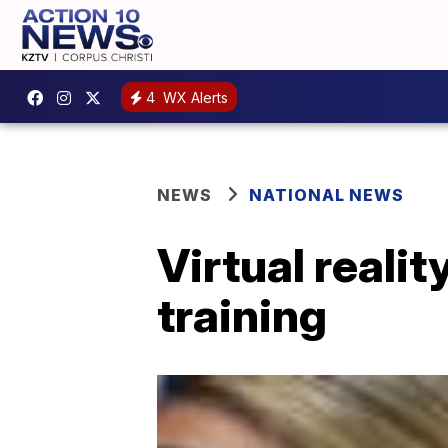
4
WX Alerts
NEWS
NATIONAL NEWS
Virtual reali
training