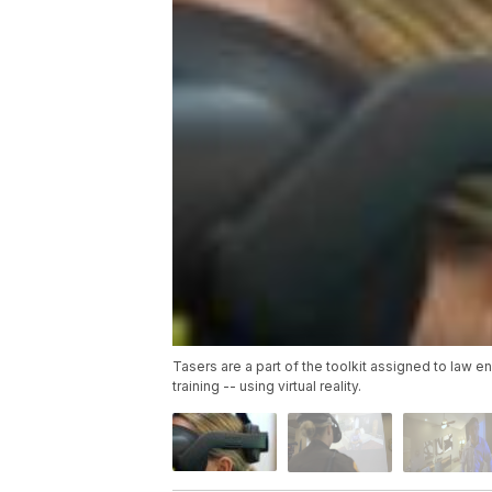
Tasers are a part of the toolkit assigned to law en
training -- using virtual reality.