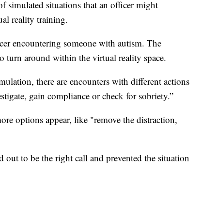
 of simulated situations that an officer might
al reality training.
ficer encountering someone with autism. The
to turn around within the virtual reality space.
lation, there are encounters with different actions
estigate, gain compliance or check for sobriety.”
more options appear, like "remove the distraction,
 out to be the right call and prevented the situation