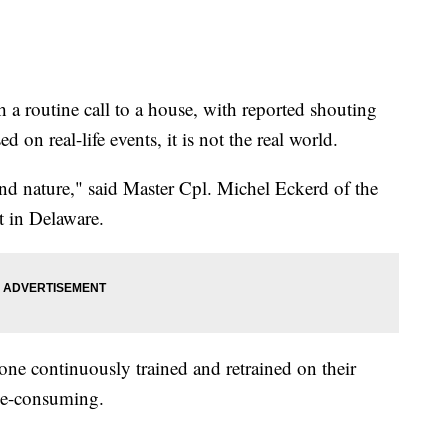
 routine call to a house, with reported shouting
d on real-life events, it is not the real world.
econd nature," said Master Cpl. Michel Eckerd of the
 in Delaware.
one continuously trained and retrained on their
me-consuming.