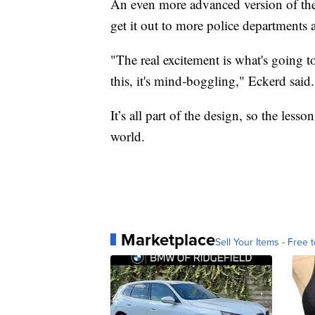
An even more advanced version of the 
get it out to more police departments
"The real excitement is what's going to
this, it's mind-boggling," Eckerd said.
It’s all part of the design, so the lesso
world.
Marketplace
Sell Your Items - Free t