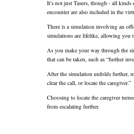
It’s not just Tasers, though - all kinds
encounter are also included in the virtu
There is a simulation involving an of
simulations are lifelike, allowing you 
As you make your way through the simu
that can be taken, such as “further inv
After the simulation unfolds further, 
clear the call, or locate the caregiver.”
Choosing to locate the caregiver turned
from escalating further.