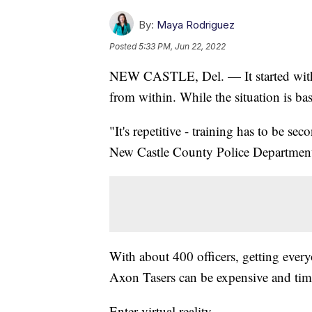
By:
Maya Rodriguez
Posted
5:33 PM, Jun 22, 2022
NEW CASTLE, Del. — It started with a
from within. While the situation is base
"It's repetitive - training has to be s
New Castle County Police Department
With about 400 officers, getting every
Axon Tasers can be expensive and ti
Enter virtual reality.