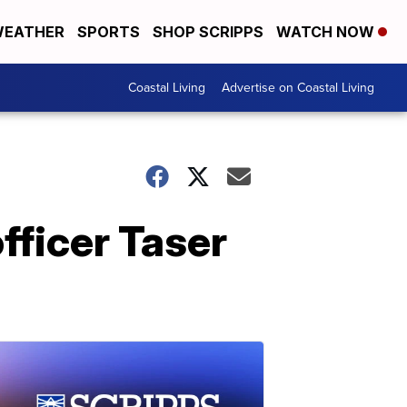
EATHER
SPORTS
SHOP SCRIPPS
WATCH NOW
Coastal Living
Advertise on Coastal Living
fficer Taser