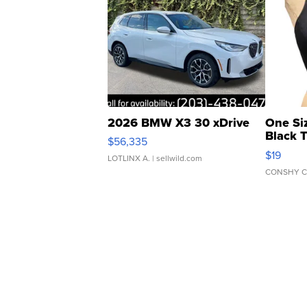
2026 BMW X3 30 xDrive
One Si
Black 
$56,335
Asymmet
$19
LOTLINX A.
| sellwild.com
CONSHY C