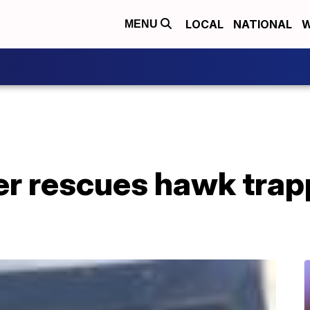
LOCAL
NATIONAL
W
MENU
cer rescues hawk trap