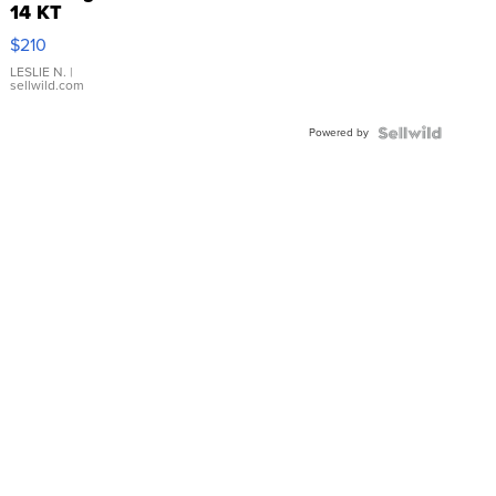
14 KT
Yellow
$210
Gold Ring
with Pear
LESLIE N.
|
sellwild.com
Shaped
Blue
Powered by
Topaz ...