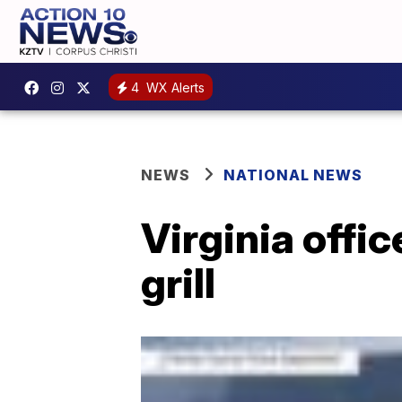
4
WX Alerts
NEWS
NATIONAL NEWS
Virginia offi
grill