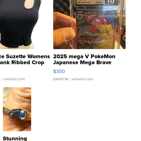
ze Suzette Womens
2025 mega V PokeMon
Tank Ribbed Crop
Japanese Mega Brave
rical ...
076/063 Super Rare H...
$300
.
| sellwild.com
DAVID M.
| sellwild.com
Stunning