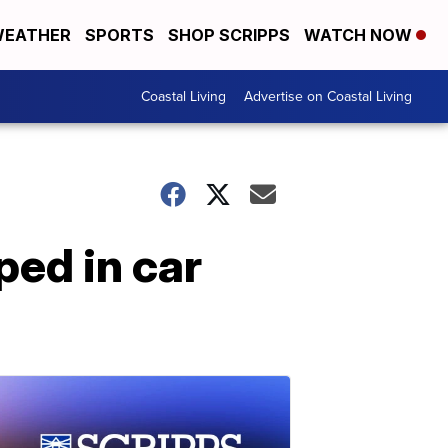
EATHER
SPORTS
SHOP SCRIPPS
WATCH NOW
Coastal Living
Advertise on Coastal Living
ped in car