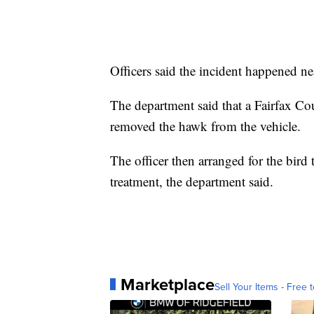
Officers said the incident happened nea
The department said that a Fairfax Co
removed the hawk from the vehicle.
The officer then arranged for the bird 
treatment, the department said.
Marketplace
Sell Your Items - Free t