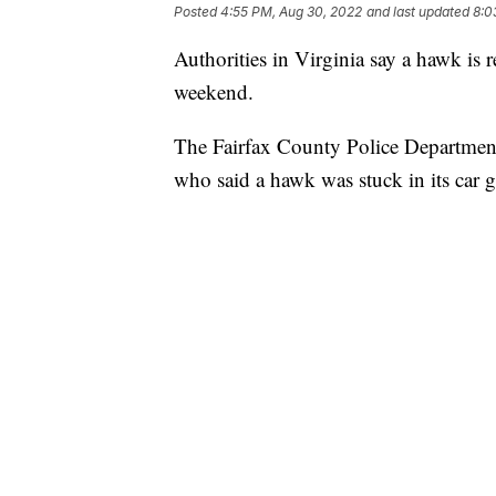
Posted
4:55 PM, Aug 30, 2022
and last updated
8:0
Authorities in Virginia say a hawk is re
weekend.
The Fairfax County Police Department 
who said a hawk was stuck in its car gr