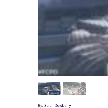
By:
Sarah Dewberry