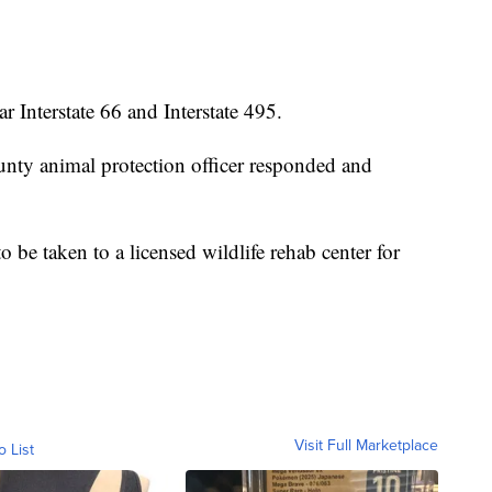
r Interstate 66 and Interstate 495.
unty animal protection officer responded and
to be taken to a licensed wildlife rehab center for
Visit Full Marketplace
o List