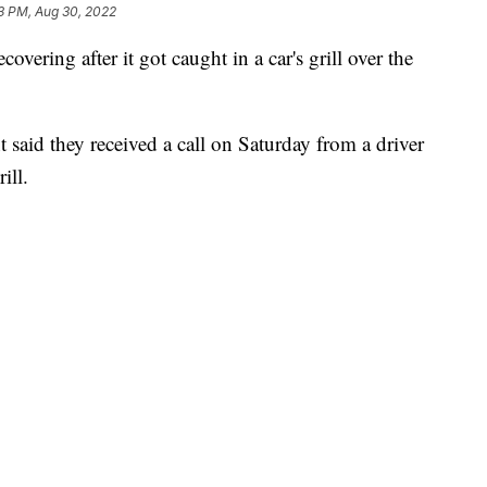
3 PM, Aug 30, 2022
covering after it got caught in a car's grill over the
said they received a call on Saturday from a driver
ill.