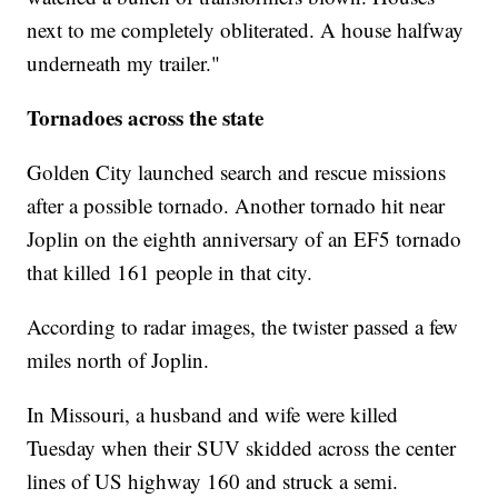
next to me completely obliterated. A house halfway
underneath my trailer."
Tornadoes across the state
Golden City launched search and rescue missions
after a possible tornado. Another tornado hit near
Joplin on the eighth anniversary of an EF5 tornado
that killed 161 people in that city.
According to radar images, the twister passed a few
miles north of Joplin.
In Missouri, a husband and wife were killed
Tuesday when their SUV skidded across the center
lines of US highway 160 and struck a semi.