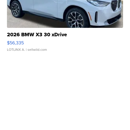
2026 BMW X3 30 xDrive
$56,335
LOTLINX A.
| sellwild.com