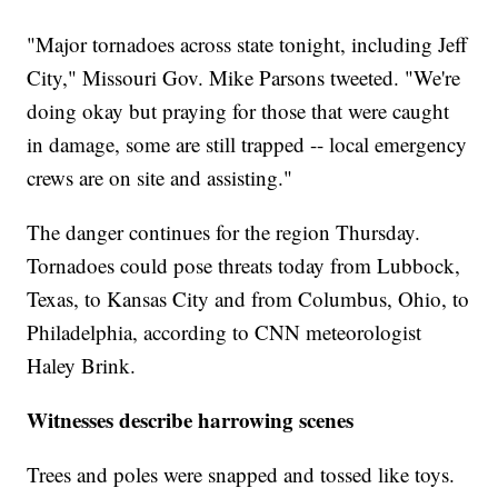
"Major tornadoes across state tonight, including Jeff
City," Missouri Gov. Mike Parsons tweeted. "We're
doing okay but praying for those that were caught
in damage, some are still trapped -- local emergency
crews are on site and assisting."
The danger continues for the region Thursday.
Tornadoes could pose threats today from Lubbock,
Texas, to Kansas City and from Columbus, Ohio, to
Philadelphia, according to CNN meteorologist
Haley Brink.
Witnesses describe harrowing scenes
Trees and poles were snapped and tossed like toys.