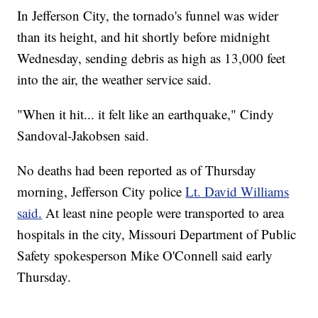
In Jefferson City, the tornado's funnel was wider
than its height, and hit shortly before midnight
Wednesday, sending debris as high as 13,000 feet
into the air, the weather service said.
"When it hit... it felt like an earthquake," Cindy
Sandoval-Jakobsen said.
No deaths had been reported as of Thursday
morning, Jefferson City police
Lt. David Williams
said.
At least nine people were transported to area
hospitals in the city, Missouri Department of Public
Safety spokesperson Mike O'Connell said early
Thursday.