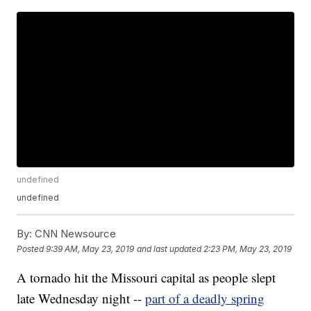
undefined
undefined
By:
CNN Newsource
Posted
9:39 AM, May 23, 2019
and last updated
2:23 PM, May 23, 2019
A tornado hit the Missouri capital as people slept
late Wednesday night --
part of a deadly spring