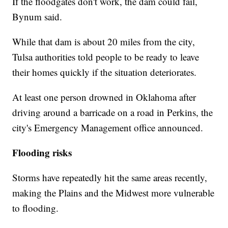
If the floodgates don't work, the dam could fail,
Bynum said.
While that dam is about 20 miles from the city,
Tulsa authorities told people to be ready to leave
their homes quickly if the situation deteriorates.
At least one person drowned in Oklahoma after
driving around a barricade on a road in Perkins, the
city's Emergency Management office announced.
Flooding risks
Storms have repeatedly hit the same areas recently,
making the Plains and the Midwest more vulnerable
to flooding.