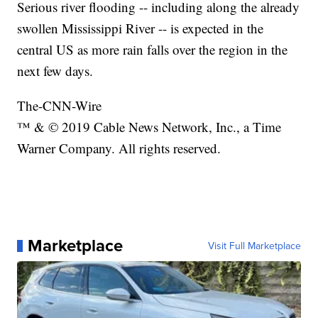
Serious river flooding -- including along the already
swollen Mississippi River -- is expected in the
central US as more rain falls over the region in the
next few days.
The-CNN-Wire
™ & © 2019 Cable News Network, Inc., a Time
Warner Company. All rights reserved.
Marketplace
Visit Full Marketplace