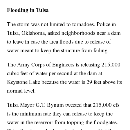
Flooding in Tulsa
The storm was not limited to tornadoes. Police in
Tulsa, Oklahoma, asked neighborhoods near a dam
to leave in case the area floods due to release of
water meant to keep the structure from failing.
The Army Corps of Engineers is releasing 215,000
cubic feet of water per second at the dam at
Keystone Lake because the water is 29 feet above its
normal level.
Tulsa Mayor G.T. Bynum tweeted that 215,000 cfs
is the minimum rate they can release to keep the
water in the reservoir from topping the floodgates.