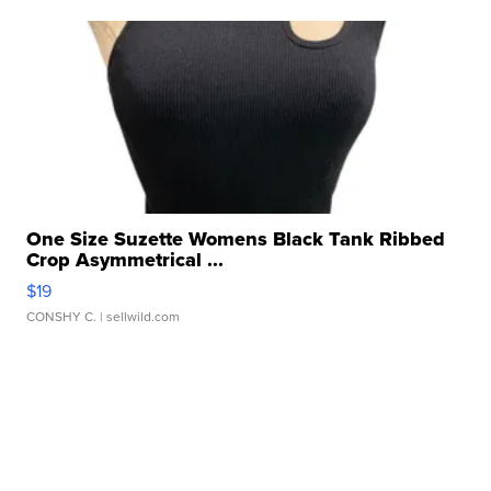
One Size Suzette Womens Black Tank Ribbed
Crop Asymmetrical ...
$19
CONSHY C.
| sellwild.com