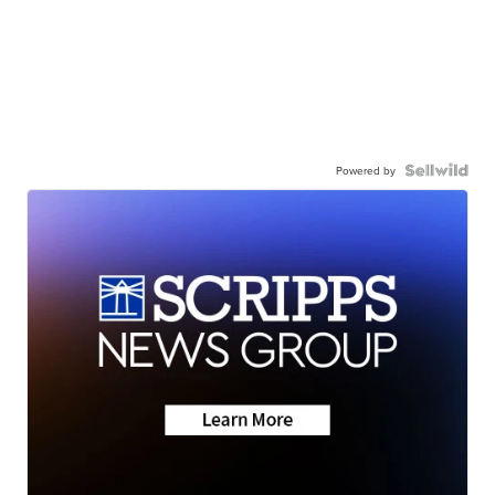
Powered by