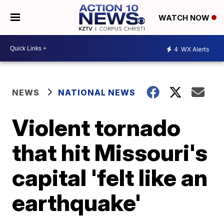
WATCH NOW
4
WX Alerts
NEWS
NATIONAL NEWS
Violent tornado
that hit Missouri's
capital 'felt like an
earthquake'