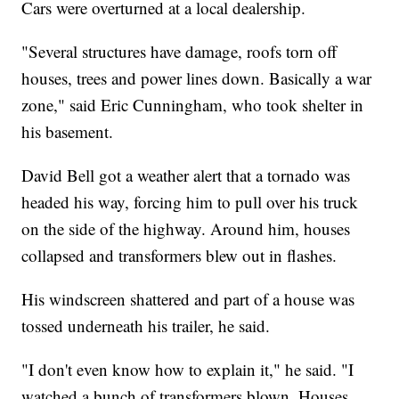
Cars were overturned at a local dealership.
"Several structures have damage, roofs torn off
houses, trees and power lines down. Basically a war
zone," said Eric Cunningham, who took shelter in
his basement.
David Bell got a weather alert that a tornado was
headed his way, forcing him to pull over his truck
on the side of the highway. Around him, houses
collapsed and transformers blew out in flashes.
His windscreen shattered and part of a house was
tossed underneath his trailer, he said.
"I don't even know how to explain it," he said. "I
watched a bunch of transformers blown. Houses