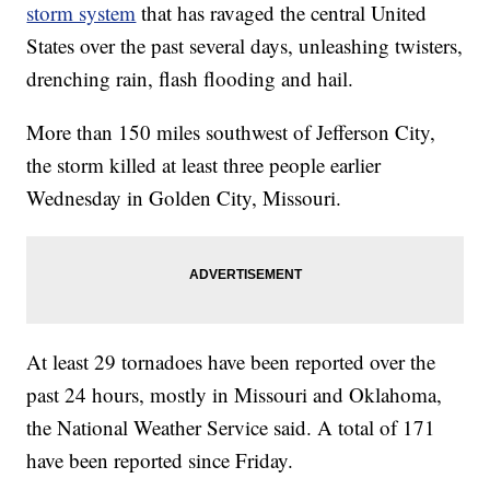
storm system
that has ravaged the central United
States over the past several days, unleashing twisters,
drenching rain, flash flooding and hail.
More than 150 miles southwest of Jefferson City,
the storm killed at least three people earlier
Wednesday in Golden City, Missouri.
At least 29 tornadoes have been reported over the
past 24 hours, mostly in Missouri and Oklahoma,
the National Weather Service said. A total of 171
have been reported since Friday.