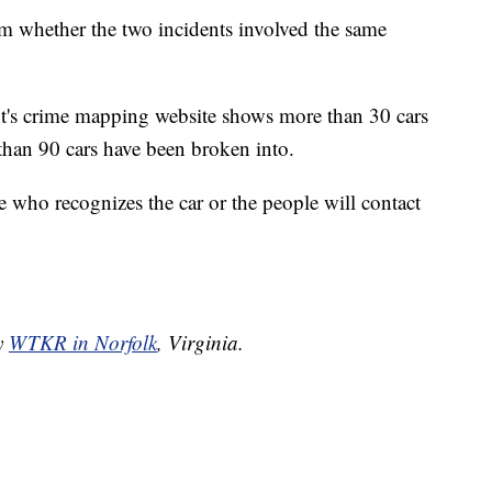
rm whether the two incidents involved the same
nt's crime mapping website shows more than 30 cars
than 90 cars have been broken into.
who recognizes the car or the people will contact
by
WTKR in Norfolk
, Virginia.