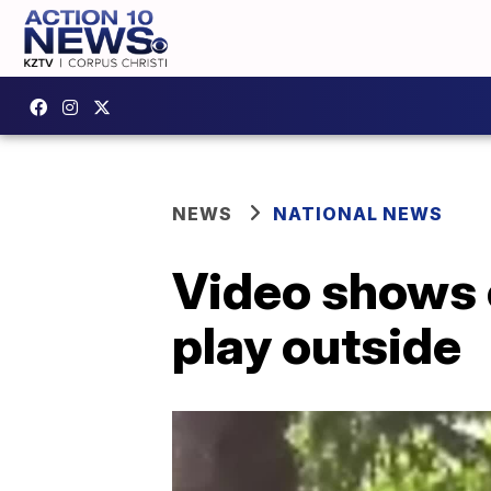
NEWS
NATIONAL NEWS
Video shows c
play outside