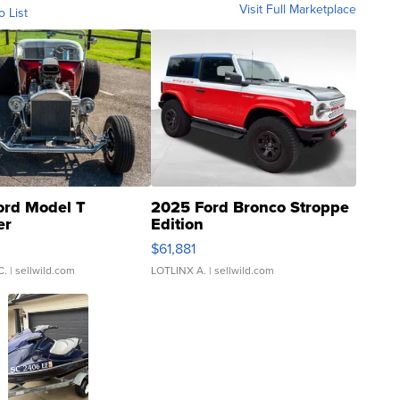
Visit Full Marketplace
o List
ord Model T
2025 Ford Bronco Stroppe
er
Edition
0
$61,881
C.
| sellwild.com
LOTLINX A.
| sellwild.com