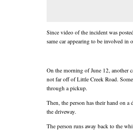
Since video of the incident was poste
same car appearing to be involved in o
On the morning of June 12, another ca
not far off of Little Creek Road. Som
through a pickup.
Then, the person has their hand on a
the driveway.
The person runs away back to the white