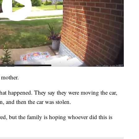
r mother.
hat happened. They say they were moving the car,
, and then the car was stolen.
red, but the family is hoping whoever did this is