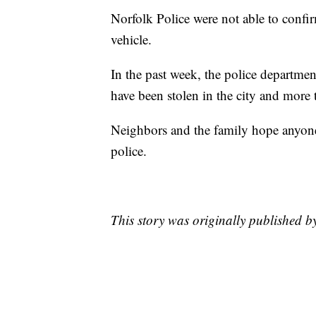
Norfolk Police were not able to confi
vehicle.
In the past week, the police departme
have been stolen in the city and more 
Neighbors and the family hope anyone 
police.
This story was originally published 