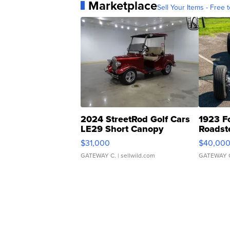
Marketplace
Sell Your Items - Free t
2024 StreetRod Golf Cars
1923 F
LE29 Short Canopy
Roadst
$31,000
$40,00
GATEWAY C.
| sellwild.com
GATEWAY 