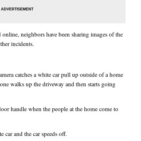
d online, neighbors have been sharing images of the
ther incidents.
mera catches a white car pull up outside of a home
eone walks up the driveway and then starts going
 door handle when the people at the home come to
 car and the car speeds off.