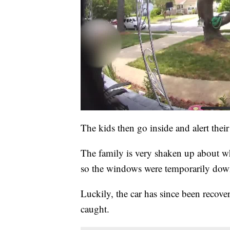
The kids then go inside and alert thei
The family is very shaken up about w
so the windows were temporarily down
Luckily, the car has since been recove
caught.