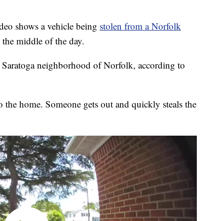
eo shows a vehicle being
stolen from a Norfolk
 the middle of the day.
 Saratoga neighborhood of Norfolk, according to
o the home. Someone gets out and quickly steals the