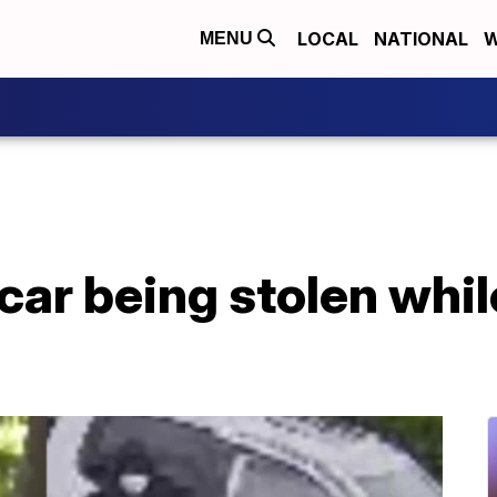
LOCAL
NATIONAL
W
MENU
ar being stolen whil