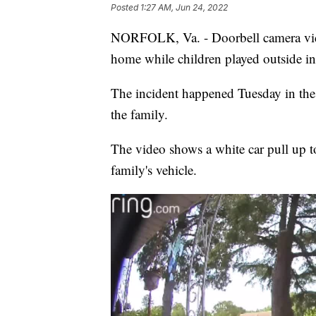
Posted
1:27 AM, Jun 24, 2022
NORFOLK, Va. - Doorbell camera vid
home while children played outside in
The incident happened Tuesday in the
the family.
The video shows a white car pull up t
family's vehicle.