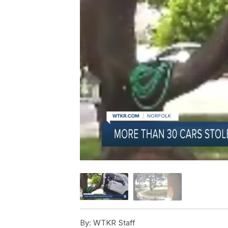
By:
WTKR Staff