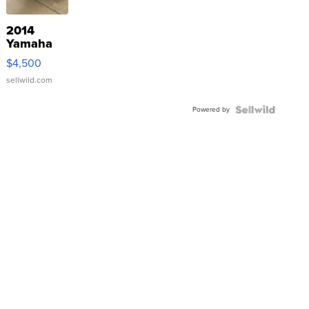
2014
Yamaha
VX Deluxe
$4,500
sellwild.com
Powered by