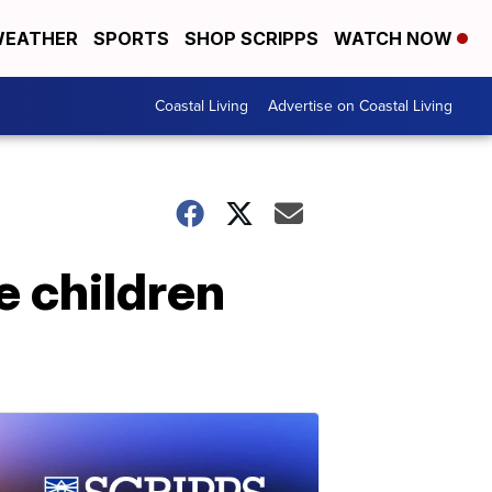
EATHER
SPORTS
SHOP SCRIPPS
WATCH NOW
Coastal Living
Advertise on Coastal Living
e children