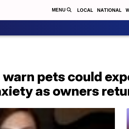
LOCAL
NATIONAL
W
MENU
 warn pets could exp
xiety as owners retu