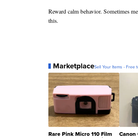
Reward calm behavior. Sometimes medi
this.
Marketplace
Sell Your Items - Free t
Rare Pink Micro 110 Film
Canon 