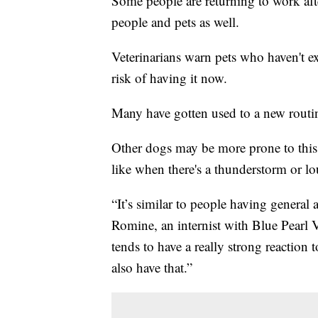
Some people are returning to work aft
people and pets as well.
Veterinarians warn pets who haven't ex
risk of having it now.
Many have gotten used to a new rout
Other dogs may be more prone to this a
like when there's a thunderstorm or lo
“It’s similar to people having general 
Romine, an internist with Blue Pearl V
tends to have a really strong reaction 
also have that.”