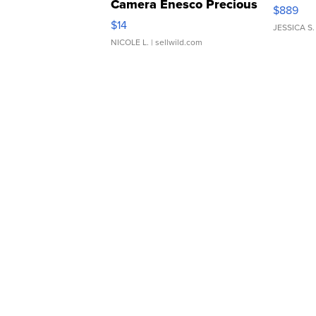
Camera Enesco Precious
$889
Moments TD4
$14
JESSICA S.
NICOLE L.
| sellwild.com