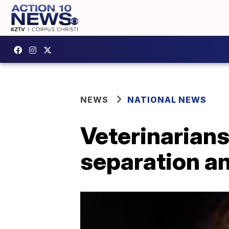
NEWS
NATIONAL NEWS
Veterinarians
separation an