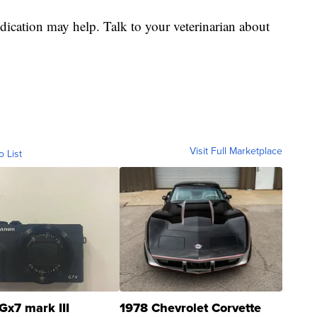
cation may help. Talk to your veterinarian about
Visit Full Marketplace
o List
Gx7 mark III
1978 Chevrolet Corvette