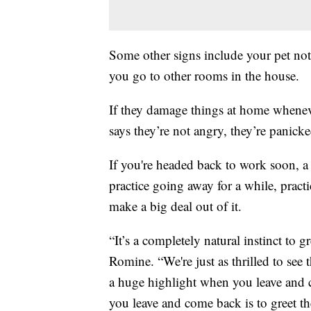
Some other signs include your pet no
you go to other rooms in the house.
If they damage things at home whenev
says they’re not angry, they’re panicke
If you're headed back to work soon, a 
practice going away for a while, pract
make a big deal out of it.
“It’s a completely natural instinct to gr
Romine. “We're just as thrilled to see 
a huge highlight when you leave and
you leave and come back is to greet t