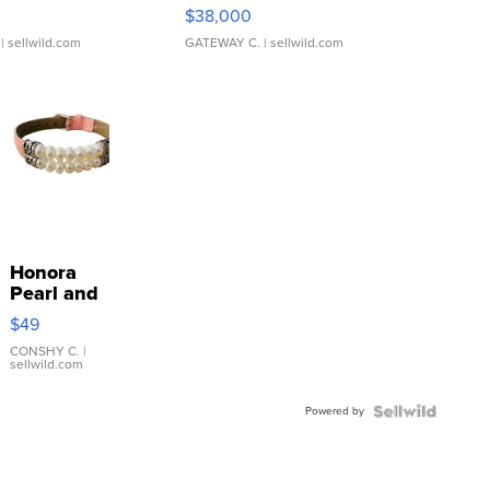
$38,000
| sellwild.com
GATEWAY C.
| sellwild.com
Honora
Pearl and
Pink
$49
Leather
Bracelet
CONSHY C.
|
sellwild.com
Adjustable
Buckle
Powered by
Clo...