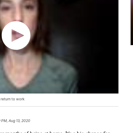
return to work
9 PM, Aug 13, 2020