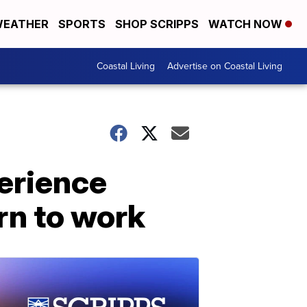
EATHER
SPORTS
SHOP SCRIPPS
WATCH NOW
Coastal Living
Advertise on Coastal Living
erience
rn to work