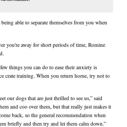
t being able to separate themselves from you when
er you're away for short periods of time, Romine
d.
few things you can do to ease their anxiety is
ice crate training. When you return home, try not to
eet our dogs that are just thrilled to see us,” said
them and coo over them, but that really just makes it
 come back, so the general recommendation when
hem briefly and then try and let them calm down.”