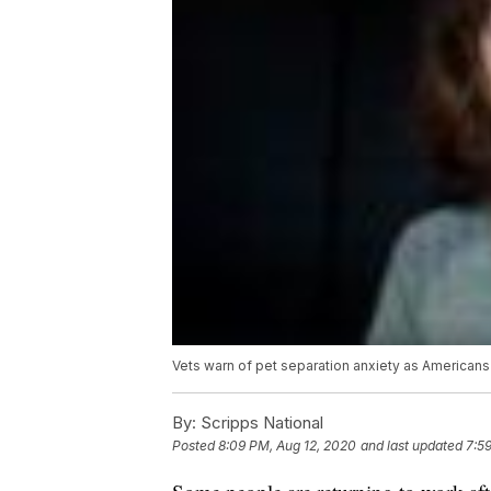
Vets warn of pet separation anxiety as Americans 
By:
Scripps National
Posted
8:09 PM, Aug 12, 2020
and last updated
7:5