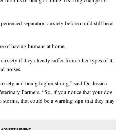
er months of being at home. It's a big change for
perienced separation anxiety before could still be at
ine of having humans at home.
nxiety if they already suffer from other types of it,
ud noises.
anxiety and being higher strung,” said Dr. Jessica
eterinary Partners. “So, if you notice that your dog
to storms, that could be a warning sign that they may