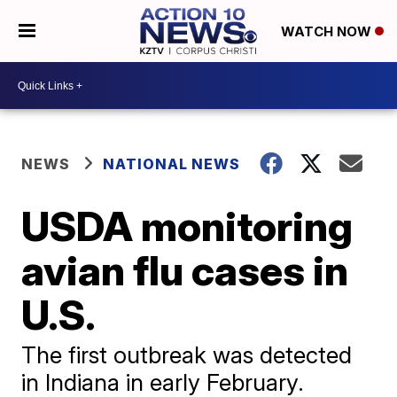
WATCH NOW
NEWS
NATIONAL NEWS
USDA monitoring
avian flu cases in
U.S.
The first outbreak was detected
in Indiana in early February.