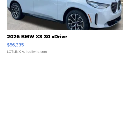
2026 BMW X3 30 xDrive
$56,335
LOTLINX A.
| sellwild.com