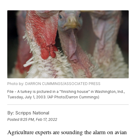
Photo by: DARRON CUMMINGS/ASSOCIATED PRESS
File - A turkey is pictured in a "finishing house" in Washington, Ind.,
Tuesday, July 1, 2003. (AP Photo/Darron Cummings)
By:
Scripps National
Posted
9:25 PM, Feb 17, 2022
Agriculture experts are sounding the alarm on avian