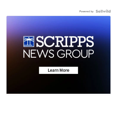
Powered by