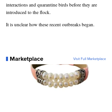
interactions and quarantine birds before they are
introduced to the flock.
It is unclear how these recent outbreaks began.
Marketplace
Visit Full Marketplace