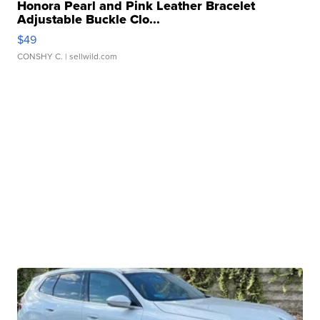
Honora Pearl and Pink Leather Bracelet
Adjustable Buckle Clo...
$49
CONSHY C.
| sellwild.com