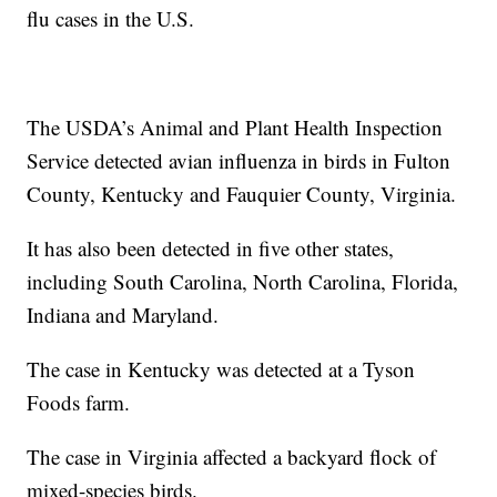
flu cases in the U.S.
The USDA’s Animal and Plant Health Inspection
Service detected avian influenza in birds in Fulton
County, Kentucky and Fauquier County, Virginia.
It has also been detected in five other states,
including South Carolina, North Carolina, Florida,
Indiana and Maryland.
The case in Kentucky was detected at a Tyson
Foods farm.
The case in Virginia affected a backyard flock of
mixed-species birds.