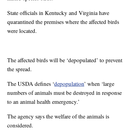
State officials in Kentucky and Virginia have
quarantined the premises where the affected birds
were located.
The affected birds will be ‘depopulated’ to prevent
the spread.
The USDA defines ‘
depopulation
’ when ‘large
numbers of animals must be destroyed in response
to an animal health emergency.’
The agency says the welfare of the animals is
considered.