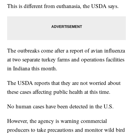
This is different from euthanasia, the USDA says.
The outbreaks come after a report of avian influenza
at two separate turkey farms and operations facilities
in Indiana this month.
The USDA reports that they are not worried about
these cases affecting public health at this time.
No human cases have been detected in the U.S.
However, the agency is warning commercial
producers to take precautions and monitor wild bird