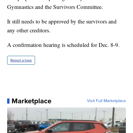
Gymnastics and the Survivors Committee.
It still needs to be approved by the survivors and
any other creditors.
A confirmation hearing is scheduled for Dec. 8-9.
Report a typo
Marketplace
Visit Full Marketplace