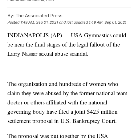
By:
The Associated Press
Posted
1:49 AM, Sep 01, 2021
and last updated
1:49 AM, Sep 01, 2021
INDIANAPOLIS (AP) — USA Gymnastics could
be near the final stages of the legal fallout of the
Larry Nassar sexual abuse scandal.
The organization and hundreds of women who
claim they were abused by the former national team
doctor or others affiliated with the national
governing body have filed a joint $425 million
settlement proposal in U.S. Bankruptcy Court.
The proposal was put together by the USA