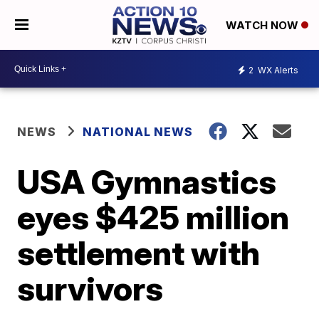
WATCH NOW
2
WX Alerts
NEWS
NATIONAL NEWS
USA Gymnastics
eyes $425 million
settlement with
survivors