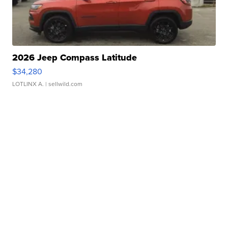
2026 Jeep Compass Latitude
$34,280
LOTLINX A.
| sellwild.com