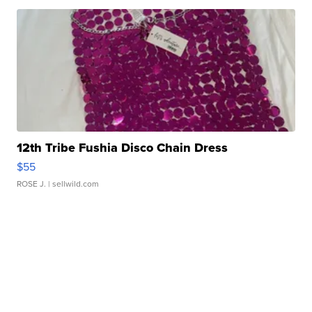
12th Tribe Fushia Disco Chain Dress
$55
ROSE J.
| sellwild.com