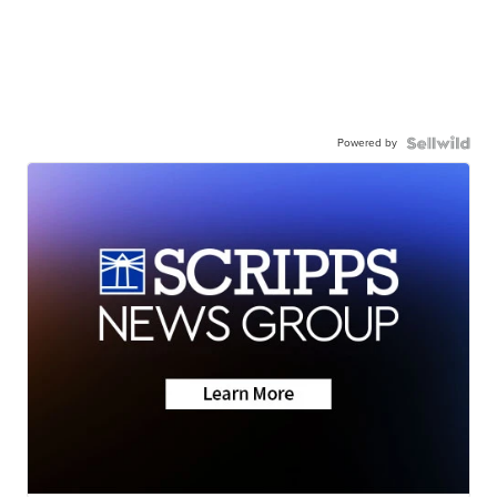
Powered by