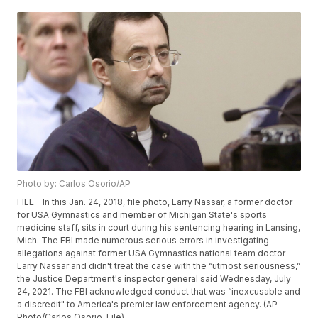
Photo by: Carlos Osorio/AP
FILE - In this Jan. 24, 2018, file photo, Larry Nassar, a former doctor
for USA Gymnastics and member of Michigan State's sports
medicine staff, sits in court during his sentencing hearing in Lansing,
Mich. The FBI made numerous serious errors in investigating
allegations against former USA Gymnastics national team doctor
Larry Nassar and didn't treat the case with the “utmost seriousness,”
the Justice Department's inspector general said Wednesday, July
24, 2021. The FBI acknowledged conduct that was “inexcusable and
a discredit" to America's premier law enforcement agency. (AP
Photo/Carlos Osorio, File)