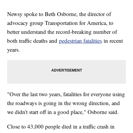
Newsy spoke to Beth Osborne, the director of
advocacy group Transportation for America, to
better understand the record-breaking number of
both traffic deaths and
pedestrian fatalities
in recent
years.
"Over the last two years, fatalities for everyone using
the roadways is going in the wrong direction, and
we didn't start off in a good place," Osborne said.
Close to 43,000 people died in a traffic crash in