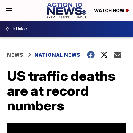
WATCH NOW
NEWS
NATIONAL NEWS
US traffic deaths
are at record
numbers