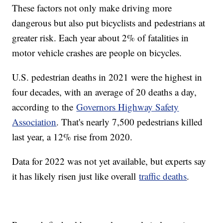
These factors not only make driving more
dangerous but also put bicyclists and pedestrians at
greater risk. Each year about 2% of fatalities in
motor vehicle crashes are people on bicycles.
U.S. pedestrian deaths in 2021 were the highest in
four decades, with an average of 20 deaths a day,
according to the
Governors Highway Safety
Association
. That's nearly 7,500 pedestrians killed
last year, a 12% rise from 2020.
Data for 2022 was not yet available, but experts say
it has likely risen just like overall
traffic deaths
.