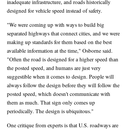
inadequate infrastructure, and roads historically
designed for vehicle speed instead of safety.
"We were coming up with ways to build big
separated highways that connect cities, and we were
making up standards for them based on the best
available information at the time," Osborne said.
"Often the road is designed for a higher speed than
the posted speed, and humans are just very
suggestible when it comes to design. People will
always follow the design before they will follow the
posted speed, which doesn't communicate with
them as much. That sign only comes up
periodically. The design is ubiquitous."
One critique from experts is that U.S. roadways are