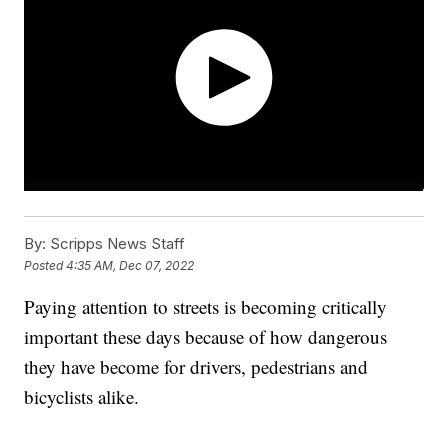
By:
Scripps News Staff
Posted
4:35 AM, Dec 07, 2022
Paying attention to streets is becoming critically
important these days because of how dangerous
they have become for drivers, pedestrians and
bicyclists alike.