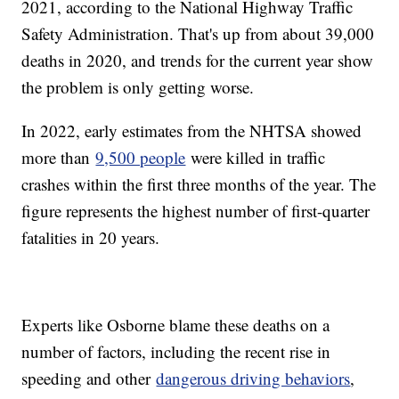
2021, according to the National Highway Traffic
Safety Administration. That's up from about 39,000
deaths in 2020, and trends for the current year show
the problem is only getting worse.
In 2022, early estimates from the NHTSA showed
more than
9,500 people
were killed in traffic
crashes within the first three months of the year. The
figure represents the highest number of first-quarter
fatalities in 20 years.
Experts like Osborne blame these deaths on a
number of factors, including the recent rise in
speeding and other
dangerous driving behaviors
,