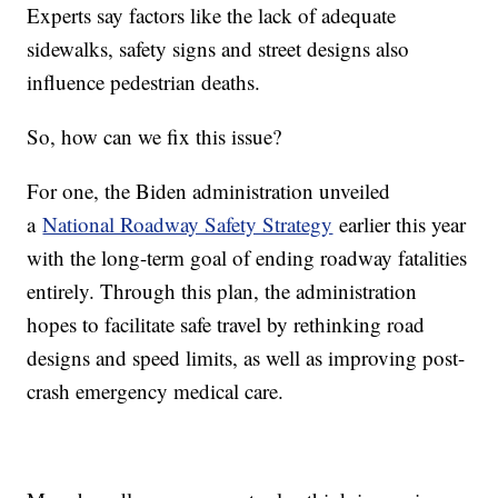
Experts say factors like the lack of adequate
sidewalks, safety signs and street designs also
influence pedestrian deaths.
So, how can we fix this issue?
For one, the Biden administration unveiled
a
National Roadway Safety Strategy
earlier this year
with the long-term goal of ending roadway fatalities
entirely. Through this plan, the administration
hopes to facilitate safe travel by rethinking road
designs and speed limits, as well as improving post-
crash emergency medical care.