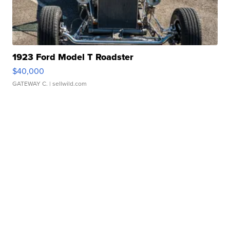
1923 Ford Model T Roadster
$40,000
GATEWAY C.
| sellwild.com