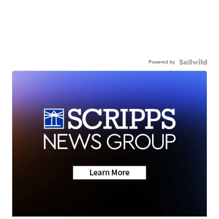
Powered by