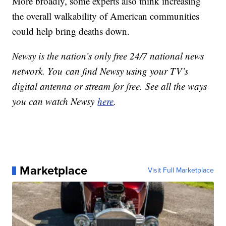
More broadly, some experts also think increasing
the overall walkability of American communities
could help bring deaths down.
Newsy is the nation’s only free 24/7 national news
network. You can find Newsy using your TV’s
digital antenna or stream for free. See all the ways
you can watch Newsy
here
.
Marketplace
Visit Full Marketplace