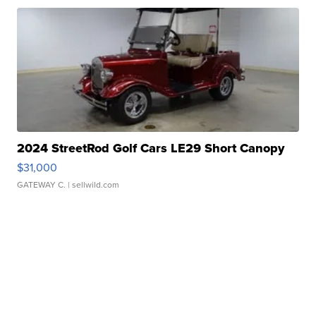
2024 StreetRod Golf Cars LE29 Short Canopy
$31,000
GATEWAY C.
| sellwild.com