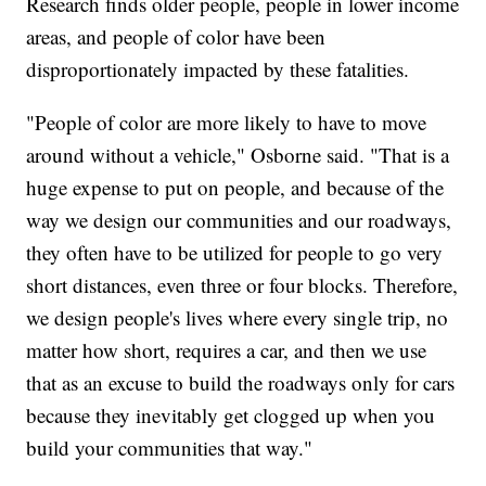
Research finds older people, people in lower income
areas, and people of color have been
disproportionately impacted by these fatalities.
"People of color are more likely to have to move
around without a vehicle," Osborne said. "That is a
huge expense to put on people, and because of the
way we design our communities and our roadways,
they often have to be utilized for people to go very
short distances, even three or four blocks. Therefore,
we design people's lives where every single trip, no
matter how short, requires a car, and then we use
that as an excuse to build the roadways only for cars
because they inevitably get clogged up when you
build your communities that way."