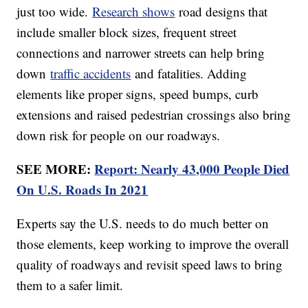
just too wide.
Research shows
road designs that
include smaller block sizes, frequent street
connections and narrower streets can help bring
down
traffic accidents
and fatalities. Adding
elements like proper signs, speed bumps, curb
extensions and raised pedestrian crossings also bring
down risk for people on our roadways.
SEE MORE:
Report: Nearly 43,000 People Died
On U.S. Roads In 2021
Experts say the U.S. needs to do much better on
those elements, keep working to improve the overall
quality of roadways and revisit speed laws to bring
them to a safer limit.