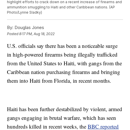
highlight efforts to crack down on a recent increase of firearms and
ammunition smuggling to Haiti and other Caribbean nations. (AP
Photo/Lynne Sladky)
By:
Douglas Jones
Posted
8:17 PM, Aug 18, 2022
U.S. officials say there has been a noticeable surge
in high-powered firearms being illegally trafficked
from the United States to Haiti, with gangs from the
Caribbean nation purchasing firearms and bringing
them into Haiti from Florida, in recent months.
Haiti has been further destabilized by violent, armed
gangs engaging in brutal warfare, which has seen
hundreds killed in recent weeks, the
BBC reported