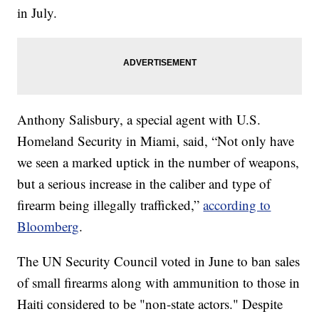
in July.
Anthony Salisbury, a special agent with U.S.
Homeland Security in Miami, said, “Not only have
we seen a marked uptick in the number of weapons,
but a serious increase in the caliber and type of
firearm being illegally trafficked,”
according to
Bloomberg
.
The UN Security Council voted in June to ban sales
of small firearms along with ammunition to those in
Haiti considered to be "non-state actors." Despite