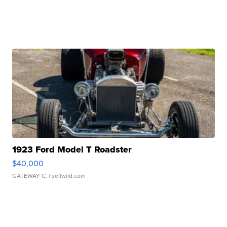
1923 Ford Model T Roadster
$40,000
GATEWAY C.
| sellwild.com