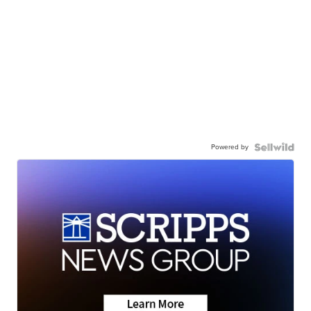
Powered by