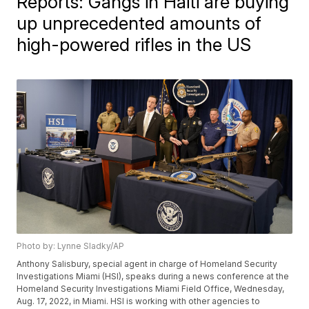
Reports: Gangs in Haiti are buying
up unprecedented amounts of
high-powered rifles in the US
Photo by: Lynne Sladky/AP
Anthony Salisbury, special agent in charge of Homeland Security
Investigations Miami (HSI), speaks during a news conference at the
Homeland Security Investigations Miami Field Office, Wednesday,
Aug. 17, 2022, in Miami. HSI is working with other agencies to