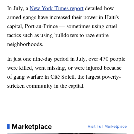
In July, a
New York Times report
detailed how
armed gangs have increased their power in Haiti's
capital, Port-au-Prince — sometimes using cruel
tactics such as using bulldozers to raze entire
neighborhoods.
In just one nine-day period in July, over 470 people
were killed, went missing, or were injured because
of gang warfare in Cité Soleil, the largest poverty-
stricken community in the capital.
Marketplace
Visit Full Marketplace