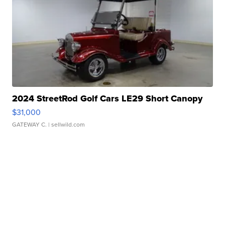
2024 StreetRod Golf Cars LE29 Short Canopy
$31,000
GATEWAY C.
| sellwild.com