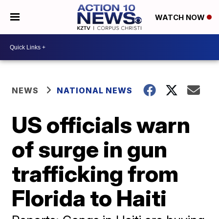
WATCH NOW
NEWS
NATIONAL NEWS
US officials warn
of surge in gun
trafficking from
Florida to Haiti