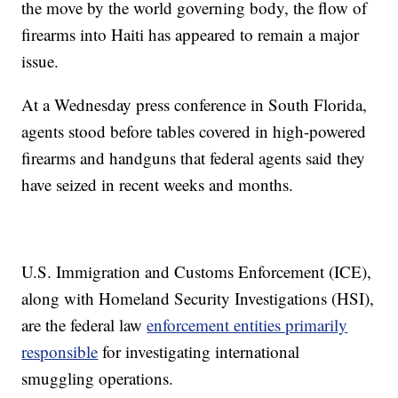
the move by the world governing body, the flow of
firearms into Haiti has appeared to remain a major
issue.
At a Wednesday press conference in South Florida,
agents stood before tables covered in high-powered
firearms and handguns that federal agents said they
have seized in recent weeks and months.
U.S. Immigration and Customs Enforcement (ICE),
along with Homeland Security Investigations (HSI),
are the federal law
enforcement entities primarily
responsible
for investigating international
smuggling operations.