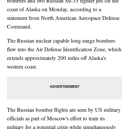
bombers and two Russian Su-35 fighter jets off the
coast of Alaska on Monday, according to a
statement from North American Aerospace Defense
Command.
The Russian nuclear capable long-range bombers
flew into the Air Defense Identification Zone, which
extends approximately 200 miles off Alaska's
western coast.
The Russian bomber flights are seen by US military
officials as part of Moscow's effort to train its
military for a potential crisis while simultaneously