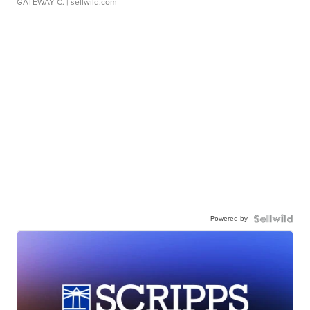
GATEWAY C.
| sellwild.com
Powered by