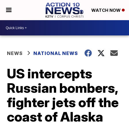
WATCH NOW
NEWS
NATIONAL NEWS
US intercepts
Russian bombers,
fighter jets off the
coast of Alaska