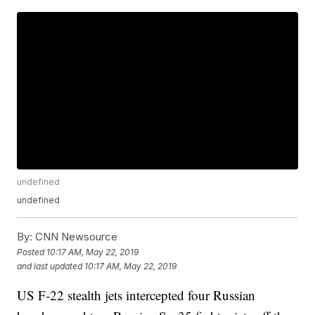
undefined
undefined
By:
CNN Newsource
Posted
10:17 AM, May 22, 2019
and last updated
10:17 AM, May 22, 2019
US F-22 stealth jets intercepted four Russian