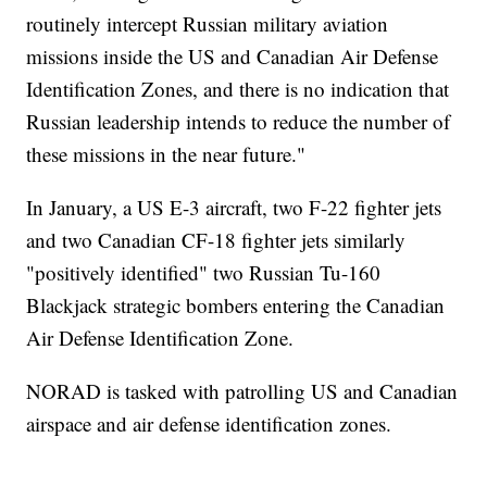
routinely intercept Russian military aviation
missions inside the US and Canadian Air Defense
Identification Zones, and there is no indication that
Russian leadership intends to reduce the number of
these missions in the near future."
In January, a US E-3 aircraft, two F-22 fighter jets
and two Canadian CF-18 fighter jets similarly
"positively identified" two Russian Tu-160
Blackjack strategic bombers entering the Canadian
Air Defense Identification Zone.
NORAD is tasked with patrolling US and Canadian
airspace and air defense identification zones.