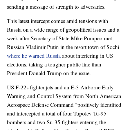
sending a message of strength to adversaries.
This latest intercept comes amid tensions with
Russia on a wide range of geopolitical issues and a
week after Secretary of State Mike Pompeo met
Russian Vladimir Putin in the resort town of Sochi
where he warned Russia
about interfering in US
elections, taking a tougher public line than
President Donald Trump on the issue.
US F-22s fighter jets and an E-3 Airborne Early
Warning and Control System from North American
Aerospace Defense Command "positively identified
and intercepted a total of four Tupolev Tu-95
bombers and two Su-35 fighters entering the