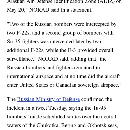
Alaskan Air Defense Identification Zone (ADIZ) on
May 20," NORAD said in a statement.
"Two of the Russian bombers were intercepted by
two F-22s, and a second group of bombers with
Su-35 fighters was intercepted later by two
additional F-22s, while the E-3 provided overall
surveillance," NORAD said, adding that "the
Russian bombers and fighters remained in
international airspace and at no time did the aircraft
enter United States or Canadian sovereign airspace."
The
Russian Ministry of Defense
confirmed the
incident in a tweet Tuesday, saying the Tu-95
bombers "made scheduled sorties over the neutral
waters of the Chukotka, Bering and Okhotsk seas,