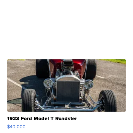
1923 Ford Model T Roadster
$40,000