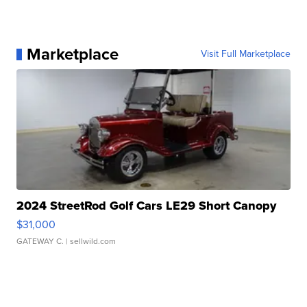
Marketplace
Visit Full Marketplace
2024 StreetRod Golf Cars LE29 Short Canopy
$31,000
GATEWAY C.
| sellwild.com