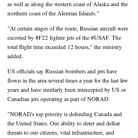
as well as along the western coast of Alaska and the
northern coast of the Aleutian Islands."
"At certain stages of the route, Russian aircraft were
escorted by #F22 fighter jets of the #USAF. The
total flight time exceeded 12 hours," the ministry
added.
US officials say Russian bombers and jets have
flown in the area several times a year for the last few
years and have similarly been intercepted by US or
Canadian jets operating as part of NORAD.
"NORAD's top priority is defending Canada and
the United States. Our ability to deter and defeat
threats to our citizens, vital infrastructure, and