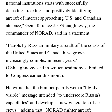
national institutions starts with successfully
detecting, tracking, and positively identifying
aircraft of interest approaching U.S. and Canadian
airspace," Gen. Terrence J. O'Shaughnessy, the
commander of NORAD, said in a statement.
"Patrols by Russian military aircraft off the coasts of
the United States and Canada have grown
increasingly complex in recent years,"
O'Shaughnessy said in written testimony submitted
to Congress earlier this month.
He wrote that the bomber patrols were a "highly
visible" message intended "to underscore Russia's
capabilities" and develop "a new generation of air
crews," adding that "NORAD fighter aircraft