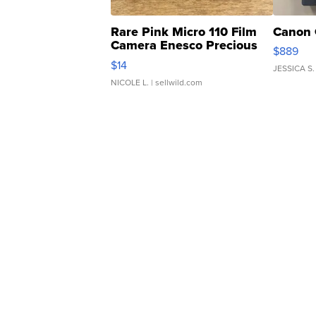
Rare Pink Micro 110 Film
Canon 
Camera Enesco Precious
$889
Moments TD4
$14
JESSICA S.
NICOLE L.
| sellwild.com