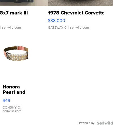
Gx7 mark III
1978 Chevrolet Corvette
$38,000
| sellwild.com
GATEWAY C.
| sellwild.com
Honora
Pearl and
Pink
$49
Leather
Bracelet
CONSHY C.
|
sellwild.com
Adjustable
Buckle
Powered by
Clo...