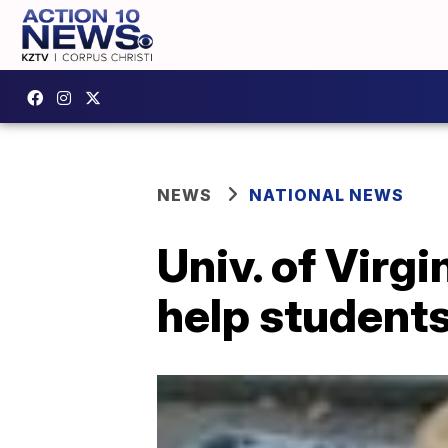
NEWS
NATIONAL NEWS
Univ. of Virgi
help students