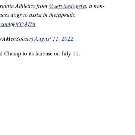
irginia Athletics from
@servicedogsva
, a non-
laces dogs to assist in therapeutic
r.com/fejrTzAf7n
UVAMenSoccer)
August 11, 2022
ed Champ to its fanbase on July 11.