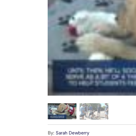
By:
Sarah Dewberry