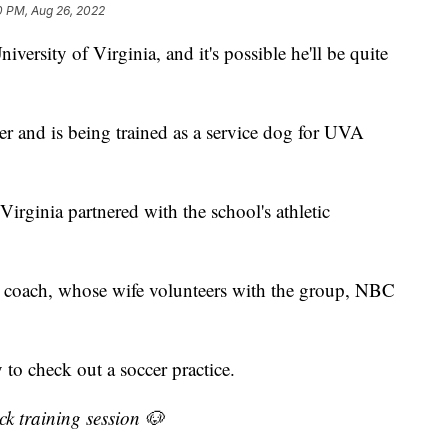
0 PM, Aug 26, 2022
ersity of Virginia, and it's possible he'll be quite
r and is being trained as a service dog for UVA
irginia partnered with the school's athletic
am coach, whose wife volunteers with the group, NBC
o check out a soccer practice.
k training session 🐶