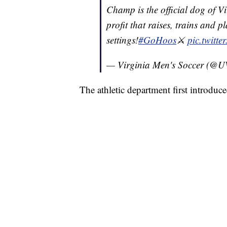
Champ is the official dog of V
profit that raises, trains and p
settings!
#GoHoos
⚔️
pic.twitte
— Virginia Men's Soccer (@
The athletic department first introduc