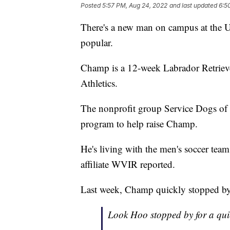
Posted
5:57 PM, Aug 24, 2022
and last updated
6:5
There's a new man on campus at the Univ
popular.
Champ is a 12-week Labrador Retrieve
Athletics.
The nonprofit group Service Dogs of V
program to help raise Champ.
He's living with the men's soccer te
affiliate WVIR reported.
Last week, Champ quickly stopped by t
Look Hoo stopped by for a quic