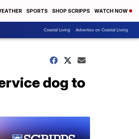
EATHER
SPORTS
SHOP SCRIPPS
WATCH NOW
Coastal Living
Advertise on Coastal Living
service dog to