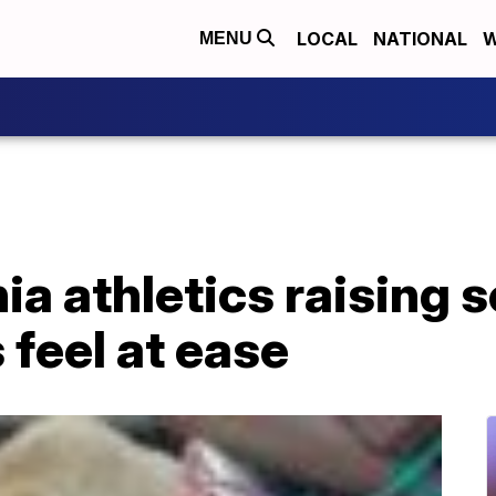
LOCAL
NATIONAL
W
MENU
nia athletics raising 
 feel at ease