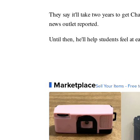
They say it'll take two years to get C
news outlet reported.
Until then, he'll help students feel at e
Marketplace
Sell Your Items - Free t