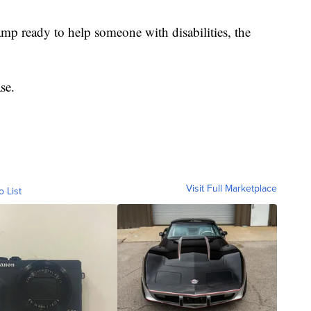
hamp ready to help someone with disabilities, the
ase.
Visit Full Marketplace
o List