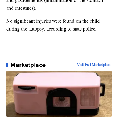
and intestines).
No significant injuries were found on the child
during the autopsy, according to state police.
Marketplace
Visit Full Marketplace