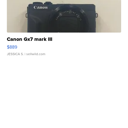
Canon Gx7 mark III
$889
JESSICA S.
| sellwild.com