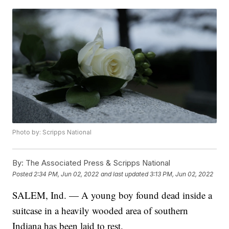
Photo by: Scripps National
By:
The Associated Press & Scripps National
Posted
2:34 PM, Jun 02, 2022
and last updated
3:13 PM, Jun 02, 2022
SALEM, Ind. — A young boy found dead inside a
suitcase in a heavily wooded area of southern
Indiana has been laid to rest.