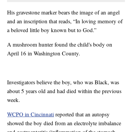
His gravestone marker bears the image of an angel
and an inscription that reads, “In loving memory of
a beloved little boy known but to God.”
A mushroom hunter found the child's body on
April 16 in Washington County.
Investigators believe the boy, who was Black, was
about 5 years old and had died within the previous
week.
WCPO in Cincinnati
reported that an autopsy
showed the boy died from an electrolyte imbalance
and gastroenteritis (inflammation of the stomach