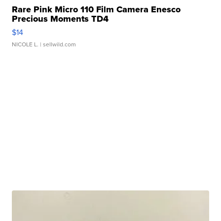
Rare Pink Micro 110 Film Camera Enesco
Precious Moments TD4
$14
NICOLE L.
| sellwild.com