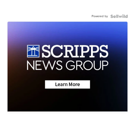
Powered by