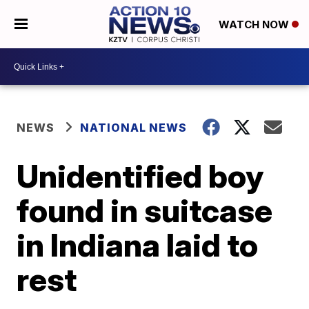
WATCH NOW
NEWS
NATIONAL NEWS
Unidentified boy
found in suitcase
in Indiana laid to
rest