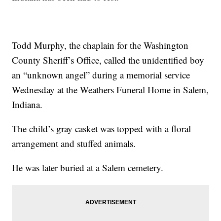
Todd Murphy, the chaplain for the Washington
County Sheriff’s Office, called the unidentified boy
an “unknown angel” during a memorial service
Wednesday at the Weathers Funeral Home in Salem,
Indiana.
The child’s gray casket was topped with a floral
arrangement and stuffed animals.
He was later buried at a Salem cemetery.