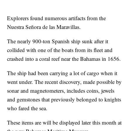
Explorers found numerous artifacts from the
Nuestra Señora de las Maravillas.
The nearly 900-ton Spanish ship sunk after it
collided with one of the boats from its fleet and
crashed into a coral reef near the Bahamas in 1656.
The ship had been carrying a lot of cargo when it
went under. The recent discovery, made possible by
sonar and magnetometers, includes coins, jewels
and gemstones that previously belonged to knights
who fared the sea.
These items are will be displayed later this month at