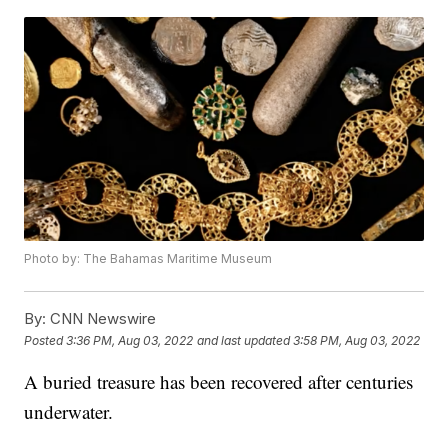
Photo by: The Bahamas Maritime Museum
By:
CNN Newswire
Posted
3:36 PM, Aug 03, 2022
and last updated
3:58 PM, Aug 03, 2022
A buried treasure has been recovered after centuries
underwater.