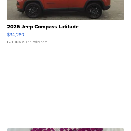
2026 Jeep Compass Latitude
$34,280
LOTLINX A.
| sellwild.com