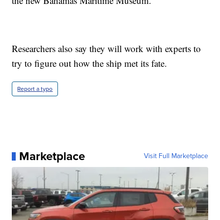
the new Bahamas Maritime Museum.
Researchers also say they will work with experts to
try to figure out how the ship met its fate.
Report a typo
Marketplace
Visit Full Marketplace