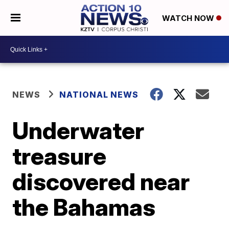
WATCH NOW
NEWS
NATIONAL NEWS
Underwater
treasure
discovered near
the Bahamas