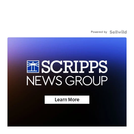
Powered by