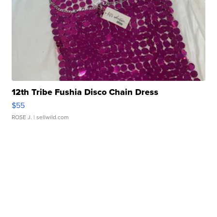
12th Tribe Fushia Disco Chain Dress
$55
ROSE J.
| sellwild.com