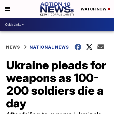
WATCH NOW
NEWS
NATIONAL NEWS
Ukraine pleads for
weapons as 100-
200 soldiers die a
day