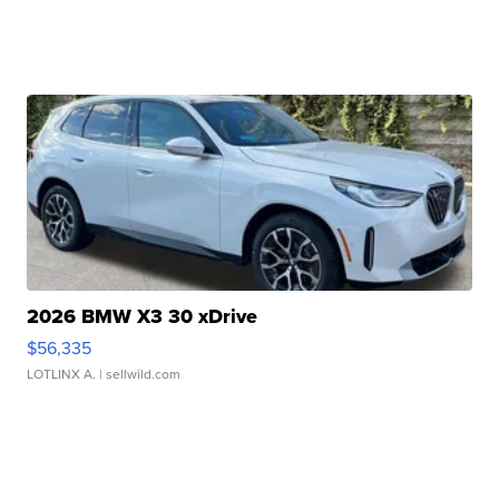
2026 BMW X3 30 xDrive
$56,335
LOTLINX A.
| sellwild.com