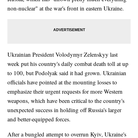
non-nuclear" at the war's front in eastern Ukraine.
Ukrainian President Volodymyr Zelenskyy last
week put his country's daily combat death toll at up
to 100, but Podolyak said it had grown. Ukrainian
officials have pointed at the mounting losses to
emphasize their urgent requests for more Western
weapons, which have been critical to the country's
unexpected success in holding off Russia's larger
and better-equipped forces.
After a bungled attempt to overrun Kyiv, Ukraine's