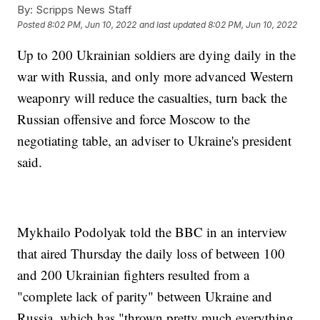
By:
Scripps News Staff
Posted
8:02 PM, Jun 10, 2022
and last updated
8:02 PM, Jun 10, 2022
Up to 200 Ukrainian soldiers are dying daily in the
war with Russia, and only more advanced Western
weaponry will reduce the casualties, turn back the
Russian offensive and force Moscow to the
negotiating table, an adviser to Ukraine's president
said.
Mykhailo Podolyak told the BBC in an interview
that aired Thursday the daily loss of between 100
and 200 Ukrainian fighters resulted from a
"complete lack of parity" between Ukraine and
Russia, which has "thrown pretty much everything