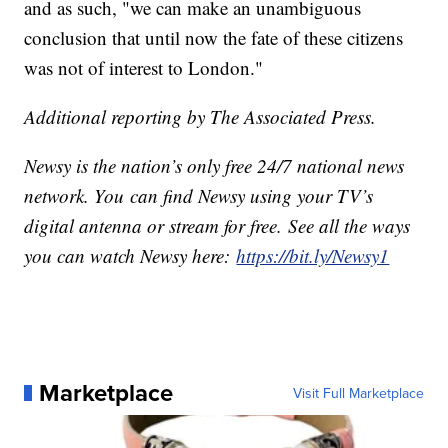
and as such, "we can make an unambiguous
conclusion that until now the fate of these citizens
was not of interest to London."
Additional reporting by The Associated Press.
Newsy is the nation’s only free 24/7 national news
network. You can find Newsy using your TV’s
digital antenna or stream for free. See all the ways
you can watch Newsy here:
https://bit.ly/Newsy1
Marketplace
Visit Full Marketplace