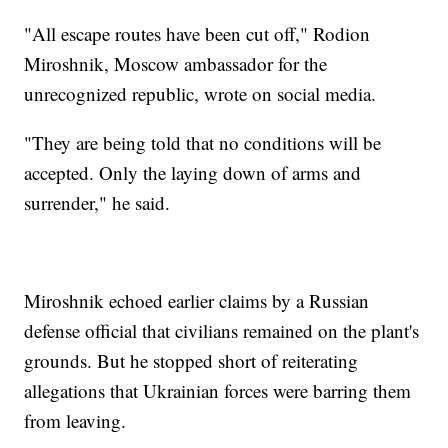
"All escape routes have been cut off," Rodion
Miroshnik, Moscow ambassador for the
unrecognized republic, wrote on social media.
"They are being told that no conditions will be
accepted. Only the laying down of arms and
surrender," he said.
Miroshnik echoed earlier claims by a Russian
defense official that civilians remained on the plant's
grounds. But he stopped short of reiterating
allegations that Ukrainian forces were barring them
from leaving.