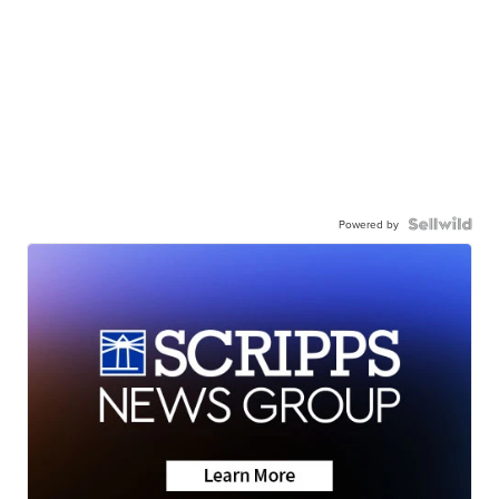
Powered by