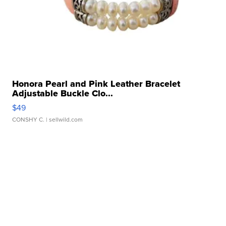
Honora Pearl and Pink Leather Bracelet
Adjustable Buckle Clo...
$49
CONSHY C.
| sellwild.com