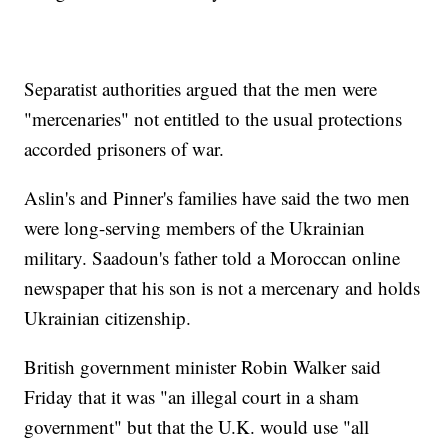
Separatist authorities argued that the men were
"mercenaries" not entitled to the usual protections
accorded prisoners of war.
Aslin's and Pinner's families have said the two men
were long-serving members of the Ukrainian
military. Saadoun's father told a Moroccan online
newspaper that his son is not a mercenary and holds
Ukrainian citizenship.
British government minister Robin Walker said
Friday that it was "an illegal court in a sham
government" but that the U.K. would use "all