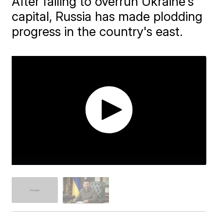
After failing to overrun Ukraine's
capital, Russia has made plodding
progress in the country's east.