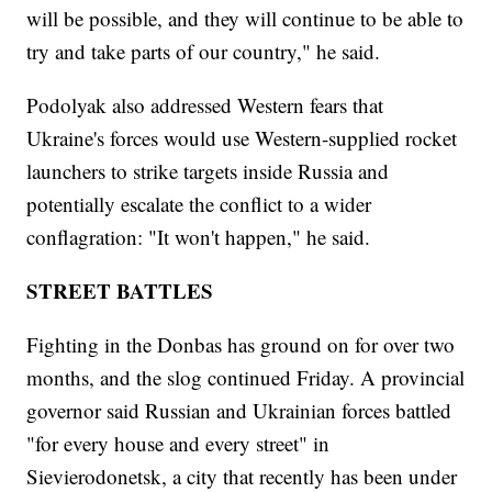
will be possible, and they will continue to be able to
try and take parts of our country," he said.
Podolyak also addressed Western fears that
Ukraine's forces would use Western-supplied rocket
launchers to strike targets inside Russia and
potentially escalate the conflict to a wider
conflagration: "It won't happen," he said.
STREET BATTLES
Fighting in the Donbas has ground on for over two
months, and the slog continued Friday. A provincial
governor said Russian and Ukrainian forces battled
"for every house and every street" in
Sievierodonetsk, a city that recently has been under