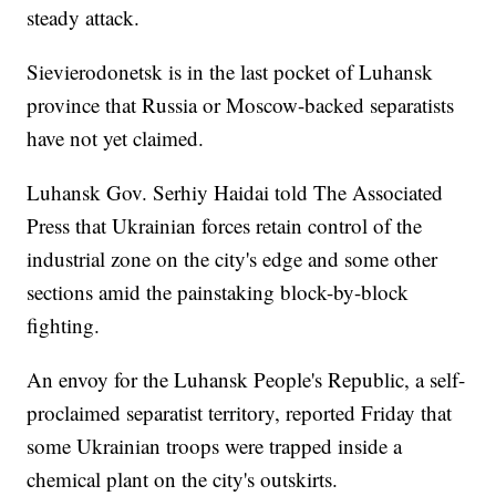
steady attack.
Sievierodonetsk is in the last pocket of Luhansk
province that Russia or Moscow-backed separatists
have not yet claimed.
Luhansk Gov. Serhiy Haidai told The Associated
Press that Ukrainian forces retain control of the
industrial zone on the city's edge and some other
sections amid the painstaking block-by-block
fighting.
An envoy for the Luhansk People's Republic, a self-
proclaimed separatist territory, reported Friday that
some Ukrainian troops were trapped inside a
chemical plant on the city's outskirts.