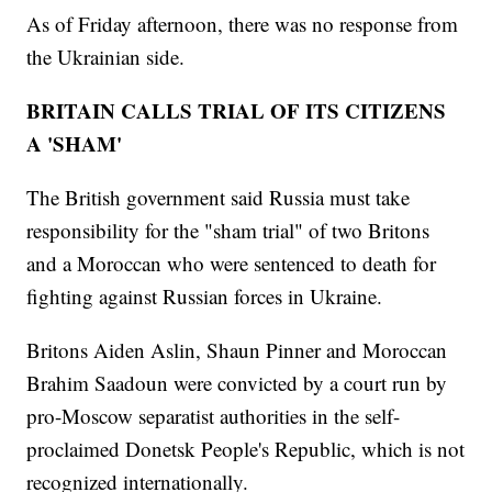
As of Friday afternoon, there was no response from
the Ukrainian side.
BRITAIN CALLS TRIAL OF ITS CITIZENS
A 'SHAM'
The British government said Russia must take
responsibility for the "sham trial" of two Britons
and a Moroccan who were sentenced to death for
fighting against Russian forces in Ukraine.
Britons Aiden Aslin, Shaun Pinner and Moroccan
Brahim Saadoun were convicted by a court run by
pro-Moscow separatist authorities in the self-
proclaimed Donetsk People's Republic, which is not
recognized internationally.