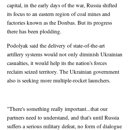
capital, in the early days of the war, Russia shifted
its focus to an eastern region of coal mines and
factories known as the Donbas. But its progress
there has been plodding.
Podolyak said the delivery of state-of-the-art
artillery systems would not only diminish Ukrainian
casualties, it would help its the nation's forces
reclaim seized territory. The Ukrainian government
also is seeking more multiple-rocket launchers.
"There's something really important...that our
partners need to understand, and that's until Russia
suffers a serious military defeat, no form of dialogue