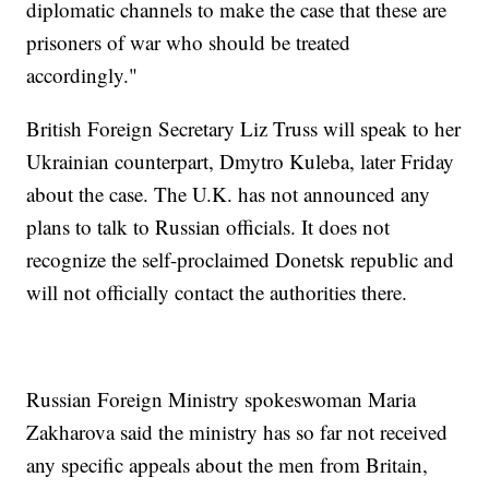
diplomatic channels to make the case that these are
prisoners of war who should be treated
accordingly."
British Foreign Secretary Liz Truss will speak to her
Ukrainian counterpart, Dmytro Kuleba, later Friday
about the case. The U.K. has not announced any
plans to talk to Russian officials. It does not
recognize the self-proclaimed Donetsk republic and
will not officially contact the authorities there.
Russian Foreign Ministry spokeswoman Maria
Zakharova said the ministry has so far not received
any specific appeals about the men from Britain,