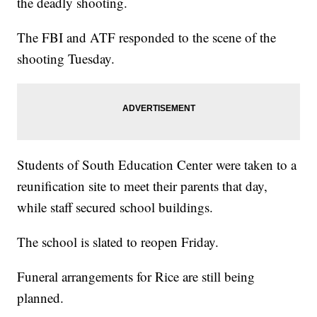
the deadly shooting.
The FBI and ATF responded to the scene of the
shooting Tuesday.
Students of South Education Center were taken to a
reunification site to meet their parents that day,
while staff secured school buildings.
The school is slated to reopen Friday.
Funeral arrangements for Rice are still being
planned.