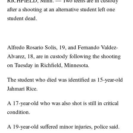
RICHFIELD, Minn. — Two teens are in custody
after a shooting at an alternative student left one
student dead.
Alfredo Rosario Solis, 19, and Fernando Valdez-
Alvarez, 18, are in custody following the shooting
on Tuesday in Richfield, Minnesota.
The student who died was identified as 15-year-old
Jahmari Rice.
A 17-year-old who was also shot is still in critical
condition.
A 19-year-old suffered minor injuries, police said.