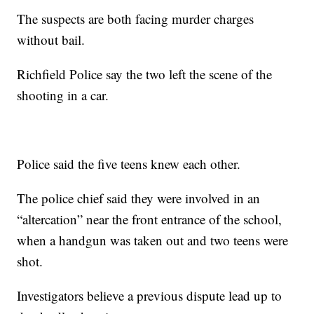
The suspects are both facing murder charges
without bail.
Richfield Police say the two left the scene of the
shooting in a car.
Police said the five teens knew each other.
The police chief said they were involved in an
“altercation” near the front entrance of the school,
when a handgun was taken out and two teens were
shot.
Investigators believe a previous dispute lead up to