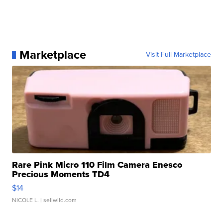
Marketplace
Visit Full Marketplace
Rare Pink Micro 110 Film Camera Enesco
Precious Moments TD4
$14
NICOLE L.
| sellwild.com