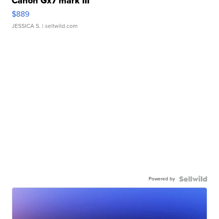
Canon Gx7 mark III
$889
JESSICA S.
| sellwild.com
Powered by