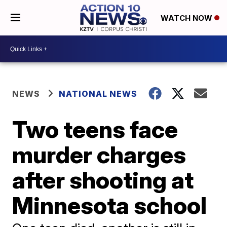
WATCH NOW
NEWS
NATIONAL NEWS
Two teens face
murder charges
after shooting at
Minnesota school