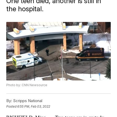
One teen died, another is still in
the hospital.
Photo by: CNN Newsource
By:
Scripps National
Posted
6:55 PM, Feb 03, 2022